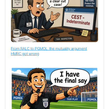
From RALC to PGMOL: the mutuality argument
HMRC got wrong