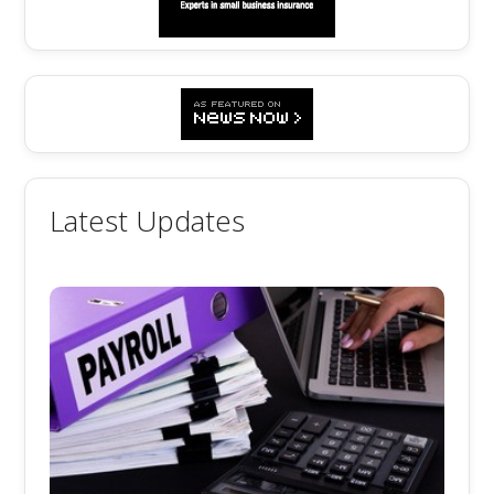
Latest Updates