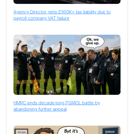
Agency Director gets £900K+ tax liability due to
payroll company VAT failure
HMRC ends decade-long PGMOL battle by
abandoning further appeal