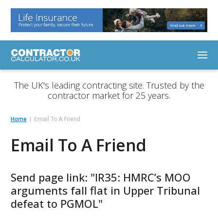
The UK's leading contracting site. Trusted by the
contractor market for 25 years.
Home
Email To A Friend
Email To A Friend
Send page link: "IR35: HMRC’s MOO
arguments fall flat in Upper Tribunal
defeat to PGMOL"