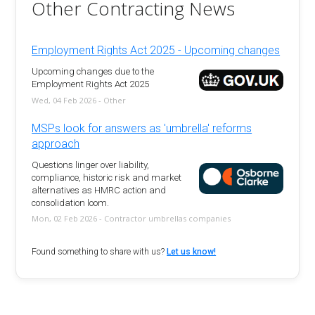
Other Contracting News
Employment Rights Act 2025 - Upcoming changes
Upcoming changes due to the
Employment Rights Act 2025
Wed, 04 Feb 2026 - Other
MSPs look for answers as 'umbrella' reforms
approach
Questions linger over liability,
compliance, historic risk and market
alternatives as HMRC action and
consolidation loom.
Mon, 02 Feb 2026 - Contractor umbrellas companies
Found something to share with us?
Let us know!