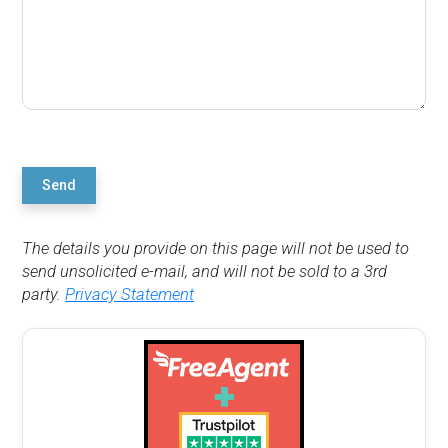
Send
The details you provide on this page will not be used to
send unsolicited e-mail, and will not be sold to a 3rd
party.
Privacy Statement