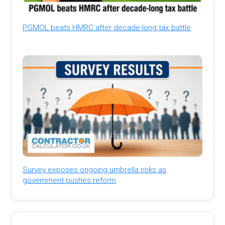
PGMOL beats HMRC after decade-long tax battle
Survey exposes ongoing umbrella risks as
government pushes reform