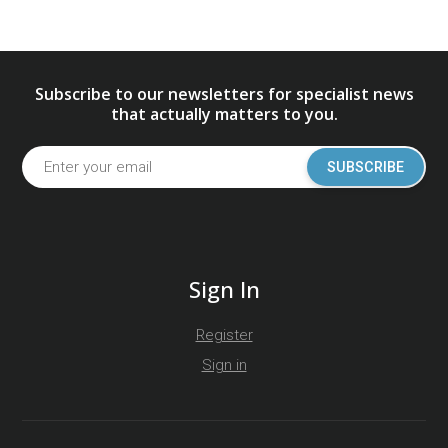
Subscribe to our newsletters for specialist news
that actually matters to you.
SUBSCRIBE
Sign In
Register
Sign in