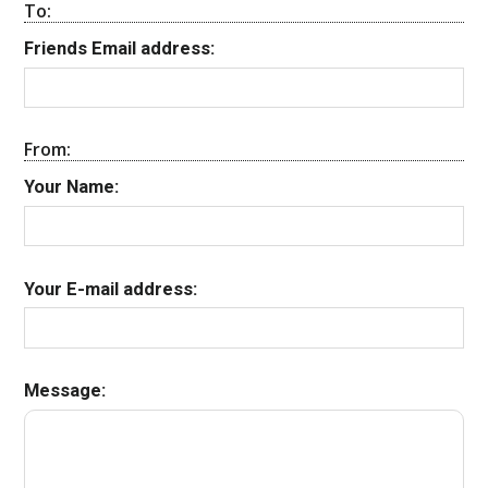
To:
Friends Email address:
From:
Your Name:
Your E-mail address:
Message: