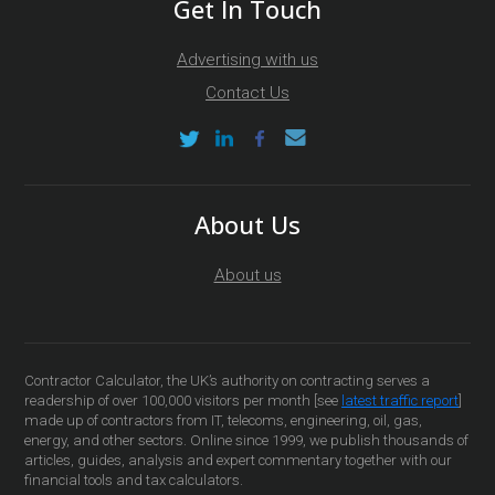
Get In Touch
Advertising with us
Contact Us
About Us
About us
Contractor Calculator, the UK’s authority on contracting serves a
readership of over 100,000 visitors per month [see
latest traffic report
]
made up of contractors from IT, telecoms, engineering, oil, gas,
energy, and other sectors. Online since 1999, we publish thousands of
articles, guides, analysis and expert commentary together with our
financial tools and tax calculators.