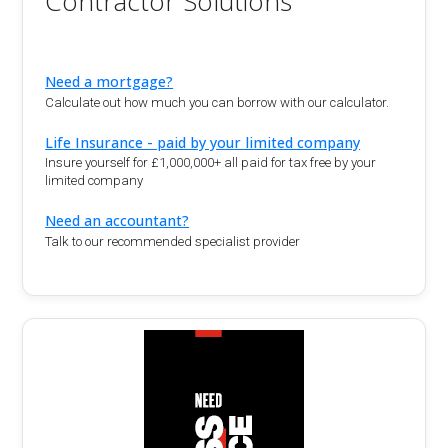
Contractor Solutions
Need a mortgage?
Calculate out how much you can borrow with our calculator.
Life Insurance - paid by your limited company
Insure yourself for £1,000,000+ all paid for tax free by your
limited company
Need an accountant?
Talk to our recommended specialist provider