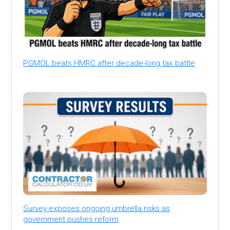
PGMOL beats HMRC after decade-long tax battle
Survey exposes ongoing umbrella risks as
government pushes reform