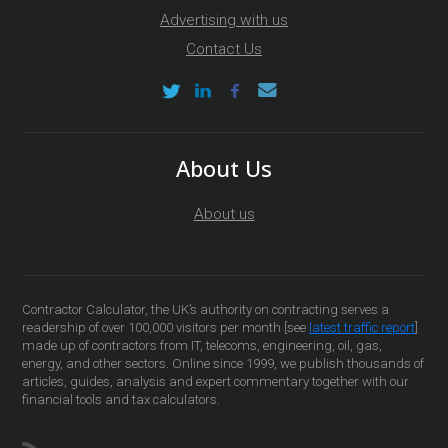
Advertising with us
Contact Us
About Us
About us
Contractor Calculator, the UK’s authority on contracting serves a
readership of over 100,000 visitors per month [see
latest traffic report
]
made up of contractors from IT, telecoms, engineering, oil, gas,
energy, and other sectors. Online since 1999, we publish thousands of
articles, guides, analysis and expert commentary together with our
financial tools and tax calculators.