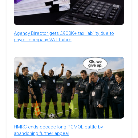
Agency Director gets £900K+ tax liability due to
payroll company VAT failure
HMRC ends decade-long PGMOL battle by
abandoning further appeal