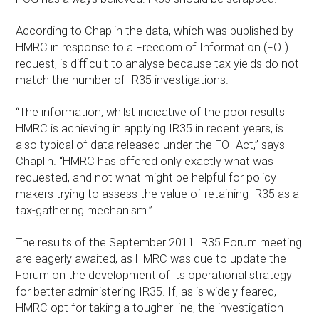
According to Chaplin the data, which was published by
HMRC in response to a Freedom of Information (FOI)
request, is difficult to analyse because tax yields do not
match the number of IR35 investigations.
“The information, whilst indicative of the poor results
HMRC is achieving in applying IR35 in recent years, is
also typical of data released under the FOI Act,” says
Chaplin. “HMRC has offered only exactly what was
requested, and not what might be helpful for policy
makers trying to assess the value of retaining IR35 as a
tax-gathering mechanism.”
The results of the September 2011 IR35 Forum meeting
are eagerly awaited, as HMRC was due to update the
Forum on the development of its operational strategy
for better administering IR35. If, as is widely feared,
HMRC opt for taking a tougher line, the investigation