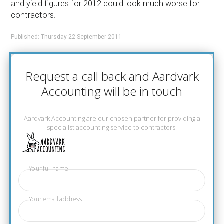
and yield figures for 2012 could look much worse for
contractors.
Published: Thursday 22 September 2011
Request a call back and Aardvark
Accounting will be in touch
Aardvark Accounting are our chosen partner for providing a
specialist accounting service to contractors.
Your full name
Your email address