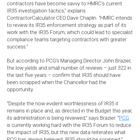
contractors have become savvy to HMRC’s current
IR35 investigation tactics,” explains
ContractorCalculator CEO Dave Chaplin. “HMRC intends
to review its IR35 enforcement strategy as part of its
work with the IR35 Forum, which could lead to specialist
compliance teams targeting contractors with greater
success.”
But according to PCG’s Managing Director John Brazier,
the low yields and small number of reviews – just 322 in
the last five years – confirm that IR35 should have
been scrapped when the Chancellor had the
opportunity.
“Despite the now evident worthlessness of IR35 it
remains in place and, as directed in the Budget this year,
its administration is being reviewed,” says Brazier. “
PCG
is currently working hard with the IR35 Forum to reduce
the impact of IR35, but this new data reiterates what
PCG has always believed: IR35 should be scrapped.”