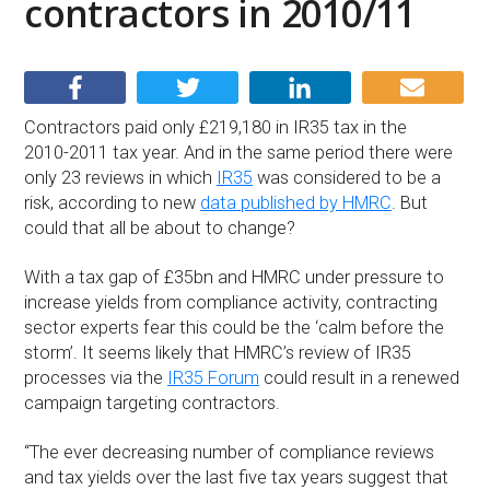
contractors in 2010/11
Contractors paid only £219,180 in IR35 tax in the
2010-2011 tax year. And in the same period there were
only 23 reviews in which
IR35
was considered to be a
risk, according to new
data published by HMRC
. But
could that all be about to change?
With a tax gap of £35bn and HMRC under pressure to
increase yields from compliance activity, contracting
sector experts fear this could be the ‘calm before the
storm’. It seems likely that HMRC’s review of IR35
processes via the
IR35 Forum
could result in a renewed
campaign targeting contractors.
“The ever decreasing number of compliance reviews
and tax yields over the last five tax years suggest that