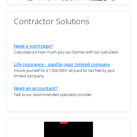
Contractor Solutions
Need a mortgage?
Calculate out how much you can borrow with our calculator.
Life Insurance - paid by your limited company
Insure yourself for £1,000,000+ all paid for tax free by your
limited company
Need an accountant?
Talk to our recommended specialist provider