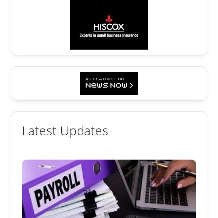
Latest Updates