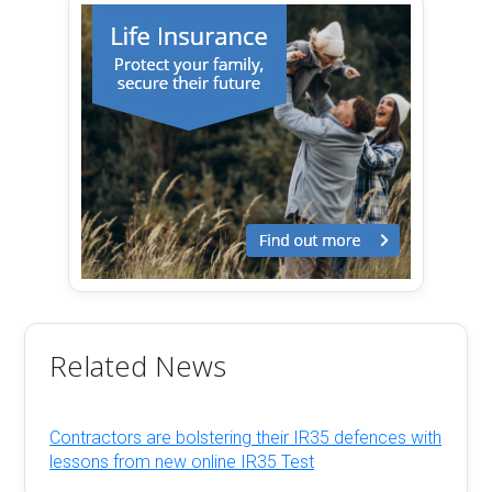
Related News
Contractors are bolstering their IR35 defences with
lessons from new online IR35 Test