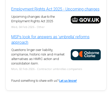
Employment Rights Act 2025 - Upcoming changes
Upcoming changes due to the
Employment Rights Act 2025
Wed, 04 Feb 2026 - Other
MSPs look for answers as 'umbrella' reforms
approach
Questions linger over liability,
compliance, historic risk and market
alternatives as HMRC action and
consolidation loom.
Mon, 02 Feb 2026 - Contractor umbrellas companies
Found something to share with us?
Let us know!