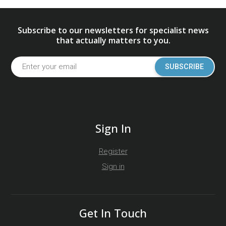
Subscribe to our newsletters for specialist news
that actually matters to you.
SUBSCRIBE
Sign In
Register
Sign in
Get In Touch