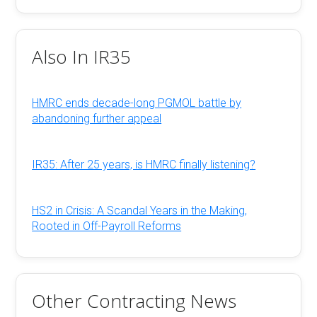
Also In IR35
HMRC ends decade-long PGMOL battle by
abandoning further appeal
IR35: After 25 years, is HMRC finally listening?
HS2 in Crisis: A Scandal Years in the Making,
Rooted in Off-Payroll Reforms
Other Contracting News