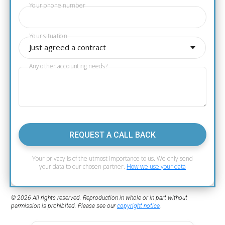
Your phone number
Your situation
Just agreed a contract
Any other accounting needs?
REQUEST A CALL BACK
Your privacy is of the utmost importance to us. We only send
your data to our chosen partner.
How we use your data
© 2026 All rights reserved. Reproduction in whole or in part without
permission is prohibited. Please see our
copyright notice
.