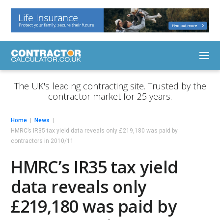
The UK's leading contracting site. Trusted by the
contractor market for 25 years.
Home
News
HMRC’s IR35 tax yield data reveals only £219,180 was paid by
contractors in 2010/11
HMRC’s IR35 tax yield
data reveals only
£219,180 was paid by