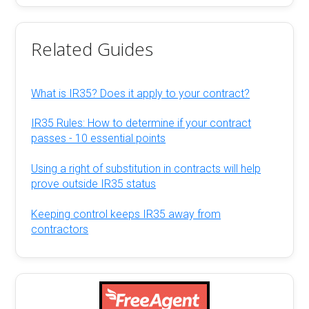
Related Guides
What is IR35? Does it apply to your contract?
IR35 Rules: How to determine if your contract
passes - 10 essential points
Using a right of substitution in contracts will help
prove outside IR35 status
Keeping control keeps IR35 away from
contractors