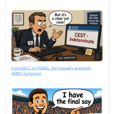
From RALC to PGMOL: the mutuality argument
HMRC got wrong