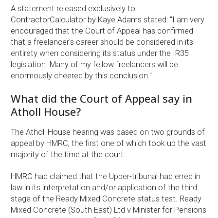
A statement released exclusively to
ContractorCalculator by Kaye Adams stated: "I am very
encouraged that the Court of Appeal has confirmed
that a freelancer's career should be considered in its
entirety when considering its status under the IR35
legislation. Many of my fellow freelancers will be
enormously cheered by this conclusion."
What did the Court of Appeal say in
Atholl House?
The Atholl House hearing was based on two grounds of
appeal by HMRC, the first one of which took up the vast
majority of the time at the court.
HMRC had claimed that the Upper-tribunal had erred in
law in its interpretation and/or application of the third
stage of the Ready Mixed Concrete status test. Ready
Mixed Concrete (South East) Ltd v Minister for Pensions