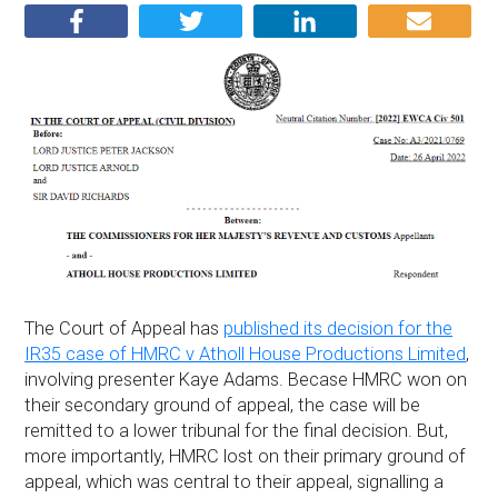
The Court of Appeal has
published its decision for the
IR35 case of HMRC v Atholl House Productions Limited
,
involving presenter Kaye Adams. Becase HMRC won on
their secondary ground of appeal, the case will be
remitted to a lower tribunal for the final decision. But,
more importantly, HMRC lost on their primary ground of
appeal, which was central to their appeal, signalling a