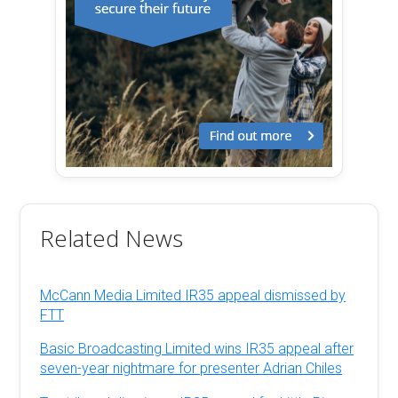
Related News
McCann Media Limited IR35 appeal dismissed by
FTT
Basic Broadcasting Limited wins IR35 appeal after
seven-year nightmare for presenter Adrian Chiles