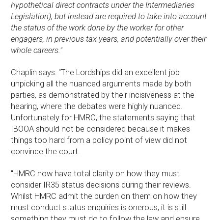
hypothetical direct contracts under the Intermediaries
Legislation), but instead are required to take into account
the status of the work done by the worker for other
engagers, in previous tax years, and potentially over their
whole careers."
Chaplin says: "The Lordships did an excellent job
unpicking all the nuanced arguments made by both
parties, as demonstrated by their incisiveness at the
hearing, where the debates were highly nuanced.
Unfortunately for HMRC, the statements saying that
IBOOA should not be considered because it makes
things too hard from a policy point of view did not
convince the court.
"HMRC now have total clarity on how they must
consider IR35 status decisions during their reviews.
Whilst HMRC admit the burden on them on how they
must conduct status enquiries is onerous, it is still
something they must do to follow the law and ensure