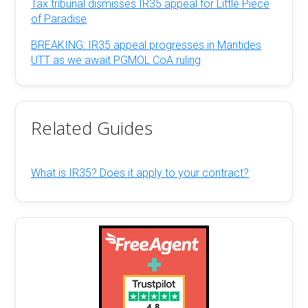
Tax tribunal dismisses IR35 appeal for Little Piece
of Paradise
BREAKING: IR35 appeal progresses in Mantides
UTT as we await PGMOL CoA ruling
Related Guides
What is IR35? Does it apply to your contract?