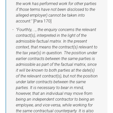
the work has performed work for other parties
if those terms have not been disclosed to the
alleged employer) cannot be taken into
account."
[Para 170]
"Fourthly, …, the enquiry concerns the relevant
contract(s), interpreted in the light of the
admissible factual matrix. In the present
context, that means the contract(s) relevant to
the tax year(s) in question. The position under
earlier contracts between the same parties is
admissible as part of the factual matrix, since
it will be known to both parties at the date(s)
of the relevant contract(s), but not the position
under later contracts between the same
parties. It is necessary to bear in mind,
however, that an individual may move from
being an independent contractor to being an
employee, and vice-versa, while working for
the same contractual counterparty. It is also