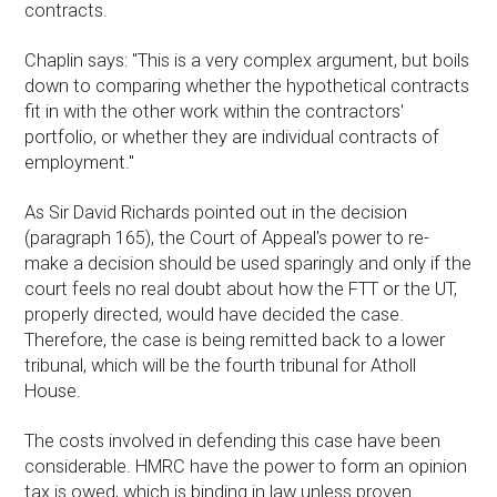
contracts.
Chaplin says: "This is a very complex argument, but boils
down to comparing whether the hypothetical contracts
fit in with the other work within the contractors'
portfolio, or whether they are individual contracts of
employment."
As Sir David Richards pointed out in the decision
(paragraph 165), the Court of Appeal's power to re-
make a decision should be used sparingly and only if the
court feels no real doubt about how the FTT or the UT,
properly directed, would have decided the case.
Therefore, the case is being remitted back to a lower
tribunal, which will be the fourth tribunal for Atholl
House.
The costs involved in defending this case have been
considerable. HMRC have the power to form an opinion
tax is owed, which is binding in law unless proven