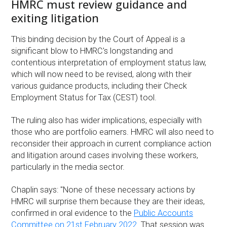
HMRC must review guidance and
exiting litigation
This binding decision by the Court of Appeal is a
significant blow to HMRC's longstanding and
contentious interpretation of employment status law,
which will now need to be revised, along with their
various guidance products, including their Check
Employment Status for Tax (CEST) tool.
The ruling also has wider implications, especially with
those who are portfolio earners. HMRC will also need to
reconsider their approach in current compliance action
and litigation around cases involving these workers,
particularly in the media sector.
Chaplin says: "None of these necessary actions by
HMRC will surprise them because they are their ideas,
confirmed in oral evidence to the
Public Accounts
Committee on 21st February 2022
. That session was