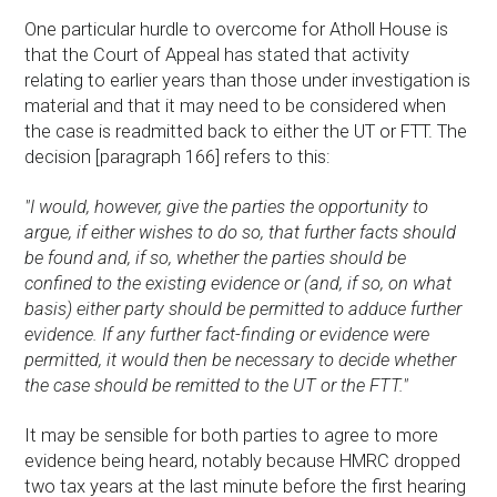
One particular hurdle to overcome for Atholl House is
that the Court of Appeal has stated that activity
relating to earlier years than those under investigation is
material and that it may need to be considered when
the case is readmitted back to either the UT or FTT. The
decision [paragraph 166] refers to this:
"I would, however, give the parties the opportunity to
argue, if either wishes to do so, that further facts should
be found and, if so, whether the parties should be
confined to the existing evidence or (and, if so, on what
basis) either party should be permitted to adduce further
evidence. If any further fact-finding or evidence were
permitted, it would then be necessary to decide whether
the case should be remitted to the UT or the FTT."
It may be sensible for both parties to agree to more
evidence being heard, notably because HMRC dropped
two tax years at the last minute before the first hearing