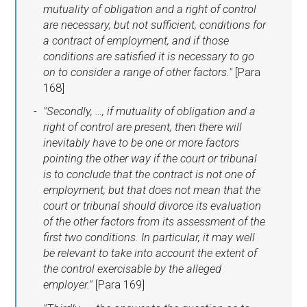
mutuality of obligation and a right of control
are necessary, but not sufficient, conditions for
a contract of employment, and if those
conditions are satisfied it is necessary to go
on to consider a range of other factors."
[Para
168]
"Secondly, …, if mutuality of obligation and a
right of control are present, then there will
inevitably have to be one or more factors
pointing the other way if the court or tribunal
is to conclude that the contract is not one of
employment; but that does not mean that the
court or tribunal should divorce its evaluation
of the other factors from its assessment of the
first two conditions. In particular, it may well
be relevant to take into account the extent of
the control exercisable by the alleged
employer."
[Para 169]