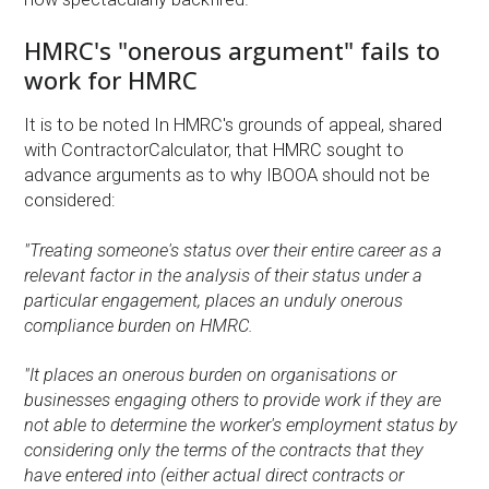
HMRC's "onerous argument" fails to
work for HMRC
It is to be noted In HMRC's grounds of appeal, shared
with ContractorCalculator, that HMRC sought to
advance arguments as to why IBOOA should not be
considered:
"Treating someone's status over their entire career as a
relevant factor in the analysis of their status under a
particular engagement, places an unduly onerous
compliance burden on HMRC.
"It places an onerous burden on organisations or
businesses engaging others to provide work if they are
not able to determine the worker's employment status by
considering only the terms of the contracts that they
have entered into (either actual direct contracts or