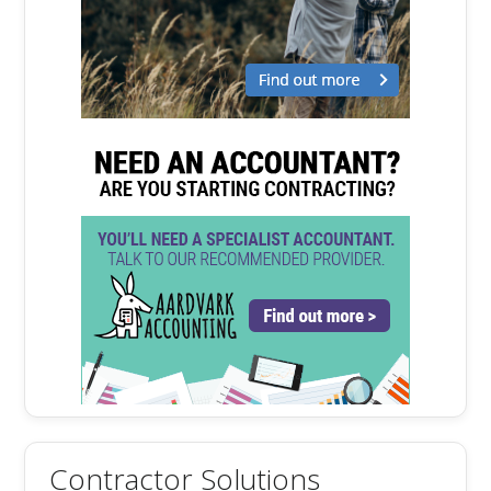
Contractor Solutions