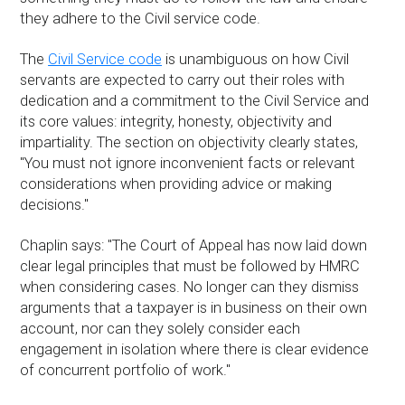
they adhere to the Civil service code.
The
Civil Service code
is unambiguous on how Civil
servants are expected to carry out their roles with
dedication and a commitment to the Civil Service and
its core values: integrity, honesty, objectivity and
impartiality. The section on objectivity clearly states,
"You must not ignore inconvenient facts or relevant
considerations when providing advice or making
decisions."
Chaplin says: "The Court of Appeal has now laid down
clear legal principles that must be followed by HMRC
when considering cases. No longer can they dismiss
arguments that a taxpayer is in business on their own
account, nor can they solely consider each
engagement in isolation where there is clear evidence
of concurrent portfolio of work."