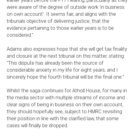
earlier years before the FTT Hearing, particularly as they
were aware of the degree of outside work 'in business
on own account'. It seems fair, and aligns with the
tribunals objective of delivering justice, that the
evidence pertaining to those earlier years is to be
considered."
Adams also expresses hope that she will get tax finality
and closure at the next tribunal on this matter, stating:
"This dispute has already been the source of
considerable anxiety in my life for eight years, and I
sincerely hope the fourth tribunal will be the final one."
Whilst the saga continues for Atholl House, for many in
the media sector with multiple streams of income and
clear signs of being in business on their own account,
they should hopefully see, subject to HMRC revisiting
their position in line with the clarified law, that some
cases will finally be dropped.