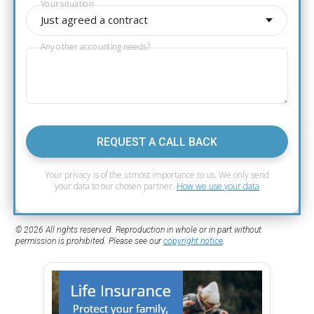
Your situation
Just agreed a contract
Any other accounting needs?
REQUEST A CALL BACK
Your privacy is of the utmost importance to us. We only send
your data to our chosen partner.
How we use your data
© 2026 All rights reserved. Reproduction in whole or in part without
permission is prohibited. Please see our
copyright notice
.