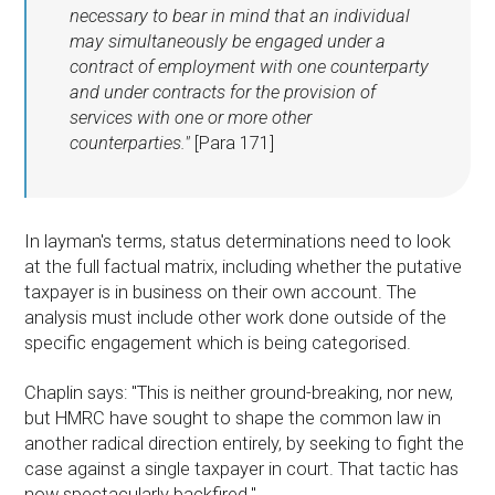
necessary to bear in mind that an individual
may simultaneously be engaged under a
contract of employment with one counterparty
and under contracts for the provision of
services with one or more other
counterparties."
[Para 171]
In layman's terms, status determinations need to look
at the full factual matrix, including whether the putative
taxpayer is in business on their own account. The
analysis must include other work done outside of the
specific engagement which is being categorised.
Chaplin says: "This is neither ground-breaking, nor new,
but HMRC have sought to shape the common law in
another radical direction entirely, by seeking to fight the
case against a single taxpayer in court. That tactic has
now spectacularly backfired."