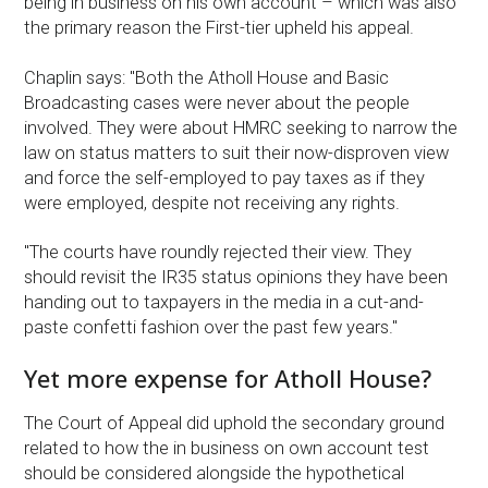
being in business on his own account – which was also
the primary reason the First-tier upheld his appeal.
Chaplin says: "Both the Atholl House and Basic
Broadcasting cases were never about the people
involved. They were about HMRC seeking to narrow the
law on status matters to suit their now-disproven view
and force the self-employed to pay taxes as if they
were employed, despite not receiving any rights.
"The courts have roundly rejected their view. They
should revisit the IR35 status opinions they have been
handing out to taxpayers in the media in a cut-and-
paste confetti fashion over the past few years."
Yet more expense for Atholl House?
The Court of Appeal did uphold the secondary ground
related to how the in business on own account test
should be considered alongside the hypothetical