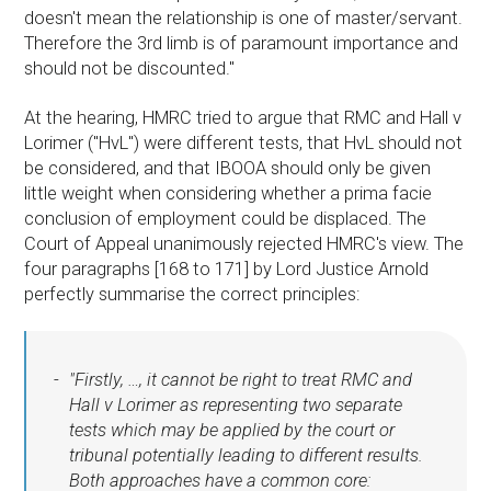
doesn't mean the relationship is one of master/servant.
Therefore the 3rd limb is of paramount importance and
should not be discounted."
At the hearing, HMRC tried to argue that RMC and Hall v
Lorimer ("HvL") were different tests, that HvL should not
be considered, and that IBOOA should only be given
little weight when considering whether a prima facie
conclusion of employment could be displaced. The
Court of Appeal unanimously rejected HMRC's view. The
four paragraphs [168 to 171] by Lord Justice Arnold
perfectly summarise the correct principles:
"Firstly, …, it cannot be right to treat RMC and
Hall v Lorimer as representing two separate
tests which may be applied by the court or
tribunal potentially leading to different results.
Both approaches have a common core: