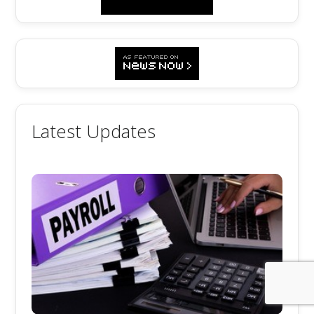
Latest Updates