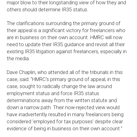
major blow to their longstanding view of how they and
others should determine IR35 status.
The clarifications surrounding the primary ground of
their appeal is a significant victory for freelancers who
are in business on their own account. HMRC will now
need to update their IR35 guidance and revisit all their
existing IR35 litigation against freelancers, especially in
the media.
Dave Chaplin, who attended all of the tribunals in this
case, said: "HMRC's primary ground of appeal, in this
case, sought to radically change the law around
employment status and force IR35 status
determinations away from the written statute and
down a narrow path. Their now-rejected view would
have inadvertently resulted in many freelancers being
considered 'employed for tax purposes' despite clear
evidence of being in business on their own account."