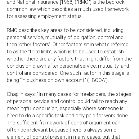
and National Insurance [1968] ("RMC") is the bedrock
common law which describes a much-used framework
for assessing employment status.
RMC describes key areas to be considered, including
personal service, mutuality of obligation, control and
then 'other factors'. Other factors sit in what's referred
to as the "third limb", which is to be used to establish
whether there are any factors that might differ from the
conclusion drawn after personal service, mutuality, and
control are considered. One such factor in this stage is
being "in business on own account" ("IBOOA").
Chaplin says: "In many cases for freelancers, the stages
of personal service and control could fail to reach any
meaningful conclusion, especially where someone is
hired to do a specific task and only paid for work done.
The 'sufficient framework of control' argument can
often be irrelevant because there is always some
element of control present in many cases, but that