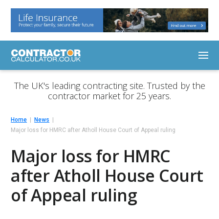
The UK's leading contracting site. Trusted by the
contractor market for 25 years.
Home
News
Major loss for HMRC after Atholl House Court of Appeal ruling
Major loss for HMRC
after Atholl House Court
of Appeal ruling