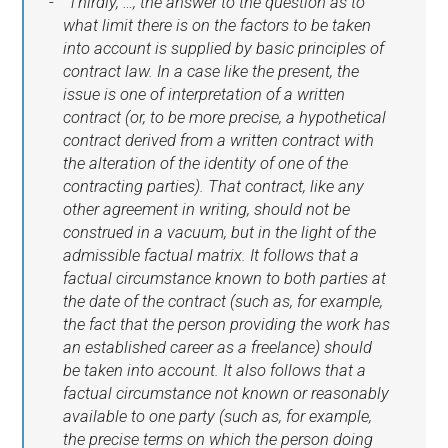
"Thirdly, …, the answer to the question as to
what limit there is on the factors to be taken
into account is supplied by basic principles of
contract law. In a case like the present, the
issue is one of interpretation of a written
contract (or, to be more precise, a hypothetical
contract derived from a written contract with
the alteration of the identity of one of the
contracting parties). That contract, like any
other agreement in writing, should not be
construed in a vacuum, but in the light of the
admissible factual matrix. It follows that a
factual circumstance known to both parties at
the date of the contract (such as, for example,
the fact that the person providing the work has
an established career as a freelance) should
be taken into account. It also follows that a
factual circumstance not known or reasonably
available to one party (such as, for example,
the precise terms on which the person doing