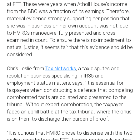
at FTT. These were years when Atholl House's income
from the BBC was a fraction of its earnings. Therefore,
material evidence strongly supporting her position that
she was in business on her own account was not, due
to HMRCs manoeuvre, fully presented and cross-
examined in court. To ensure there is no impediment to
natural justice, it seems fair that this evidence should be
considered.
Chris Leslie from
Tax Networks
, a tax disputes and
resolution business specialising in IR35 and
employment status matters, says: "It is essential for
taxpayers when constructing a defence that compelling
corroborated facts are collated and presented to the
tribunal. Without expert corroboration, the taxpayer
faces an uphill battle at the tax tribunal, where the onus
is on them to discharge their burden of proof.
"It is curious that HMRC chose to dispense with the two