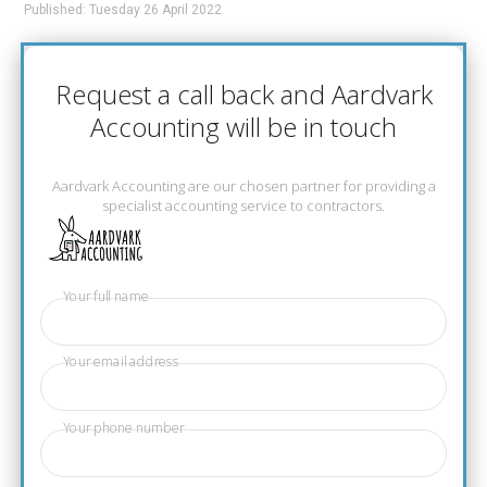
Published: Tuesday 26 April 2022
Request a call back and Aardvark
Accounting will be in touch
Aardvark Accounting are our chosen partner for providing a
specialist accounting service to contractors.
Your full name
Your email address
Your phone number