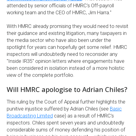
attended by senior officials of HMRC's Off-payroll
working team and the CEO of HMRC, Jim Harra."
With HMRC already promising they would need to revisit
their guidance and existing litigation, many taxpayers in
the media sector who have also been under the
spotlight for years can hopefully get some relief. HMRC
inspectors will undoubtedly need to reconsider any
"Inside IR35" opinion letters where engagements have
been considered in isolation instead of a more holistic
view of the complete portfolio.
Will HMRC apologise to Adrian Chiles?
This ruling by the Court of Appeal further highlights the
punitive injustice suffered by Adrian Chiles (see
Basic
Broadcasting Limited
case) as a result of HMRC's
inspectors. Chiles spent seven years and undoubtedly
considerable sums of money defending his position of