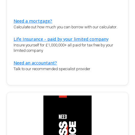
Need a mortgage?
Calculate out how much you can borrow with our calculator.
Life Insurance - paid by your limited company
Insure yourself for £1,000,000+ all paid for tax free by your
limited company
Need an accountant?
Talk to our recommended specialist provider