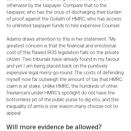
otherwise by the taxpayer. Compare that to the
taxpayer, who has the onus of discharging their burden
of proof against the Goliath of HMRC, who has access
to unlimited taxpayer funds to hire expensive Counsel.
Adams draws attention to this in her statement: "My
greatest concern is that the financial and emotional
cost of this flawed IR35 legislation falls on the private
citizen. Two tribunals have already found in my favour
and yet I am being placed back on the punitively
expensive legal merry-go-round. The costs of defending
myself now far outweigh the amount of tax that HMRC
claim is at stake. Unlike HMRC, the hundreds of other
freelancers under HMRC's spotlight do not have the
bottomless pit of the public purse to dig into, and this
inequality of arms is one reason many choose not to
appeal.
Will more evidence be allowed?