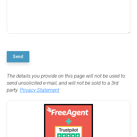
Send
The details you provide on this page will not be used to
send unsolicited e-mail, and will not be sold to a 3rd
party.
Privacy Statement