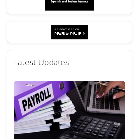
Latest Updates