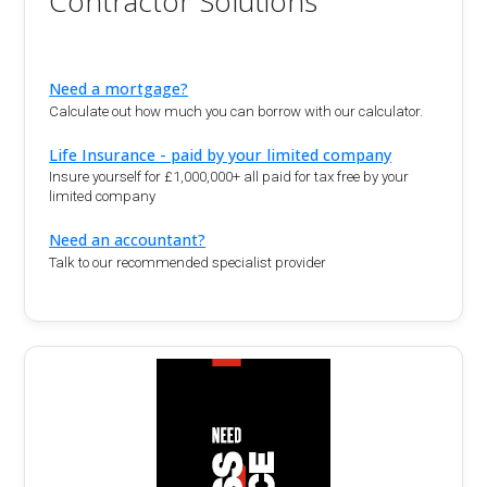
Contractor Solutions
Need a mortgage?
Calculate out how much you can borrow with our calculator.
Life Insurance - paid by your limited company
Insure yourself for £1,000,000+ all paid for tax free by your
limited company
Need an accountant?
Talk to our recommended specialist provider