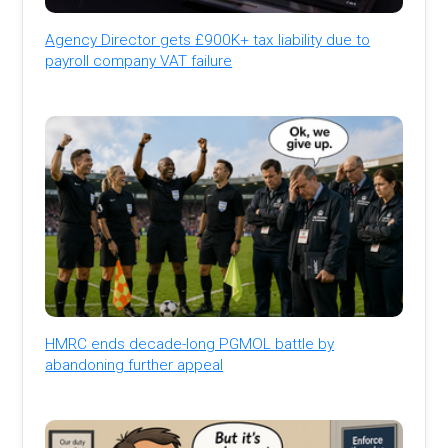
Agency Director gets £900K+ tax liability due to
payroll company VAT failure
HMRC ends decade-long PGMOL battle by
abandoning further appeal