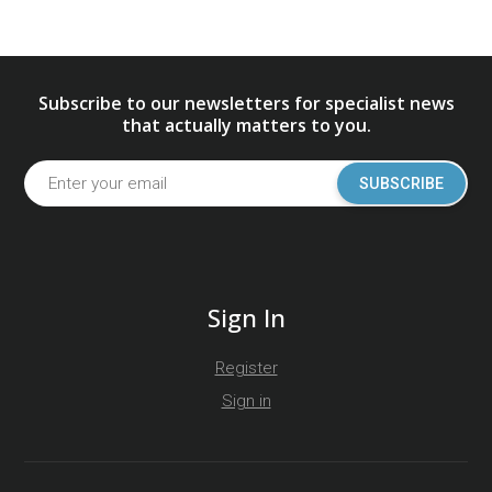
Subscribe to our newsletters for specialist news
that actually matters to you.
SUBSCRIBE
Sign In
Register
Sign in