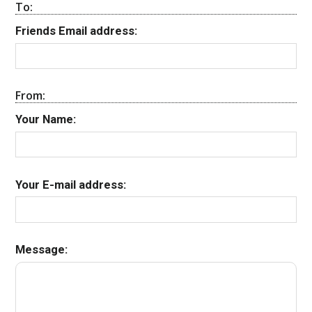
To:
Friends Email address:
From:
Your Name:
Your E-mail address:
Message: