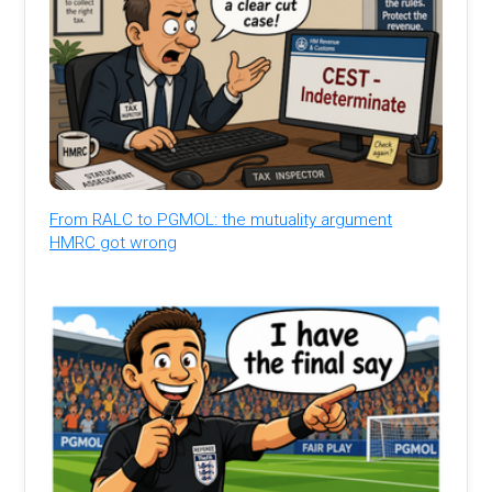
From RALC to PGMOL: the mutuality argument
HMRC got wrong