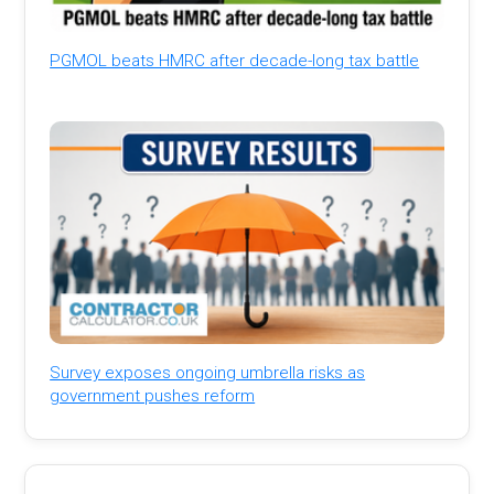
PGMOL beats HMRC after decade-long tax battle
Survey exposes ongoing umbrella risks as
government pushes reform