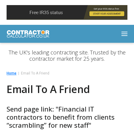
The UK's leading contracting site. Trusted by the
contractor market for 25 years.
Home
Email To A Friend
Email To A Friend
Send page link: "Financial IT
contractors to benefit from clients
“scrambling” for new staff"