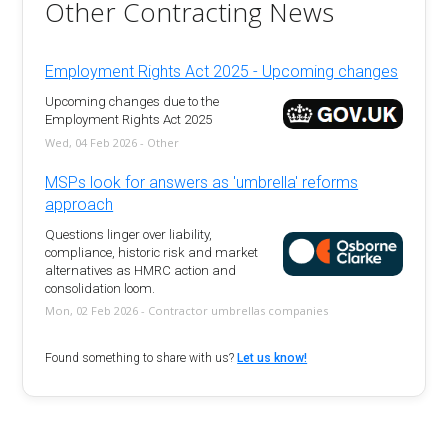
Other Contracting News
Employment Rights Act 2025 - Upcoming changes
Upcoming changes due to the
Employment Rights Act 2025
Wed, 04 Feb 2026 - Other
MSPs look for answers as 'umbrella' reforms
approach
Questions linger over liability,
compliance, historic risk and market
alternatives as HMRC action and
consolidation loom.
Mon, 02 Feb 2026 - Contractor umbrellas companies
Found something to share with us?
Let us know!