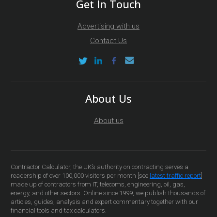
Get In Touch
Advertising with us
Contact Us
About Us
About us
Contractor Calculator, the UK’s authority on contracting serves a
readership of over 100,000 visitors per month [see
latest traffic report
]
made up of contractors from IT, telecoms, engineering, oil, gas,
energy, and other sectors. Online since 1999, we publish thousands of
articles, guides, analysis and expert commentary together with our
financial tools and tax calculators.