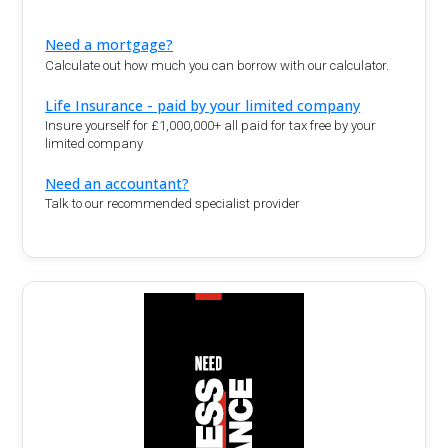
Need a mortgage?
Calculate out how much you can borrow with our calculator.
Life Insurance - paid by your limited company
Insure yourself for £1,000,000+ all paid for tax free by your
limited company
Need an accountant?
Talk to our recommended specialist provider