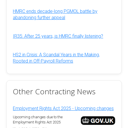
HMRC ends decade-long PGMOL battle by
abandoning further appeal
IR35: After 25 years, is HMRC finally listening?
HS2 in Crisis: A Scandal Years in the Making,
Rooted in Off-Payroll Reforms
Other Contracting News
Employment Rights Act 2025 - Upcoming changes
Upcoming changes due to the
Employment Rights Act 2025