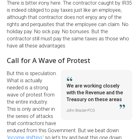
There is bitter irony here. The contractor caught by IR35
is indeed obliged to pay taxes just like an employee,
although that contractor does not enjoy any of the
rights and perquisites that the employee can claim. No
holiday pay. No sick pay. No bonuses. But the
contractor still must pay the same taxes as those who
have all these advantages.
Call for A Wave of Protest
But this is speculation.
What is actually
We are working closely
needed is a strong
with the Revenue and the
wave of protest from
Treasury on these areas
the entire industry.
This is only another in
John Brazier-PCG
the series of attacks
that contractors have
endured from this Government. But we beat down
'
income shifting
,' so let's try and beat this one down