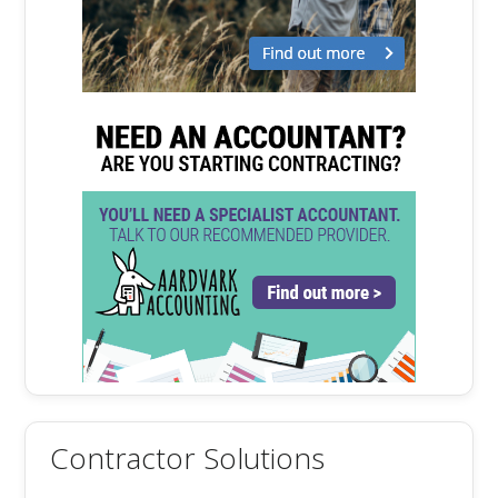
Contractor Solutions