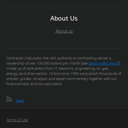
About Us
About us
Contractor Calculator, the UK’s authority on contracting serves a
readership of over 100,000 visitors per month [see
latest traffic report
]
made up of contractors from IT, telecoms, engineering, oil, gas,
energy, and other sectors. Online since 1999, we publish thousands of
articles, guides, analysis and expert commentary together with our
financial tools and tax calculators.
Feed
Terms Of Use