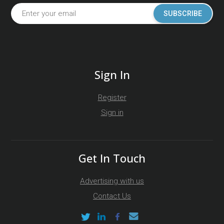
SUBSCRIBE
Sign In
Register
Sign in
Get In Touch
Advertising with us
Contact Us