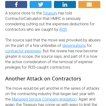
A source close to the
Treasury
has told
ContractorCalculator that HMRC is seriously
considering cutting out the expenses deductions for
contractors who are caught by
IR35
.
The source said that the move was provoked by abuses
on the part of a few umbrellas of
dispensations
for
contractor expenses
. But the review has now become
greater in scope, the source says, and part of it is now
the active consideration of the removal of expense
privileges for IR35-caught contractors.
Another Attack on Contractors
The move would be yet another in the series of attacks
on the contracting industry that began last year with
the
Managed Service Company legislation
. Again and
again, the Treasury has come up with ways to limit the