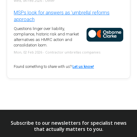
Wed, 04 Feb 2026 - Other
MSPs look for answers as 'umbrella' reforms
approach
Questions linger over liability,
compliance, historic risk and market
alternatives as HMRC action and
consolidation loom.
Mon, 02 Feb 2026 - Contractor umbrellas companies
Found something to share with us?
Let us know!
Subscribe to our newsletters for specialist news
that actually matters to you.