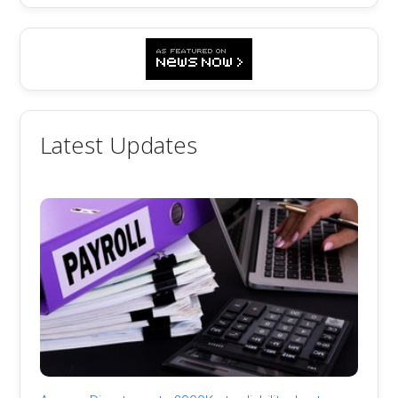
Latest Updates