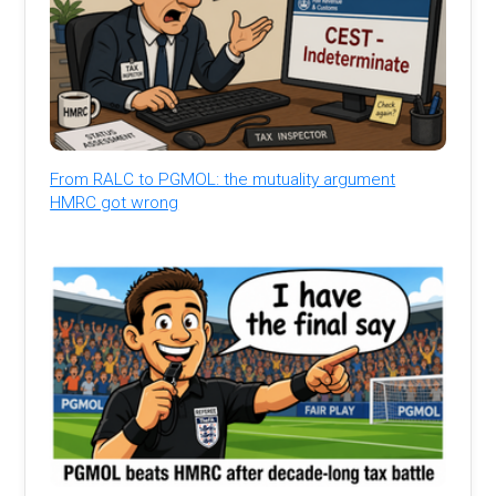
From RALC to PGMOL: the mutuality argument
HMRC got wrong