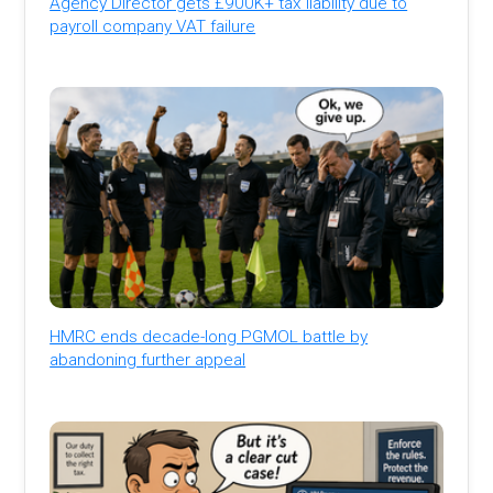
Agency Director gets £900K+ tax liability due to
payroll company VAT failure
HMRC ends decade-long PGMOL battle by
abandoning further appeal