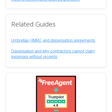
Related Guides
Umbrellas, HMRC, and dispensation agreements
Dispensation and why contractors cannot claim
expenses without receipts