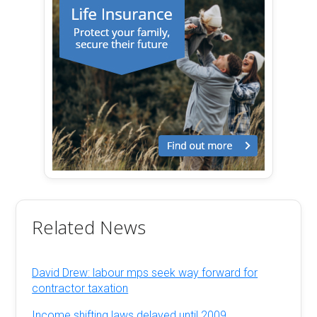
Related News
David Drew: labour mps seek way forward for
contractor taxation
Income shifting laws delayed until 2009