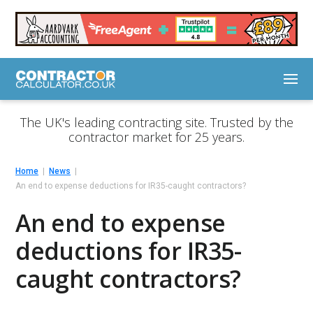
The UK's leading contracting site. Trusted by the
contractor market for 25 years.
Home
News
An end to expense deductions for IR35-caught contractors?
An end to expense
deductions for IR35-
caught contractors?