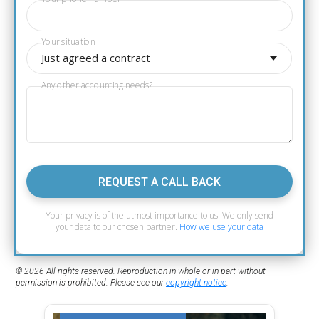
Your situation
Just agreed a contract
Any other accounting needs?
REQUEST A CALL BACK
Your privacy is of the utmost importance to us. We only send
your data to our chosen partner.
How we use your data
© 2026 All rights reserved. Reproduction in whole or in part without
permission is prohibited. Please see our
copyright notice
.