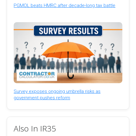
PGMOL beats HMRC after decade-long tax battle
Survey exposes ongoing umbrella risks as
government pushes reform
Also In IR35