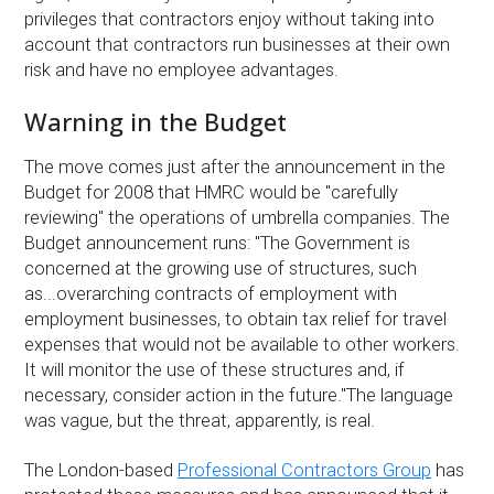
privileges that contractors enjoy without taking into
account that contractors run businesses at their own
risk and have no employee advantages.
Warning in the Budget
The move comes just after the announcement in the
Budget for 2008 that HMRC would be ''carefully
reviewing'' the operations of umbrella companies. The
Budget announcement runs: ''The Government is
concerned at the growing use of structures, such
as...overarching contracts of employment with
employment businesses, to obtain tax relief for travel
expenses that would not be available to other workers.
It will monitor the use of these structures and, if
necessary, consider action in the future.''The language
was vague, but the threat, apparently, is real.
The London-based
Professional Contractors Group
has