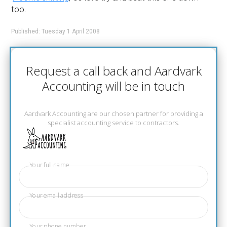
too.
Published: Tuesday 1 April 2008
Request a call back and Aardvark
Accounting will be in touch
Aardvark Accounting are our chosen partner for providing a
specialist accounting service to contractors.
Your full name
Your email address
Your phone number