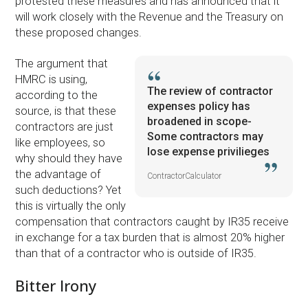
protested these measures and has announced that it
will work closely with the Revenue and the Treasury on
these proposed changes.
The argument that
HMRC is using,
The review of contractor
according to the
expenses policy has
source, is that these
broadened in scope-
contractors are just
Some contractors may
like employees, so
lose expense privilieges
why should they have
the advantage of
ContractorCalculator
such deductions? Yet
this is virtually the only
compensation that contractors caught by IR35 receive
in exchange for a tax burden that is almost 20% higher
than that of a contractor who is outside of IR35.
Bitter Irony