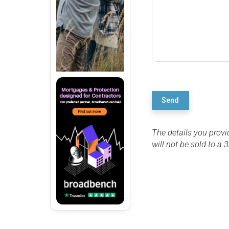
Send
The details you provi
will not be sold to a 