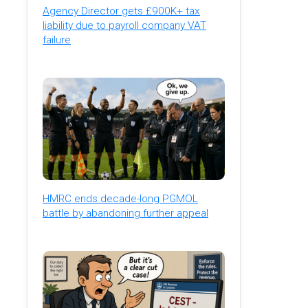
Agency Director gets £900K+ tax
liability due to payroll company VAT
failure
HMRC ends decade-long PGMOL
battle by abandoning further appeal