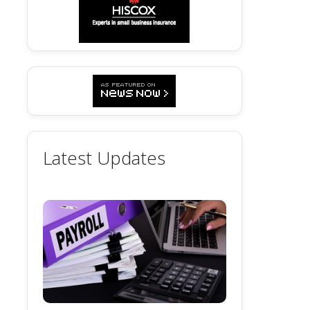
Latest Updates