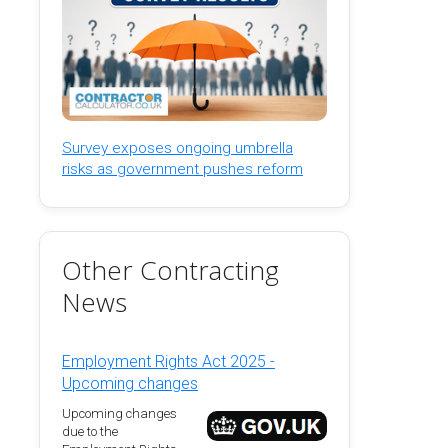
Survey exposes ongoing umbrella
risks as government pushes reform
Other Contracting
News
Employment Rights Act 2025 -
Upcoming changes
Upcoming changes
due to the