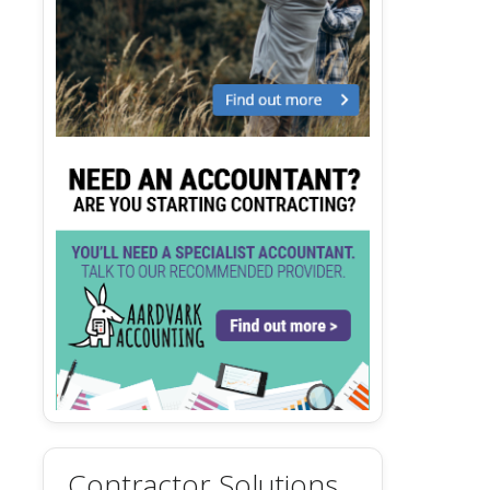
Contractor Solutions