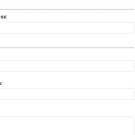
ss:
: