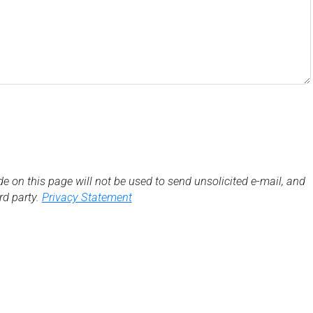
de on this page will not be used to send unsolicited e-mail, and
3rd party.
Privacy Statement