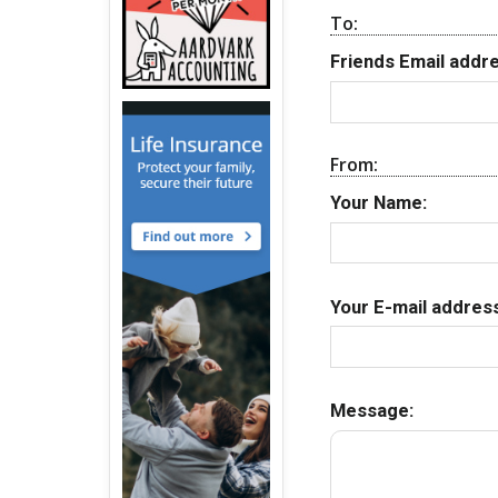
To:
Friends Email addre
From:
Your Name:
Your E-mail address
Message: