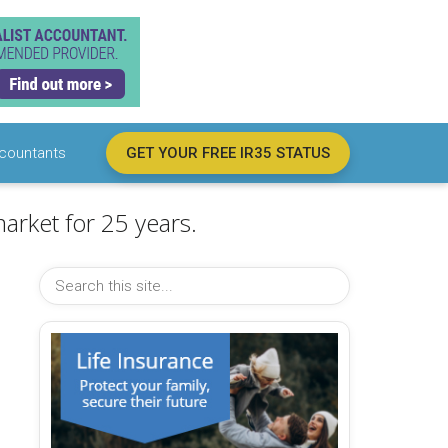
countants
GET YOUR FREE IR35 STATUS
arket for 25 years.