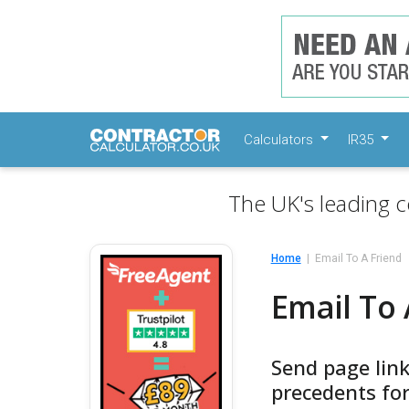
Calculators
IR35
The UK's leading c
Home
Email To A Friend
Email To 
Send page lin
precedents for