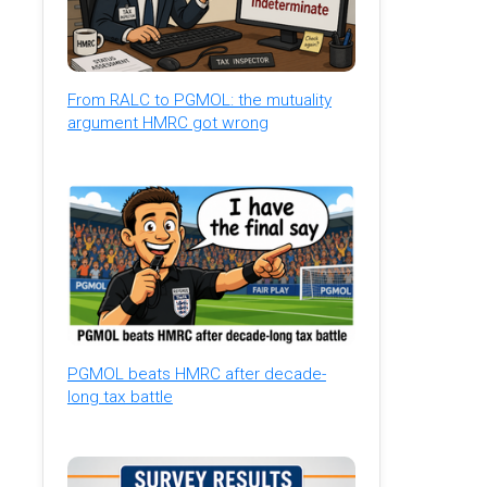
From RALC to PGMOL: the mutuality
argument HMRC got wrong
PGMOL beats HMRC after decade-
long tax battle