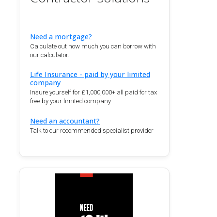
Need a mortgage?
Calculate out how much you can borrow with
our calculator.
Life Insurance - paid by your limited
company
Insure yourself for £1,000,000+ all paid for tax
free by your limited company
Need an accountant?
Talk to our recommended specialist provider