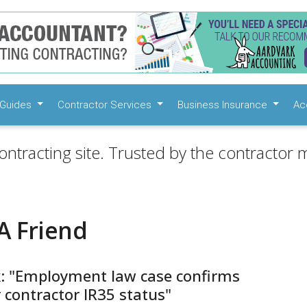
Guides
Contractor Services
Business Insurance
Ac
ontracting site. Trusted by the contractor m
A Friend
k: "Employment law case confirms
 contractor IR35 status"