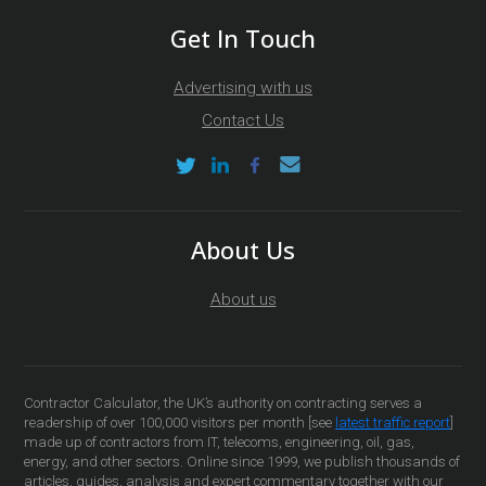
Get In Touch
Advertising with us
Contact Us
About Us
About us
Contractor Calculator, the UK’s authority on contracting serves a
readership of over 100,000 visitors per month [see
latest traffic report
]
made up of contractors from IT, telecoms, engineering, oil, gas,
energy, and other sectors. Online since 1999, we publish thousands of
articles, guides, analysis and expert commentary together with our