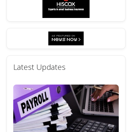
Latest Updates