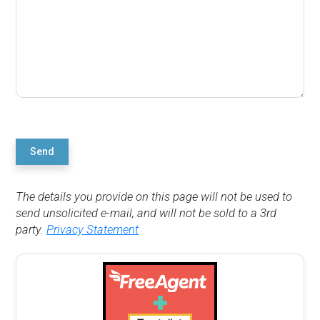
Send
The details you provide on this page will not be used to
send unsolicited e-mail, and will not be sold to a 3rd
party.
Privacy Statement