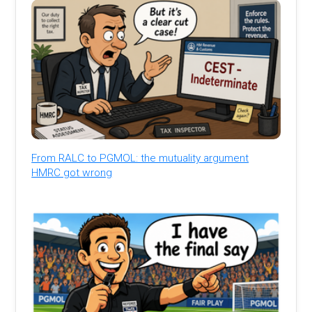
From RALC to PGMOL: the mutuality argument
HMRC got wrong