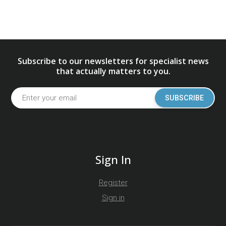
Subscribe to our newsletters for specialist news
that actually matters to you.
SUBSCRIBE
Sign In
Register
Sign in