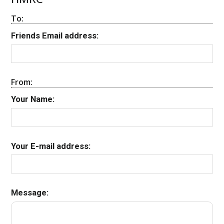
To:
Friends Email address:
From:
Your Name:
Your E-mail address:
Message: