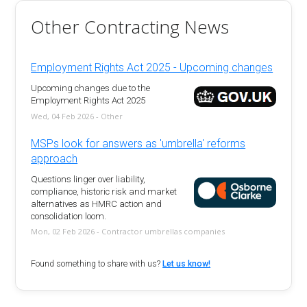
Other Contracting News
Employment Rights Act 2025 - Upcoming changes
Upcoming changes due to the
Employment Rights Act 2025
Wed, 04 Feb 2026 - Other
MSPs look for answers as 'umbrella' reforms
approach
Questions linger over liability,
compliance, historic risk and market
alternatives as HMRC action and
consolidation loom.
Mon, 02 Feb 2026 - Contractor umbrellas companies
Found something to share with us?
Let us know!