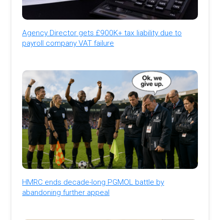
Agency Director gets £900K+ tax liability due to
payroll company VAT failure
HMRC ends decade-long PGMOL battle by
abandoning further appeal