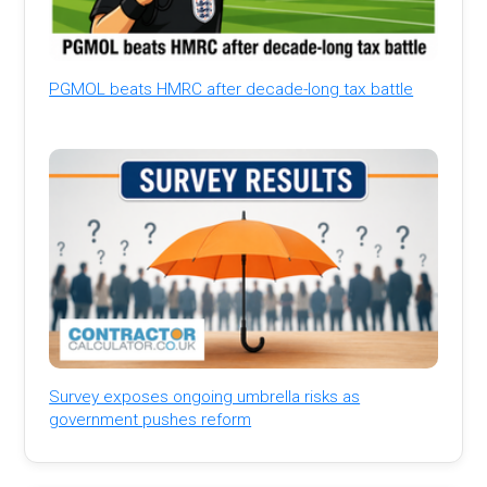
PGMOL beats HMRC after decade-long tax battle
Survey exposes ongoing umbrella risks as
government pushes reform