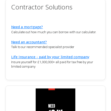
Contractor Solutions
Need a mortgage?
Calculate out how much you can borrow with our calculator.
Need an accountant?
Talk to our recommended specialist provider
Life Insurance - paid by your limited company
Insure yourself for £1,000,000+ all paid for tax free by your
limited company