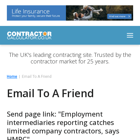
The UK's leading contracting site. Trusted by the
contractor market for 25 years.
Home
Email To A Friend
Email To A Friend
Send page link: "Employment
intermediaries reporting catches
limited company contractors, says
HMRC"