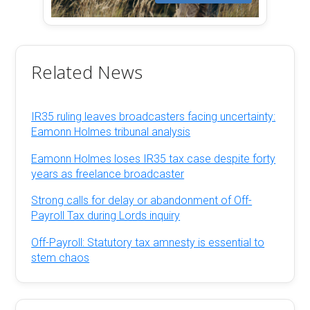
Related News
IR35 ruling leaves broadcasters facing uncertainty:
Eamonn Holmes tribunal analysis
Eamonn Holmes loses IR35 tax case despite forty
years as freelance broadcaster
Strong calls for delay or abandonment of Off-
Payroll Tax during Lords inquiry
Off-Payroll: Statutory tax amnesty is essential to
stem chaos