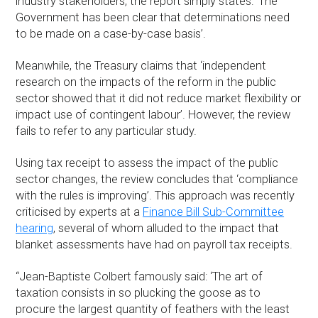
industry stakeholders, the report simply states: ‘The
Government has been clear that determinations need
to be made on a case-by-case basis’.
Meanwhile, the Treasury claims that ‘independent
research on the impacts of the reform in the public
sector showed that it did not reduce market flexibility or
impact use of contingent labour’. However, the review
fails to refer to any particular study.
Using tax receipt to assess the impact of the public
sector changes, the review concludes that ‘compliance
with the rules is improving’. This approach was recently
criticised by experts at a
Finance Bill Sub-Committee
hearing
, several of whom alluded to the impact that
blanket assessments have had on payroll tax receipts.
“Jean-Baptiste Colbert famously said: ‘The art of
taxation consists in so plucking the goose as to
procure the largest quantity of feathers with the least