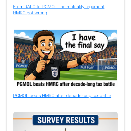
From RALC to PGMOL: the mutuality argument
HMRC got wrong
PGMOL beats HMRC after decade-long tax battle