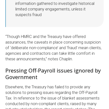
information gathered to investigate historical
limited company engagements, unless it
suspects fraud
“Though HMRC and the Treasury have offered
assurances, the caveats in place concerning suspicion
of ‘deliberate non-compliance’ and ‘fraud’ mean clients,
agencies and contractors can take little comfort in
these announcements,” notes Chaplin.
Pressing Off-Payroll issues ignored by
Government
Elsewhere, the Treasury has failed to provide any
solutions to pressing issues regarding the Off-Payroll
Tax. In reference to the issue of blanket assessments
conducted by non-compliant clients, raised by many