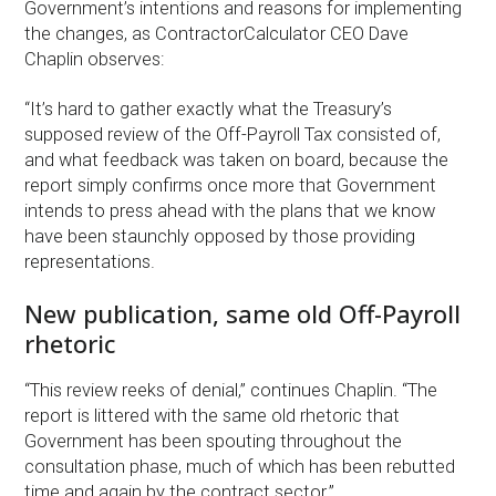
Government’s intentions and reasons for implementing
the changes, as ContractorCalculator CEO Dave
Chaplin observes:
“It’s hard to gather exactly what the Treasury’s
supposed review of the Off-Payroll Tax consisted of,
and what feedback was taken on board, because the
report simply confirms once more that Government
intends to press ahead with the plans that we know
have been staunchly opposed by those providing
representations.
New publication, same old Off-Payroll
rhetoric
“This review reeks of denial,” continues Chaplin. “The
report is littered with the same old rhetoric that
Government has been spouting throughout the
consultation phase, much of which has been rebutted
time and again by the contract sector.”