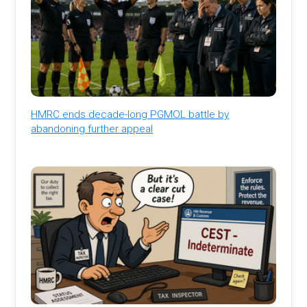
HMRC ends decade-long PGMOL battle by
abandoning further appeal