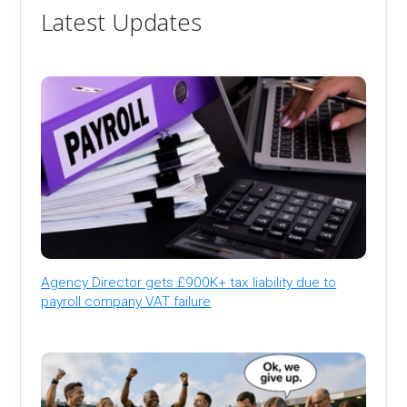
Latest Updates
Agency Director gets £900K+ tax liability due to
payroll company VAT failure