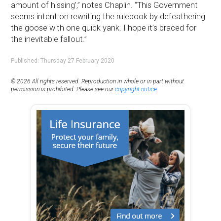
amount of hissing’,” notes Chaplin. “This Government
seems intent on rewriting the rulebook by defeathering
the goose with one quick yank. I hope it’s braced for
the inevitable fallout.”
Published: Thursday 27 February 2020
© 2026 All rights reserved. Reproduction in whole or in part without
permission is prohibited. Please see our
copyright notice
.