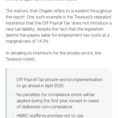
The rhetoric that Chaplin refers to is evident throughout
the report. One such example is the Treasury’s repeated
insistence that the Off-Payroll Tax ‘does not introduce a
new tax liability’, despite the fact that the legislation
deems fee-payers liable for employment tax costs at a
marginal rate of 14.3%.
In detailing its intentions for the private sector, the
Treasury noted:
Off-Payroll Tax private sector implementation
to go ahead in April 2020
No penalties for compliance errors will be
applied during the first year, except in cases
of deliberate non-compliance
HMRC reaffirms promise not to use