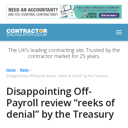
The UK's leading contracting site. Trusted by the
contractor market for 25 years.
Home
News
Disappointing Off-Payroll review “reeks of denial” by the Treasury
Disappointing Off-
Payroll review “reeks of
denial” by the Treasury