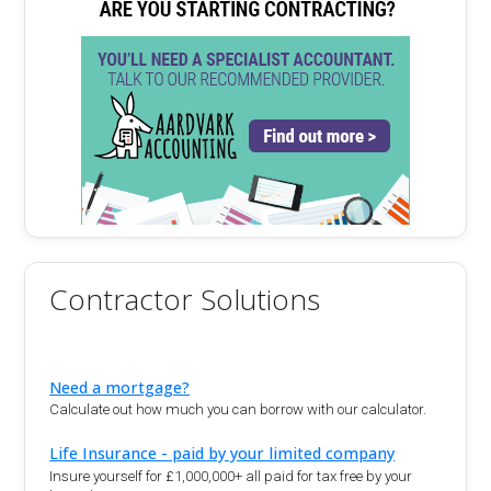
Contractor Solutions
Need a mortgage?
Calculate out how much you can borrow with our calculator.
Life Insurance - paid by your limited company
Insure yourself for £1,000,000+ all paid for tax free by your