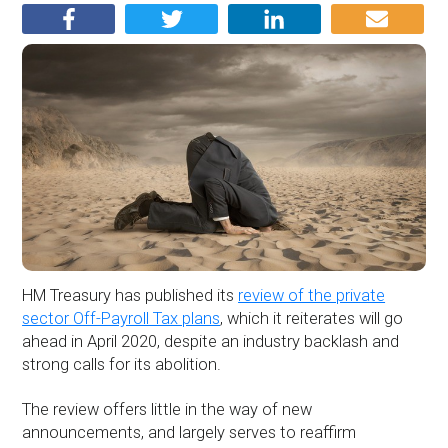
HM Treasury has published its
review of the private
sector Off-Payroll Tax plans
, which it reiterates will go
ahead in April 2020, despite an industry backlash and
strong calls for its abolition.
The review offers little in the way of new
announcements, and largely serves to reaffirm