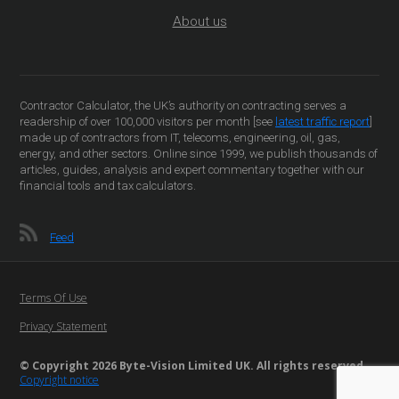
About us
Contractor Calculator, the UK’s authority on contracting serves a
readership of over 100,000 visitors per month [see
latest traffic report
]
made up of contractors from IT, telecoms, engineering, oil, gas,
energy, and other sectors. Online since 1999, we publish thousands of
articles, guides, analysis and expert commentary together with our
financial tools and tax calculators.
Feed
Terms Of Use
Privacy Statement
© Copyright 2026 Byte-Vision Limited UK. All rights reserved
Copyright notice