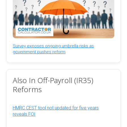
Survey exposes ongoing umbrella risks as
government pushes reform
Also In Off-Payroll (IR35)
Reforms
HMRC CEST tool not updated for five years
reveals FOI