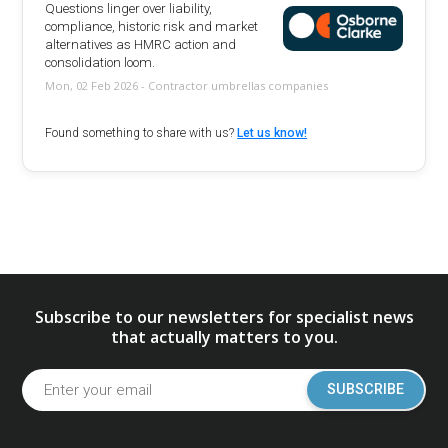
Questions linger over liability,
compliance, historic risk and market
alternatives as HMRC action and
consolidation loom.
Mon, 02 Feb 2026 - Contractor umbrellas companies
Found something to share with us?
Let us know!
Subscribe to our newsletters for specialist news
that actually matters to you.
SUBSCRIBE