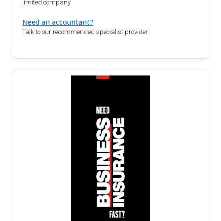
limited company
Need an accountant?
Talk to our recommended specialist provider