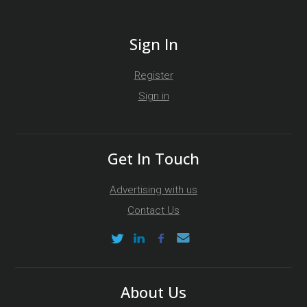
Sign In
Register
Sign in
Get In Touch
Advertising with us
Contact Us
About Us