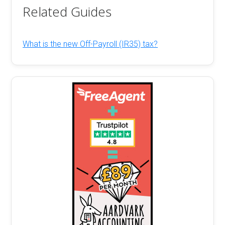
Related Guides
What is the new Off-Payroll (IR35) tax?