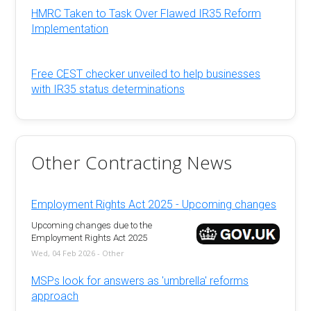
HMRC Taken to Task Over Flawed IR35 Reform
Implementation
Free CEST checker unveiled to help businesses
with IR35 status determinations
Other Contracting News
Employment Rights Act 2025 - Upcoming changes
Upcoming changes due to the
Employment Rights Act 2025
Wed, 04 Feb 2026 - Other
MSPs look for answers as 'umbrella' reforms
approach