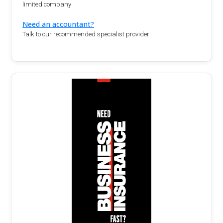
limited company
Need an accountant?
Talk to our recommended specialist provider