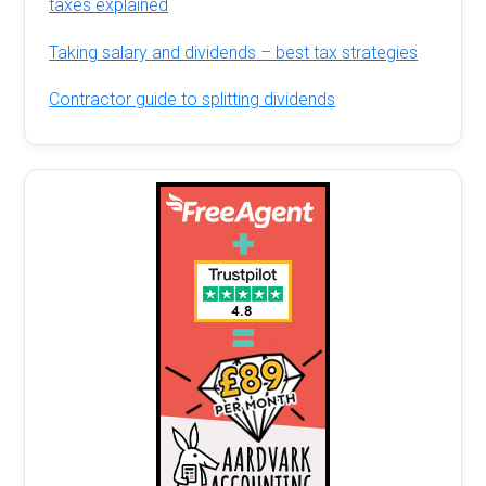
taxes explained
Taking salary and dividends – best tax strategies
Contractor guide to splitting dividends