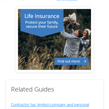
Related Guides
Contractor tax: limited company and personal