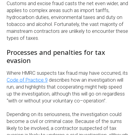
Customs and excise fraud casts the net even wider, and
applies to complex areas such as import tariffs,
hydrocarbon duties, environmental taxes and duty on
tobacco and alcohol. Fortunately, the vast majority of
mainstream contractors are unlikely to encounter these
types of taxes.
Processes and penalties for tax
evasion
Where HMRC suspects tax fraud may have occurred, its
Code of Practice 9
describes how an investigation will
run, and highlights that cooperating might help speed
up the investigation, although this will go on regardless
“with or without your voluntary co–operation”.
Depending on its seriousness, the investigation could
become a civil or criminal case. Because of the sums
likely to be involved, a contractor suspected of tax