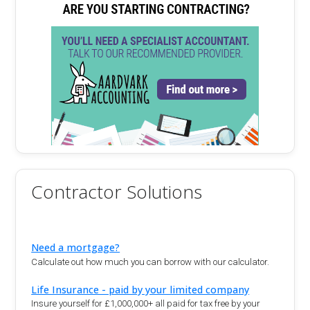
Contractor Solutions
Need a mortgage?
Calculate out how much you can borrow with our calculator.
Life Insurance - paid by your limited company
Insure yourself for £1,000,000+ all paid for tax free by your