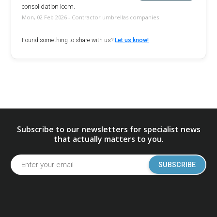
consolidation loom.
Mon, 02 Feb 2026 - Contractor umbrellas companies
Found something to share with us?
Let us know!
Subscribe to our newsletters for specialist news
that actually matters to you.
SUBSCRIBE