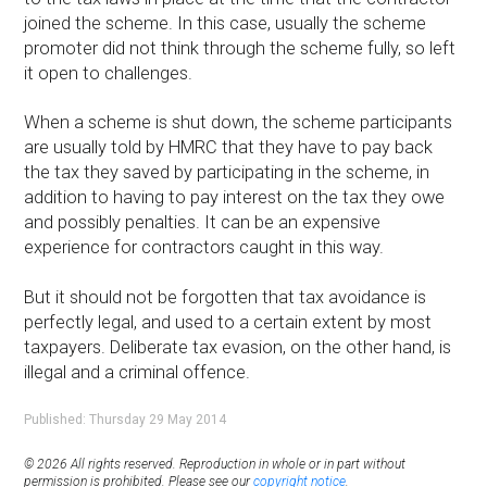
joined the scheme. In this case, usually the scheme
promoter did not think through the scheme fully, so left
it open to challenges.
When a scheme is shut down, the scheme participants
are usually told by HMRC that they have to pay back
the tax they saved by participating in the scheme, in
addition to having to pay interest on the tax they owe
and possibly penalties. It can be an expensive
experience for contractors caught in this way.
But it should not be forgotten that tax avoidance is
perfectly legal, and used to a certain extent by most
taxpayers. Deliberate tax evasion, on the other hand, is
illegal and a criminal offence.
Published: Thursday 29 May 2014
© 2026 All rights reserved. Reproduction in whole or in part without
permission is prohibited. Please see our
copyright notice
.