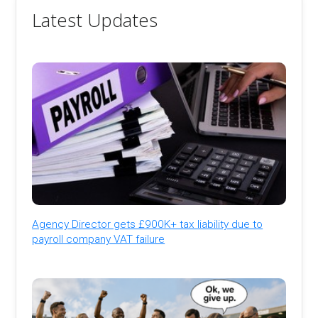
Latest Updates
Agency Director gets £900K+ tax liability due to
payroll company VAT failure