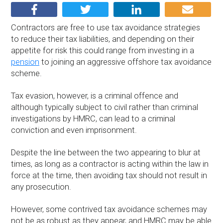
Contractors are free to use tax avoidance strategies
to reduce their tax liabilities, and depending on their
appetite for risk this could range from investing in a
pension
to joining an aggressive offshore tax avoidance
scheme.
Tax evasion, however, is a criminal offence and
although typically subject to civil rather than criminal
investigations by HMRC, can lead to a criminal
conviction and even imprisonment.
Despite the line between the two appearing to blur at
times, as long as a contractor is acting within the law in
force at the time, then avoiding tax should not result in
any prosecution.
However, some contrived tax avoidance schemes may
not be as robust as they appear, and HMRC may be able