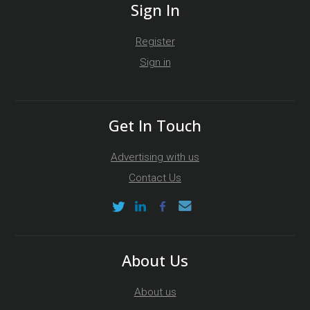
Sign In
Register
Sign in
Get In Touch
Advertising with us
Contact Us
About Us
About us