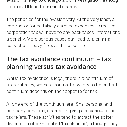
evasion is likely to undergo a civil investigation, although
it could still lead to criminal charges.
The penalties for tax evasion vary. At the very least, a
contractor found falsely claiming expenses to reduce
corporation tax will have to pay back taxes, interest and
a penalty. More serious cases can lead to a criminal
conviction, heavy fines and imprisonment.
The tax avoidance continuum – tax
planning versus tax avoidance
Whilst tax avoidance is legal, there is a continuum of
tax strategies; where a contractor wants to be on that
continuum depends on their appetite for risk.
At one end of the continuum are ISAs, personal and
company pensions, charitable giving and various other
tax reliefs. These activities tend to attract the softer
description of being called ‘tax planning’, although they