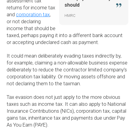
assessment tax
should
returns for income tax
and
corporation tax
,
HMRC
or not declaring
income that should be
taxed, perhaps paying it into a different bank account
or accepting undeclared cash as payment.
It could mean deliberately evading taxes indirectly by,
for example, claiming a non-allowable business expense
deliberately to reduce the contractor limited company’s
corporation tax liability. Or moving assets offshore and
not declaring them to the taxman.
Tax evasion does not just apply to the more obvious
taxes such as income tax. It can also apply to National
Insurance Contributions (NICs), corporation tax, capital
gains tax, inheritance tax and payments due under Pay
As You Earn (PAYE).