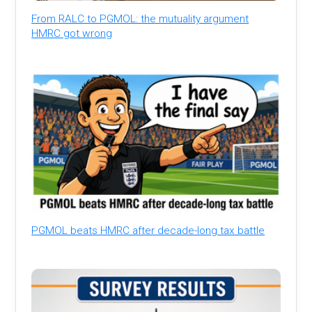
From RALC to PGMOL: the mutuality argument
HMRC got wrong
PGMOL beats HMRC after decade-long tax battle