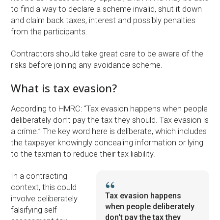
to find a way to declare a scheme invalid, shut it down
and claim back taxes, interest and possibly penalties
from the participants.
Contractors should take great care to be aware of the
risks before joining any avoidance scheme.
What is tax evasion?
According to HMRC: “Tax evasion happens when people
deliberately don’t pay the tax they should. Tax evasion is
a crime.” The key word here is deliberate, which includes
the taxpayer knowingly concealing information or lying
to the taxman to reduce their tax liability.
In a contracting
context, this could
Tax evasion happens
involve deliberately
when people deliberately
falsifying self
don't pay the tax they