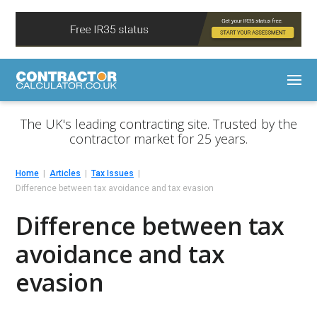
The UK's leading contracting site. Trusted by the
contractor market for 25 years.
Home
Articles
Tax Issues
Difference between tax avoidance and tax evasion
Difference between tax
avoidance and tax
evasion