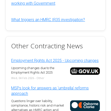
working with Government
What triggers an HMRC IR35 investigation?
Other Contracting News
Employment Rights Act 2025 - Upcoming changes
Upcoming changes due to the
Employment Rights Act 2025
Wed, 04 Feb 2026 - Other
MSPs look for answers as 'umbrella' reforms
approach
Questions linger over liability,
compliance, historic risk and market
alternatives as HMRC action and