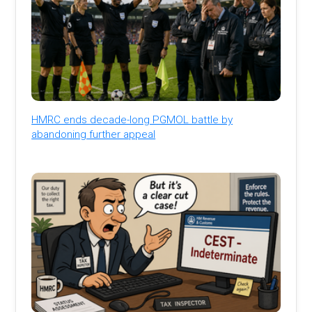
HMRC ends decade-long PGMOL battle by
abandoning further appeal