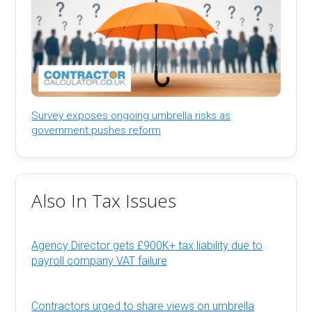
Survey exposes ongoing umbrella risks as
government pushes reform
Also In Tax Issues
Agency Director gets £900K+ tax liability due to
payroll company VAT failure
Contractors urged to share views on umbrella