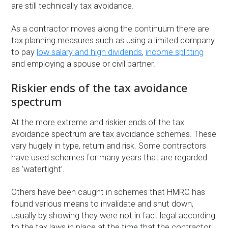
are still technically tax avoidance.
As a contractor moves along the continuum there are
tax planning measures such as using a limited company
to pay
low salary and high dividends
,
income splitting
and employing a spouse or civil partner.
Riskier ends of the tax avoidance
spectrum
At the more extreme and riskier ends of the tax
avoidance spectrum are tax avoidance schemes. These
vary hugely in type, return and risk. Some contractors
have used schemes for many years that are regarded
as ‘watertight’.
Others have been caught in schemes that HMRC has
found various means to invalidate and shut down,
usually by showing they were not in fact legal according
to the tax laws in place at the time that the contractor