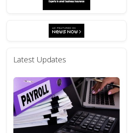
Latest Updates