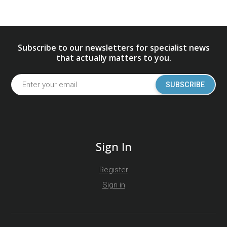
Subscribe to our newsletters for specialist news
that actually matters to you.
SUBSCRIBE
Sign In
Register
Sign in