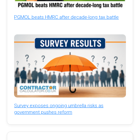
PGMOL beats HMRC after decade-long tax battle
Survey exposes ongoing umbrella risks as
government pushes reform