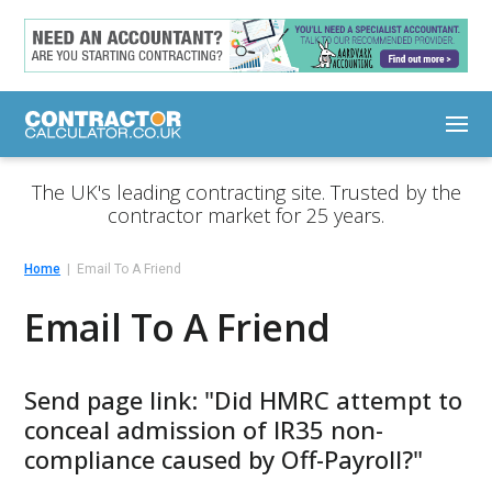
The UK's leading contracting site. Trusted by the
contractor market for 25 years.
Home
Email To A Friend
Email To A Friend
Send page link: "Did HMRC attempt to
conceal admission of IR35 non-
compliance caused by Off-Payroll?"