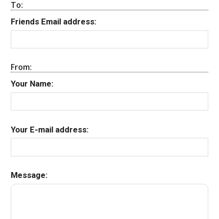
To:
Friends Email address:
From:
Your Name:
Your E-mail address:
Message: