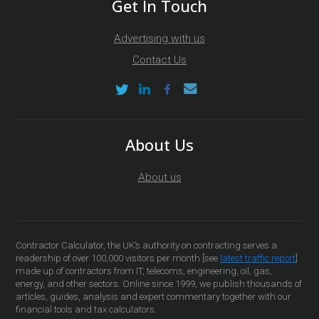
Get In Touch
Advertising with us
Contact Us
About Us
About us
Contractor Calculator, the UK’s authority on contracting serves a
readership of over 100,000 visitors per month [see
latest traffic report
]
made up of contractors from IT, telecoms, engineering, oil, gas,
energy, and other sectors. Online since 1999, we publish thousands of
articles, guides, analysis and expert commentary together with our
financial tools and tax calculators.