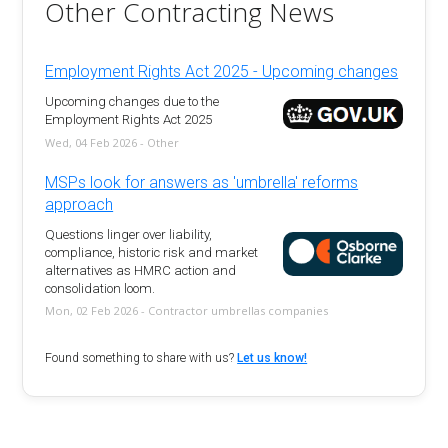
Other Contracting News
Employment Rights Act 2025 - Upcoming changes
Upcoming changes due to the
Employment Rights Act 2025
Wed, 04 Feb 2026 - Other
MSPs look for answers as 'umbrella' reforms
approach
Questions linger over liability,
compliance, historic risk and market
alternatives as HMRC action and
consolidation loom.
Mon, 02 Feb 2026 - Contractor umbrellas companies
Found something to share with us?
Let us know!