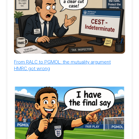
From RALC to PGMOL: the mutuality argument
HMRC got wrong