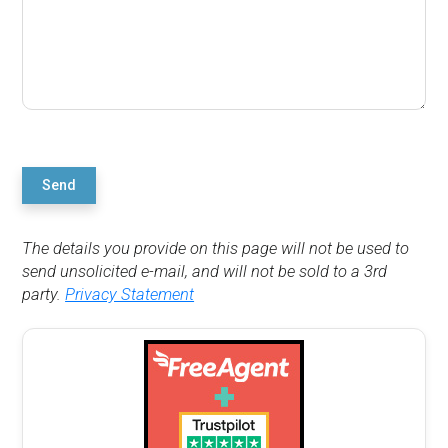
Send
The details you provide on this page will not be used to
send unsolicited e-mail, and will not be sold to a 3rd
party.
Privacy Statement