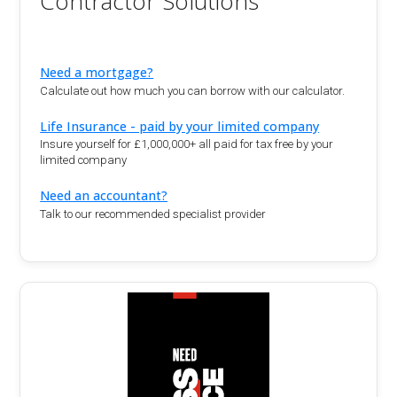
Contractor Solutions
Need a mortgage?
Calculate out how much you can borrow with our calculator.
Life Insurance - paid by your limited company
Insure yourself for £1,000,000+ all paid for tax free by your
limited company
Need an accountant?
Talk to our recommended specialist provider