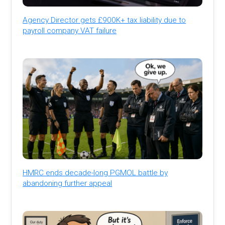
Agency Director gets £900K+ tax liability due to
payroll company VAT failure
HMRC ends decade-long PGMOL battle by
abandoning further appeal