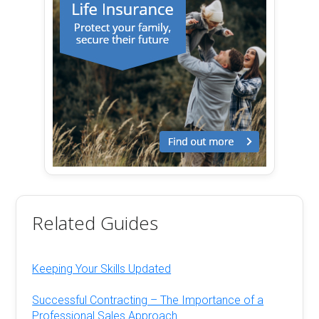
Related Guides
Keeping Your Skills Updated
Successful Contracting – The Importance of a
Professional Sales Approach