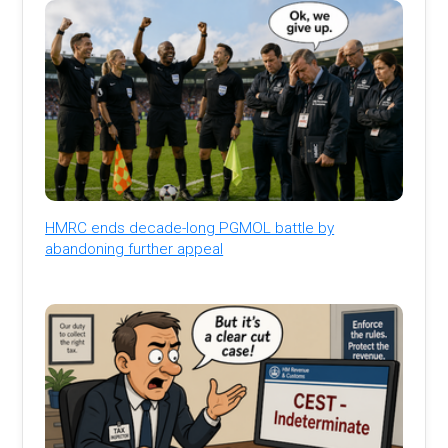
HMRC ends decade-long PGMOL battle by
abandoning further appeal