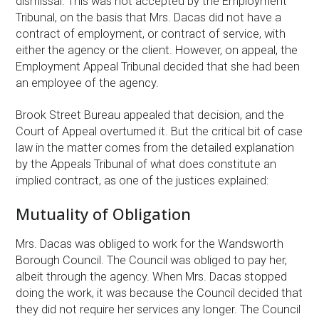
dismissal. This was not accepted by the Employment
Tribunal, on the basis that Mrs. Dacas did not have a
contract of employment, or contract of service, with
either the agency or the client. However, on appeal, the
Employment Appeal Tribunal decided that she had been
an employee of the agency.
Brook Street Bureau appealed that decision, and the
Court of Appeal overturned it. But the critical bit of case
law in the matter comes from the detailed explanation
by the Appeals Tribunal of what does constitute an
implied contract, as one of the justices explained:
Mutuality of Obligation
Mrs. Dacas was obliged to work for the Wandsworth
Borough Council. The Council was obliged to pay her,
albeit through the agency. When Mrs. Dacas stopped
doing the work, it was because the Council decided that
they did not require her services any longer. The Council