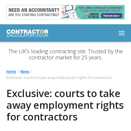
The UK's leading contracting site. Trusted by the
contractor market for 25 years.
Home
News
Exclusive: courts to take away employment rights for contractors
Exclusive: courts to take
away employment rights
for contractors