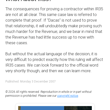
The consequences for proving a contractor within IR35
are not at all clear. This same case law is referred to
complete that proof. If "Dacas" is not used to prove
that relationship, it will undoubtedly make proving such
much harder for the Revenue; and we bear in mind that
the Revenue has had little success up to now with
these cases.
But without the actual language of the decision, it is
very difficult to predict exactly how this ruling will affect
IR35 cases. We can look forward to the official word
very shortly though, and then we can learn more.
Published: Monday 3 December 2007
© 2026 All rights reserved. Reproduction in whole or in part without
permission is prohibited. Please see our
copyright notice
.