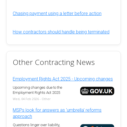
Chasing payment using a letter before action
How contractors should handle being terminated
Other Contracting News
Employment Rights Act 2025 - Upcoming changes
Upcoming changes due to the
Employment Rights Act 2025
Wed, 04 Feb 2026 - Other
MSPs look for answers as 'umbrella' reforms
approach
Questions linger over liability,