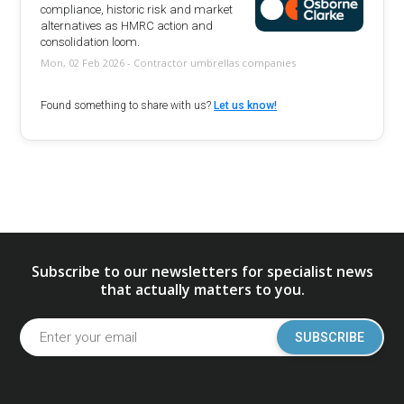
compliance, historic risk and market
alternatives as HMRC action and
consolidation loom.
Mon, 02 Feb 2026 - Contractor umbrellas companies
Found something to share with us?
Let us know!
Subscribe to our newsletters for specialist news
that actually matters to you.
SUBSCRIBE