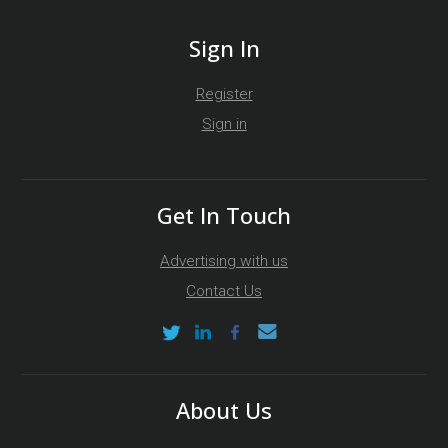
Sign In
Register
Sign in
Get In Touch
Advertising with us
Contact Us
About Us