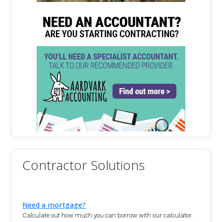
Contractor Solutions
Need a mortgage?
Calculate out how much you can borrow with our calculator.