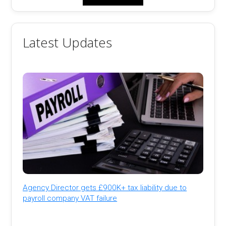
Latest Updates
Agency Director gets £900K+ tax liability due to
payroll company VAT failure