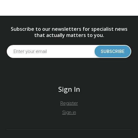
Subscribe to our newsletters for specialist news
that actually matters to you.
SUBSCRIBE
Sign In
Register
Sign in