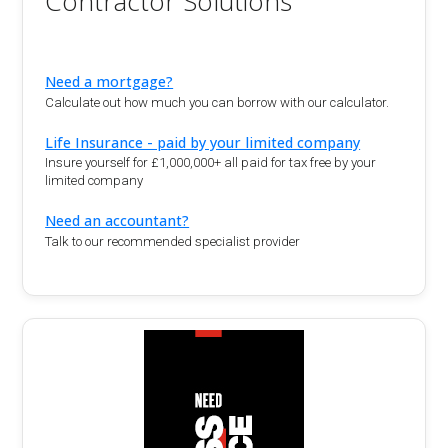
Contractor Solutions
Need a mortgage?
Calculate out how much you can borrow with our calculator.
Life Insurance - paid by your limited company
Insure yourself for £1,000,000+ all paid for tax free by your
limited company
Need an accountant?
Talk to our recommended specialist provider