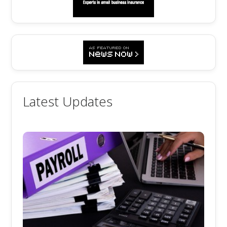
Latest Updates