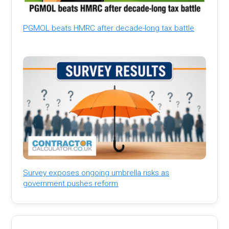
PGMOL beats HMRC after decade-long tax battle
Survey exposes ongoing umbrella risks as
government pushes reform