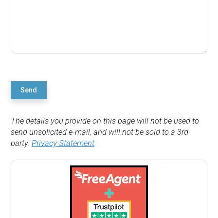
Send
The details you provide on this page will not be used to
send unsolicited e-mail, and will not be sold to a 3rd
party.
Privacy Statement