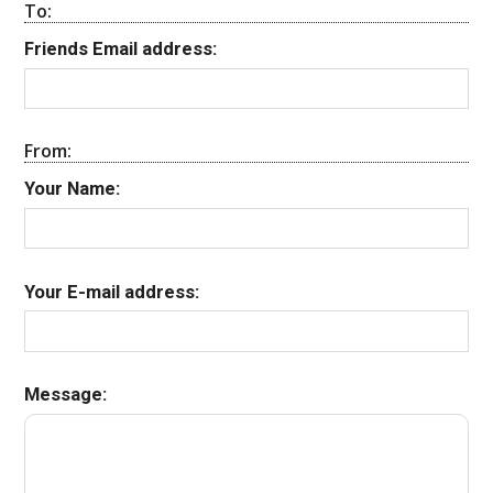
To:
Friends Email address:
From:
Your Name:
Your E-mail address:
Message: