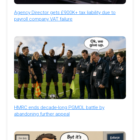
Agency Director gets £900K+ tax liability due to
payroll company VAT failure
HMRC ends decade-long PGMOL battle by
abandoning further appeal