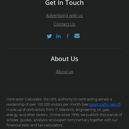
Get In Touch
Advertising with us
Contact Us
About Us
About us
Contractor Calculator, the UK’s authority on contracting serves a
readership of over 100,000 visitors per month [see
latest traffic report
]
made up of contractors from IT, telecoms, engineering, oil, gas,
energy, and other sectors. Online since 1999, we publish thousands of
articles, guides, analysis and expert commentary together with our
financial tools and tax calculators.