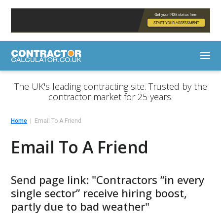
The UK's leading contracting site. Trusted by the
contractor market for 25 years.
Home
Email To A Friend
Email To A Friend
Send page link: "Contractors “in every
single sector” receive hiring boost,
partly due to bad weather"