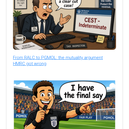
From RALC to PGMOL: the mutuality argument
HMRC got wrong