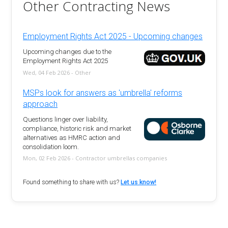
Other Contracting News
Employment Rights Act 2025 - Upcoming changes
Upcoming changes due to the
Employment Rights Act 2025
Wed, 04 Feb 2026 - Other
MSPs look for answers as 'umbrella' reforms
approach
Questions linger over liability,
compliance, historic risk and market
alternatives as HMRC action and
consolidation loom.
Mon, 02 Feb 2026 - Contractor umbrellas companies
Found something to share with us?
Let us know!