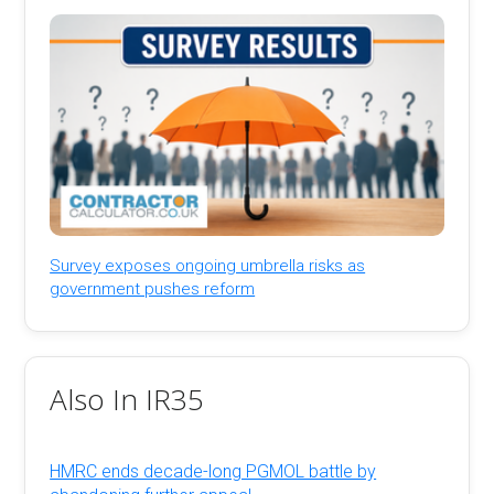
Survey exposes ongoing umbrella risks as
government pushes reform
Also In IR35
HMRC ends decade-long PGMOL battle by