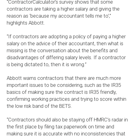
“ContractorCalculator’s survey shows that some
contractors are taking a higher salary and giving the
reason as ‘because my accountant tells me to’,”
highlights Abbott.
“If contractors are adopting a policy of paying a higher
salary on the advice of their accountant, then what is
missing is the conversation about the benefits and
disadvantages of differing salary levels. If a contractor
is being dictated to, then it is wrong.”
Abbott warns contractors that there are much more
important issues to be considering, such as the IR35
basics of making sure the contract is IR35 friendly,
confirming working practices and trying to score within
the low risk band of the BETS.
“Contractors should also be staying off HMRC’s radar in
the first place by filing tax paperwork on time and
making sure it is accurate with no inconsistencies that