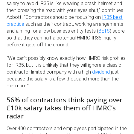
salary to avoid IR35 is like wearing a crash helmet and
then crossing the road with your eyes shut,” continues
Abbott. “Contractors should be focusing on
IR35 best
practice
such as their contract, working arrangements
and aiming for a low business entity tests (
BETS
) score
so that they can halt a potential HMRC IR35 inquiry
before it gets off the ground.
“We can’t possibly know exactly how HMRC risk profiles
for IR35, but it is unlikely that they will ignore a classic
contractor limited company with a high
dividend
just
because the salary is a few thousand more than the
minimum.”
56% of contractors think paying over
£10k salary takes them off HMRC’s
radar
Over 400 contractors and employees participated in the