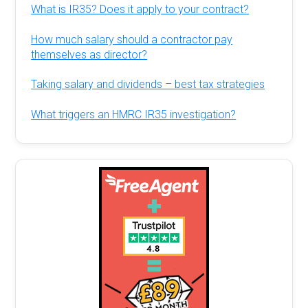
What is IR35? Does it apply to your contract?
How much salary should a contractor pay
themselves as director?
Taking salary and dividends – best tax strategies
What triggers an HMRC IR35 investigation?