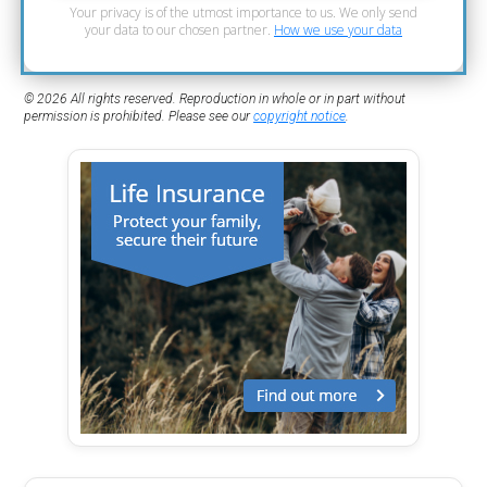
Your privacy is of the utmost importance to us. We only send
your data to our chosen partner.
How we use your data
© 2026 All rights reserved. Reproduction in whole or in part without
permission is prohibited. Please see our
copyright notice
.