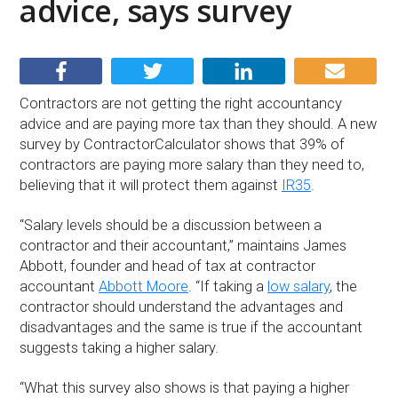
advice, says survey
Contractors are not getting the right accountancy
advice and are paying more tax than they should. A new
survey by ContractorCalculator shows that 39% of
contractors are paying more salary than they need to,
believing that it will protect them against
IR35
.
“Salary levels should be a discussion between a
contractor and their accountant,” maintains James
Abbott, founder and head of tax at contractor
accountant
Abbott Moore
. “If taking a
low salary
, the
contractor should understand the advantages and
disadvantages and the same is true if the accountant
suggests taking a higher salary.
“What this survey also shows is that paying a higher