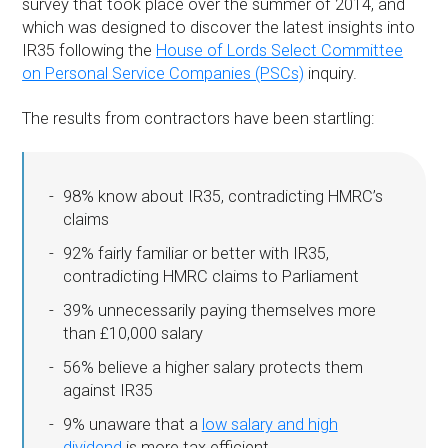
survey that took place over the summer of 2014, and
which was designed to discover the latest insights into
IR35 following the
House of Lords Select Committee
on Personal Service Companies (PSCs)
inquiry.
The results from contractors have been startling:
98% know about IR35, contradicting HMRC’s
claims
92% fairly familiar or better with IR35,
contradicting HMRC claims to Parliament
39% unnecessarily paying themselves more
than £10,000 salary
56% believe a higher salary protects them
against IR35
9% unaware that a
low salary and high
dividend
is more tax efficient