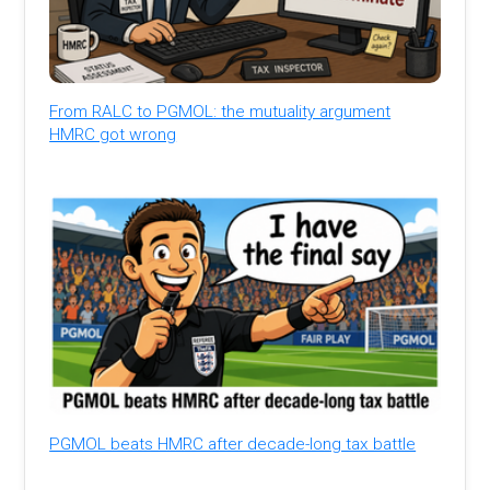
From RALC to PGMOL: the mutuality argument
HMRC got wrong
PGMOL beats HMRC after decade-long tax battle