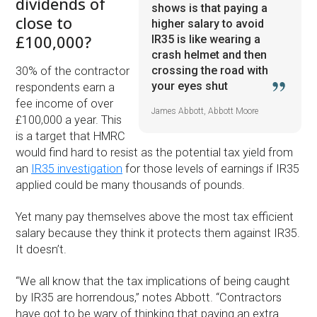
dividends of
shows is that paying a
close to
higher salary to avoid
£100,000?
IR35 is like wearing a
crash helmet and then
crossing the road with
30% of the contractor
your eyes shut
respondents earn a
fee income of over
James Abbott, Abbott Moore
£100,000 a year. This
is a target that HMRC
would find hard to resist as the potential tax yield from
an
IR35 investigation
for those levels of earnings if IR35
applied could be many thousands of pounds.
Yet many pay themselves above the most tax efficient
salary because they think it protects them against IR35.
It doesn’t.
“We all know that the tax implications of being caught
by IR35 are horrendous,” notes Abbott. “Contractors
have got to be wary of thinking that paying an extra