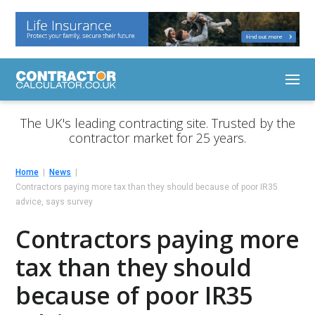
The UK's leading contracting site. Trusted by the
contractor market for 25 years.
Home
News
Contractors paying more tax than they should because of poor IR35
advice, says survey
Contractors paying more
tax than they should
because of poor IR35