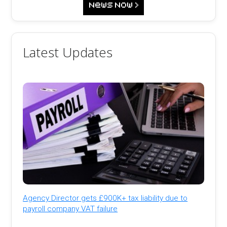
Latest Updates
Agency Director gets £900K+ tax liability due to
payroll company VAT failure