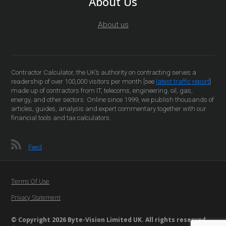
About Us
About us
Contractor Calculator, the UK’s authority on contracting serves a
readership of over 100,000 visitors per month [see
latest traffic report
]
made up of contractors from IT, telecoms, engineering, oil, gas,
energy, and other sectors. Online since 1999, we publish thousands of
articles, guides, analysis and expert commentary together with our
financial tools and tax calculators.
Feed
Terms Of Use
Privacy Statement
© Copyright 2026 Byte-Vision Limited UK. All rights reserved