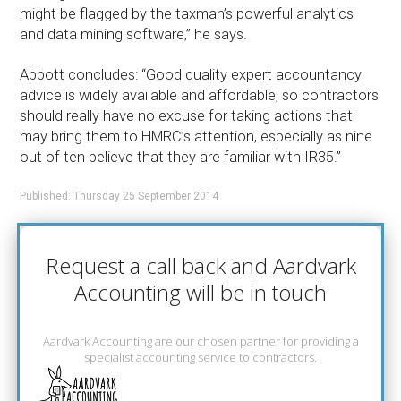
might be flagged by the taxman’s powerful analytics
and data mining software,” he says.
Abbott concludes: “Good quality expert accountancy
advice is widely available and affordable, so contractors
should really have no excuse for taking actions that
may bring them to HMRC’s attention, especially as nine
out of ten believe that they are familiar with IR35.”
Published: Thursday 25 September 2014
Request a call back and Aardvark
Accounting will be in touch
Aardvark Accounting are our chosen partner for providing a
specialist accounting service to contractors.