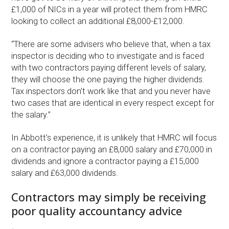
£1,000 of NICs in a year will protect them from HMRC
looking to collect an additional £8,000-£12,000.
“There are some advisers who believe that, when a tax
inspector is deciding who to investigate and is faced
with two contractors paying different levels of salary,
they will choose the one paying the higher dividends.
Tax inspectors don’t work like that and you never have
two cases that are identical in every respect except for
the salary.”
In Abbott’s experience, it is unlikely that HMRC will focus
on a contractor paying an £8,000 salary and £70,000 in
dividends and ignore a contractor paying a £15,000
salary and £63,000 dividends.
Contractors may simply be receiving
poor quality accountancy advice