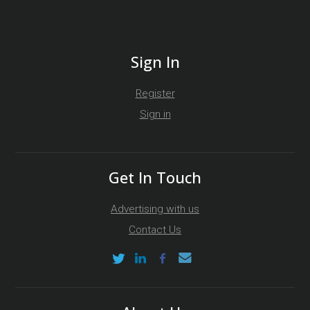
Sign In
Register
Sign in
Get In Touch
Advertising with us
Contact Us