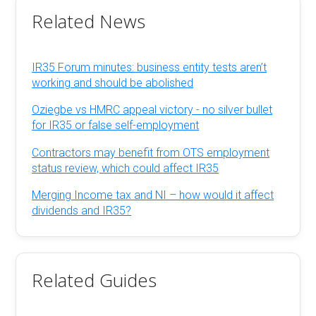
Related News
IR35 Forum minutes: business entity tests aren’t
working and should be abolished
Oziegbe vs HMRC appeal victory - no silver bullet
for IR35 or false self-employment
Contractors may benefit from OTS employment
status review, which could affect IR35
Merging Income tax and NI – how would it affect
dividends and IR35?
Related Guides