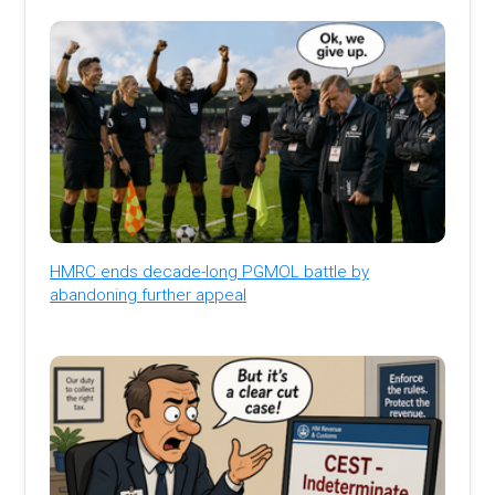
HMRC ends decade-long PGMOL battle by
abandoning further appeal