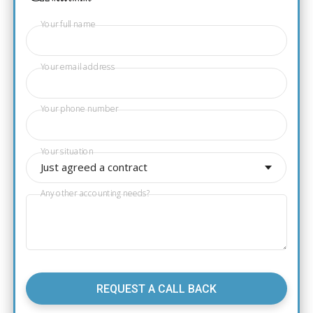
Your full name
Your email address
Your phone number
Your situation
Just agreed a contract
Any other accounting needs?
REQUEST A CALL BACK