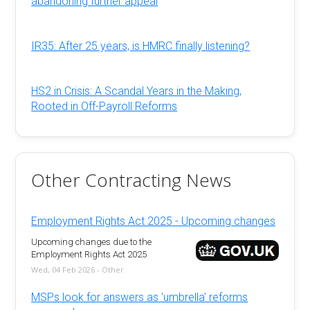
abandoning further appeal
IR35: After 25 years, is HMRC finally listening?
HS2 in Crisis: A Scandal Years in the Making,
Rooted in Off-Payroll Reforms
Other Contracting News
Employment Rights Act 2025 - Upcoming changes
Upcoming changes due to the
Employment Rights Act 2025
Wed, 04 Feb 2026 - Other
MSPs look for answers as 'umbrella' reforms