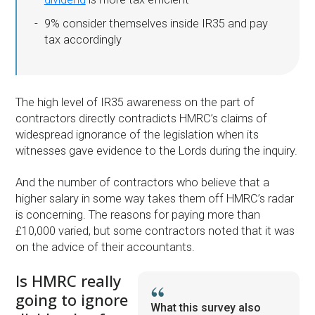
9% consider themselves inside IR35 and pay
tax accordingly
The high level of IR35 awareness on the part of
contractors directly contradicts HMRC’s claims of
widespread ignorance of the legislation when its
witnesses gave evidence to the Lords during the inquiry.
And the number of contractors who believe that a
higher salary in some way takes them off HMRC’s radar
is concerning. The reasons for paying more than
£10,000 varied, but some contractors noted that it was
on the advice of their accountants.
Is HMRC really
going to ignore
What this survey also