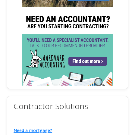
Contractor Solutions
Need a mortgage?