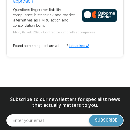
approach
Questions linger over liability,
compliance, historic risk and market
alternatives as HMRC action and
consolidation loom.
Mon, 02 Feb 2026 - Contractor umbrellas companies
Found something to share with us?
Let us know!
Subscribe to our newsletters for specialist news
that actually matters to you.
SUBSCRIBE