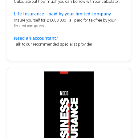
Calculate out how much you can borrow with our calculator.
Life Insurance - paid by your limited company
Insure yourself for £1,000,000+ all paid for tax free by your
limited company
Need an accountant?
Talk to our recommended specialist provider