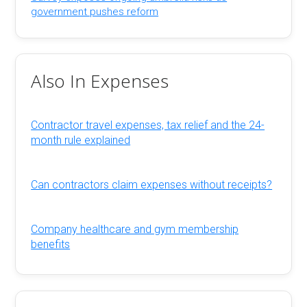
government pushes reform
Also In Expenses
Contractor travel expenses, tax relief and the 24-
month rule explained
Can contractors claim expenses without receipts?
Company healthcare and gym membership
benefits