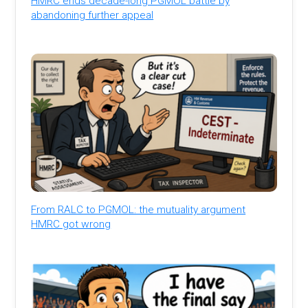
HMRC ends decade-long PGMOL battle by
abandoning further appeal
From RALC to PGMOL: the mutuality argument
HMRC got wrong