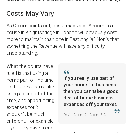
Costs May Vary
As Colom points out, costs may vary. ''A room in a
house in Knightsbridge in London will obviously cost
more to maintain than one in East Anglia.'' Nor is that
something the Revenue will have any difficulty
understanding.
What the courts have
ruled is that using a
If you really use part of
home part of the time
your home for business
for business is just like
then you can take a good
using a car part of the
deal of home business
time, and apportioning
expenses off your taxes
expenses for it
shouldn’t be much
David Colom-DJ Colom & Co.
different. For example,
if you only have a one-