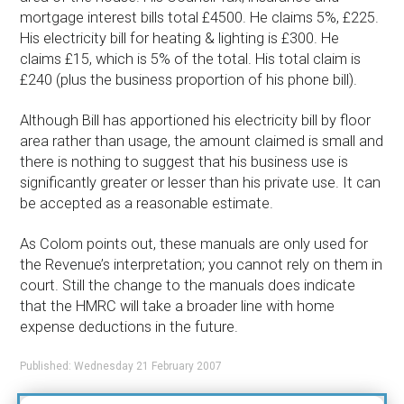
mortgage interest bills total £4500. He claims 5%, £225.
His electricity bill for heating & lighting is £300. He
claims £15, which is 5% of the total. His total claim is
£240 (plus the business proportion of his phone bill).
Although Bill has apportioned his electricity bill by floor
area rather than usage, the amount claimed is small and
there is nothing to suggest that his business use is
significantly greater or lesser than his private use. It can
be accepted as a reasonable estimate.
As Colom points out, these manuals are only used for
the Revenue’s interpretation; you cannot rely on them in
court. Still the change to the manuals does indicate
that the HMRC will take a broader line with home
expense deductions in the future.
Published: Wednesday 21 February 2007