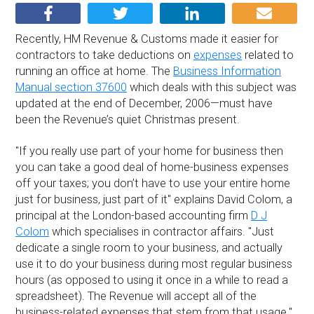
Recently, HM Revenue & Customs made it easier for
contractors to take deductions on
expenses
related to
running an office at home. The
Business Information
Manual section 37600
which deals with this subject was
updated at the end of December, 2006—must have
been the Revenue’s quiet Christmas present.
''If you really use part of your home for business then
you can take a good deal of home-business expenses
off your taxes; you don’t have to use your entire home
just for business, just part of it'' explains David Colom, a
principal at the London-based accounting firm
D J
Colom
which specialises in contractor affairs. ''Just
dedicate a single room to your business, and actually
use it to do your business during most regular business
hours (as opposed to using it once in a while to read a
spreadsheet). The Revenue will accept all of the
business-related expenses that stem from that usage.''