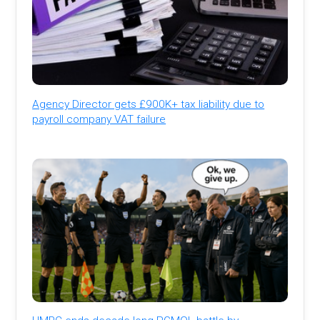
Agency Director gets £900K+ tax liability due to
payroll company VAT failure