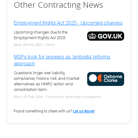
Other Contracting News
Employment Rights Act 2025 - Upcoming changes
Upcoming changes due to the
Employment Rights Act 2025
Wed, 04 Feb 2026 - Other
MSPs look for answers as 'umbrella' reforms
approach
Questions linger over liability,
compliance, historic risk and market
alternatives as HMRC action and
consolidation loom.
Mon, 02 Feb 2026 - Contractor umbrellas companies
Found something to share with us?
Let us know!