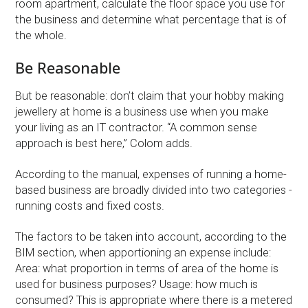
room apartment, calculate the floor space you use for
the business and determine what percentage that is of
the whole.
Be Reasonable
But be reasonable: don’t claim that your hobby making
jewellery at home is a business use when you make
your living as an IT contractor. “A common sense
approach is best here,” Colom adds.
According to the manual, expenses of running a home-
based business are broadly divided into two categories -
running costs and fixed costs.
The factors to be taken into account, according to the
BIM section, when apportioning an expense include:
Area: what proportion in terms of area of the home is
used for business purposes? Usage: how much is
consumed? This is appropriate where there is a metered