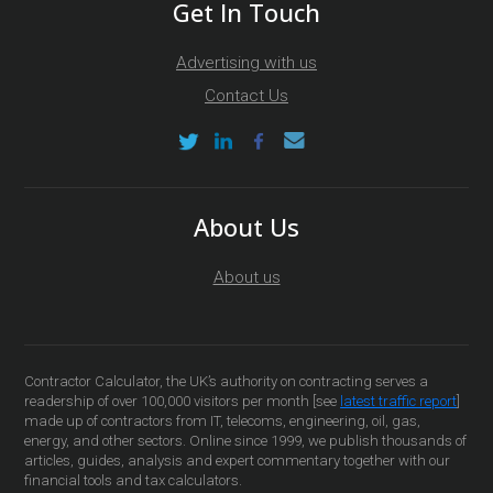
Get In Touch
Advertising with us
Contact Us
About Us
About us
Contractor Calculator, the UK’s authority on contracting serves a
readership of over 100,000 visitors per month [see
latest traffic report
]
made up of contractors from IT, telecoms, engineering, oil, gas,
energy, and other sectors. Online since 1999, we publish thousands of
articles, guides, analysis and expert commentary together with our
financial tools and tax calculators.