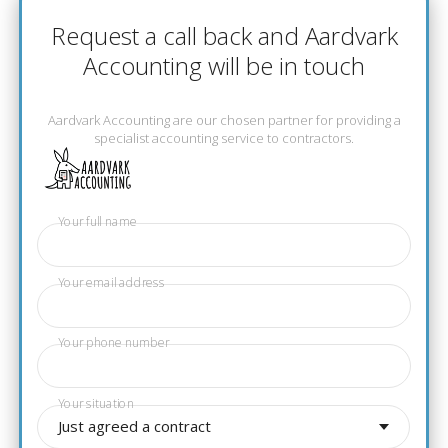
Request a call back and Aardvark
Accounting will be in touch
Aardvark Accounting are our chosen partner for providing a
specialist accounting service to contractors.
Your full name
Your email address
Your phone number
Your situation
Just agreed a contract