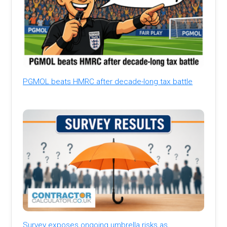
PGMOL beats HMRC after decade-long tax battle
Survey exposes ongoing umbrella risks as