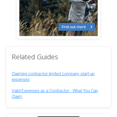
Related Guides
Claiming contractor limited company start-up
expenses
Valid Expenses as a Contractor - What You Can
Claim