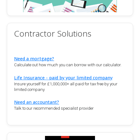
Contractor Solutions
Need a mortgage?
Calculate out how much you can borrow with our calculator.
Life Insurance - paid by your limited company
Insure yourself for £1,000,000+ all paid for tax free by your
limited company
Need an accountant?
Talk to our recommended specialist provider