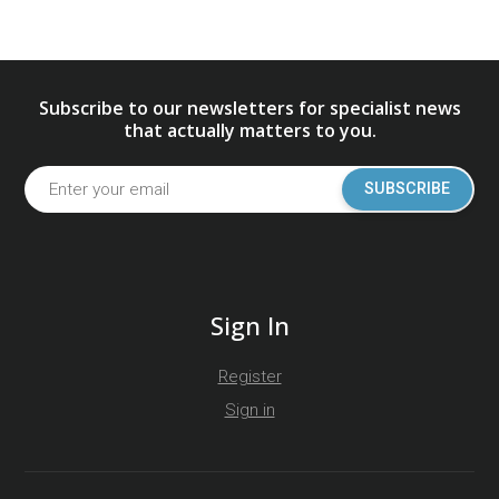
Subscribe to our newsletters for specialist news
that actually matters to you.
SUBSCRIBE
Sign In
Register
Sign in