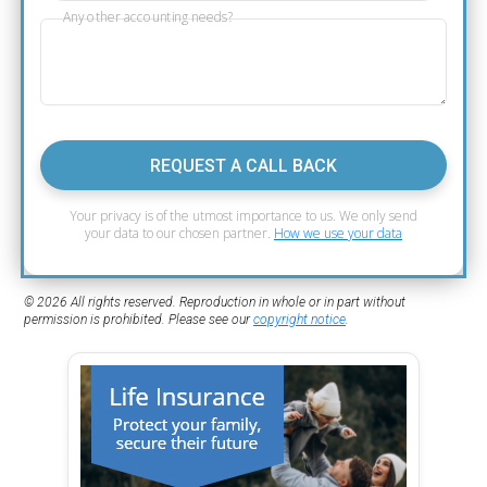
Any other accounting needs?
REQUEST A CALL BACK
Your privacy is of the utmost importance to us. We only send
your data to our chosen partner.
How we use your data
© 2026 All rights reserved. Reproduction in whole or in part without
permission is prohibited. Please see our
copyright notice
.