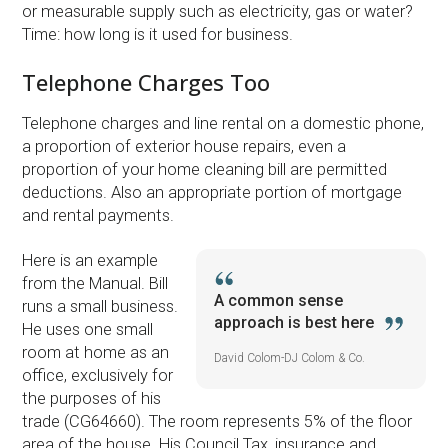
or measurable supply such as electricity, gas or water?
Time: how long is it used for business.
Telephone Charges Too
Telephone charges and line rental on a domestic phone,
a proportion of exterior house repairs, even a
proportion of your home cleaning bill are permitted
deductions. Also an appropriate portion of mortgage
and rental payments.
Here is an example
from the Manual. Bill
A common sense
runs a small business.
approach is best here
He uses one small
room at home as an
David Colom-DJ Colom & Co.
office, exclusively for
the purposes of his
trade (CG64660). The room represents 5% of the floor
area of the house. His Council Tax, insurance and