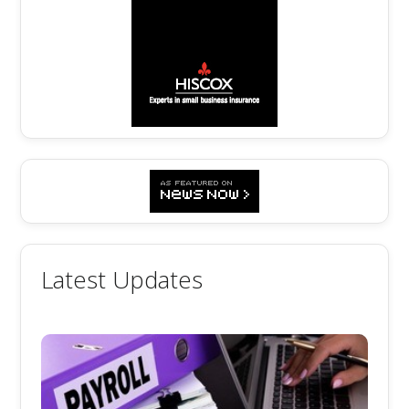
Latest Updates