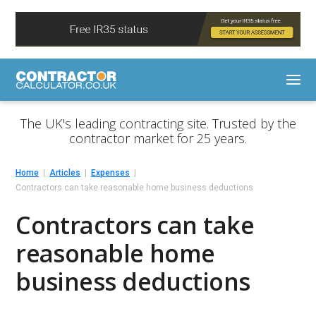
The UK's leading contracting site. Trusted by the
contractor market for 25 years.
Home
Articles
Expenses
Contractors can take reasonable home business deductions
Contractors can take
reasonable home
business deductions