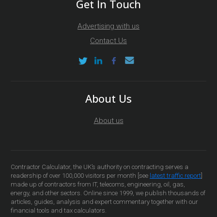
Get In Touch
Advertising with us
Contact Us
About Us
About us
Contractor Calculator, the UK’s authority on contracting serves a
readership of over 100,000 visitors per month [see
latest traffic report
]
made up of contractors from IT, telecoms, engineering, oil, gas,
energy, and other sectors. Online since 1999, we publish thousands of
articles, guides, analysis and expert commentary together with our
financial tools and tax calculators.