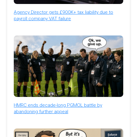
Agency Director gets £900K+ tax liability due to
payroll company VAT failure
HMRC ends decade-long PGMOL battle by
abandoning further appeal