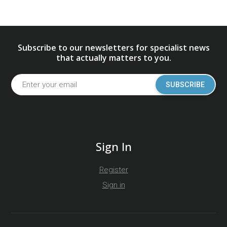
Subscribe to our newsletters for specialist news
that actually matters to you.
SUBSCRIBE
Sign In
Register
Sign in