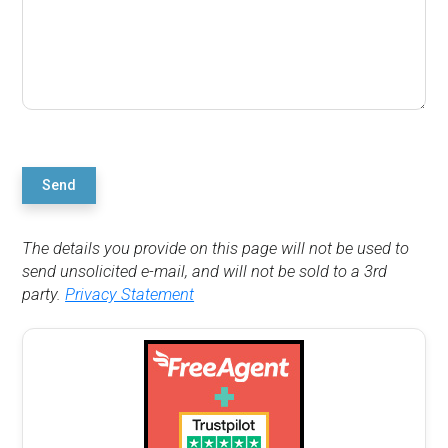
Send
The details you provide on this page will not be used to
send unsolicited e-mail, and will not be sold to a 3rd
party.
Privacy Statement