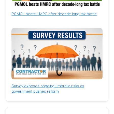
PGMOL beats HMRC after decade-long tax battle
Survey exposes ongoing umbrella risks as
government pushes reform