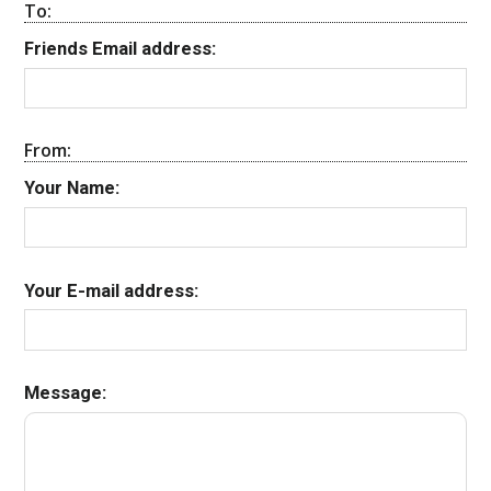
To:
Friends Email address:
From:
Your Name:
Your E-mail address:
Message: