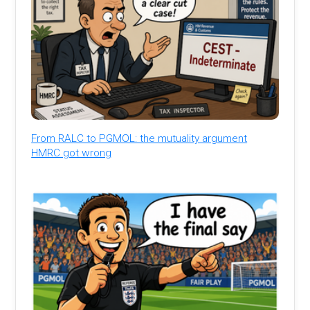
From RALC to PGMOL: the mutuality argument
HMRC got wrong