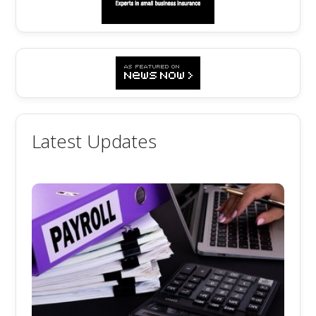
Latest Updates