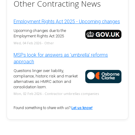
Other Contracting News
Employment Rights Act 2025 - Upcoming changes
Upcoming changes due to the
Employment Rights Act 2025
Wed, 04 Feb 2026 - Other
MSPs look for answers as 'umbrella' reforms
approach
Questions linger over liability,
compliance, historic risk and market
alternatives as HMRC action and
consolidation loom.
Mon, 02 Feb 2026 - Contractor umbrellas companies
Found something to share with us?
Let us know!