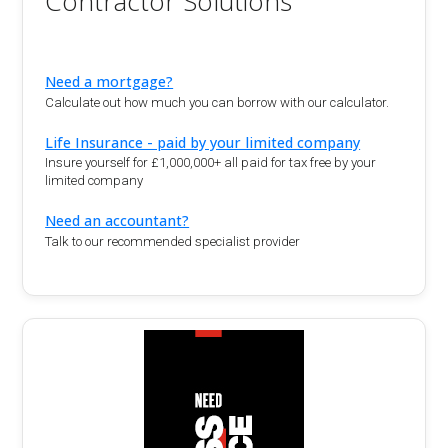
Contractor Solutions
Need a mortgage?
Calculate out how much you can borrow with our calculator.
Life Insurance - paid by your limited company
Insure yourself for £1,000,000+ all paid for tax free by your
limited company
Need an accountant?
Talk to our recommended specialist provider