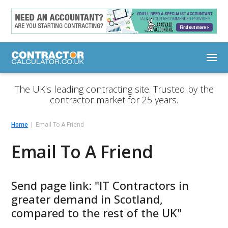
The UK's leading contracting site. Trusted by the
contractor market for 25 years.
Home
Email To A Friend
Email To A Friend
Send page link: "IT Contractors in
greater demand in Scotland,
compared to the rest of the UK"