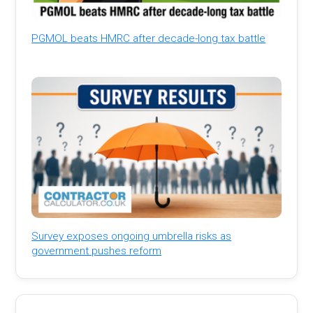
PGMOL beats HMRC after decade-long tax battle
Survey exposes ongoing umbrella risks as
government pushes reform