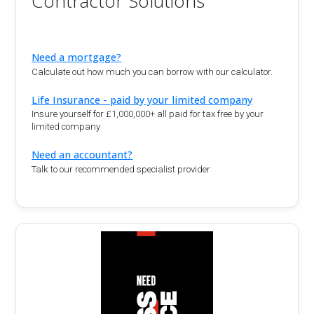
Contractor Solutions
Need a mortgage?
Calculate out how much you can borrow with our calculator.
Life Insurance - paid by your limited company
Insure yourself for £1,000,000+ all paid for tax free by your
limited company
Need an accountant?
Talk to our recommended specialist provider