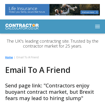
The UK's leading contracting site. Trusted by the
contractor market for 25 years.
Home
Email To A Friend
Email To A Friend
Send page link: "Contractors enjoy
buoyant contract market, but Brexit
fears may lead to hiring slump"