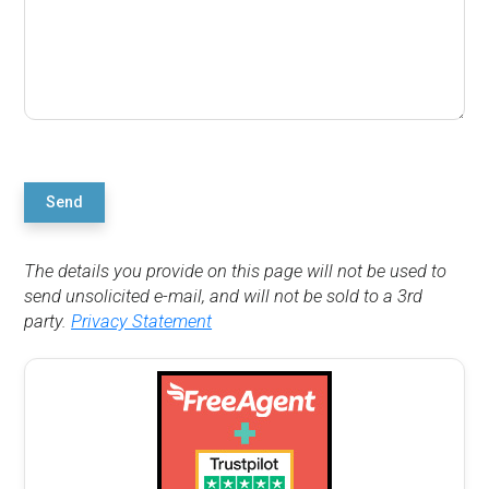
Send
The details you provide on this page will not be used to
send unsolicited e-mail, and will not be sold to a 3rd
party.
Privacy Statement