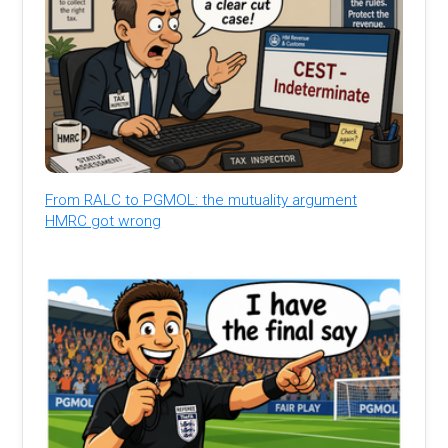
From RALC to PGMOL: the mutuality argument
HMRC got wrong