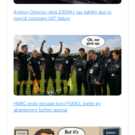
Agency Director gets £900K+ tax liability due to
payroll company VAT failure
HMRC ends decade-long PGMOL battle by
abandoning further appeal