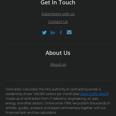
Get In Touch
Advertising with us
Contact Us
About Us
About us
Contractor Calculator, the UK’s authority on contracting serves a
readership of over 100,000 visitors per month [see
latest traffic report
]
made up of contractors from IT, telecoms, engineering, oil, gas,
energy, and other sectors. Online since 1999, we publish thousands of
articles, guides, analysis and expert commentary together with our
financial tools and tax calculators.