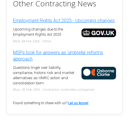
Other Contracting News
Employment Rights Act 2025 - Upcoming changes
Upcoming changes due to the
Employment Rights Act 2025
Wed, 04 Feb 2026 - Other
MSPs look for answers as 'umbrella' reforms
approach
Questions linger over liability,
compliance, historic risk and market
alternatives as HMRC action and
consolidation loom.
Mon, 02 Feb 2026 - Contractor umbrellas companies
Found something to share with us?
Let us know!