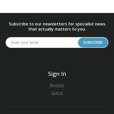
Subscribe to our newsletters for specialist news
that actually matters to you.
SUBSCRIBE
Sign In
Register
Sign in