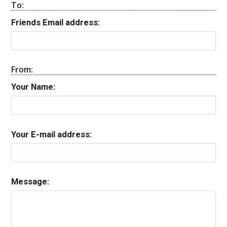
To:
Friends Email address:
From:
Your Name:
Your E-mail address:
Message: