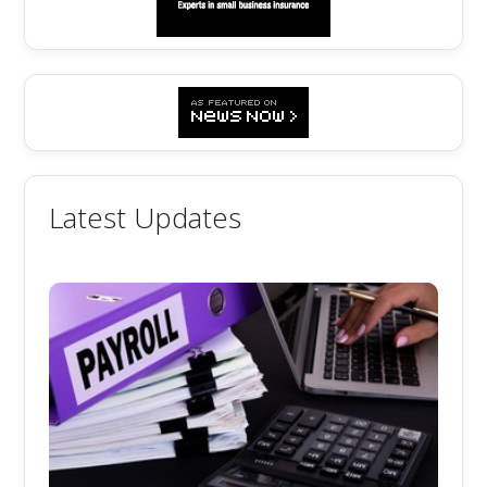
Latest Updates