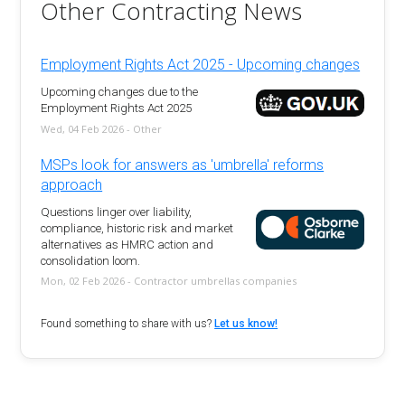
Other Contracting News
Employment Rights Act 2025 - Upcoming changes
Upcoming changes due to the
Employment Rights Act 2025
Wed, 04 Feb 2026 - Other
MSPs look for answers as 'umbrella' reforms
approach
Questions linger over liability,
compliance, historic risk and market
alternatives as HMRC action and
consolidation loom.
Mon, 02 Feb 2026 - Contractor umbrellas companies
Found something to share with us?
Let us know!