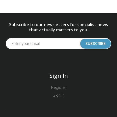
Subscribe to our newsletters for specialist news
that actually matters to you.
SUBSCRIBE
Sign In
Register
Sign in