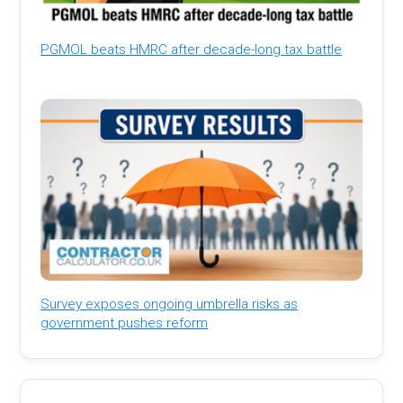
PGMOL beats HMRC after decade-long tax battle
Survey exposes ongoing umbrella risks as
government pushes reform