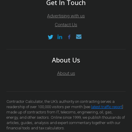
Get In Touch
Advertising with us
Contact Us
About Us
About us
Contractor Calculator, the UK’s authority on contracting serves a
readership of over 100,000 visitors per month [see
latest traffic report
]
made up of contractors from IT, telecoms, engineering, oil, gas,
energy, and other sectors. Online since 1999, we publish thousands of
articles, guides, analysis and expert commentary together with our
financial tools and tax calculators.