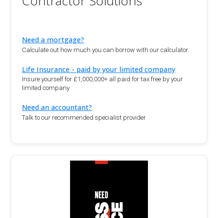
Contractor Solutions
Need a mortgage?
Calculate out how much you can borrow with our calculator.
Life Insurance - paid by your limited company
Insure yourself for £1,000,000+ all paid for tax free by your
limited company
Need an accountant?
Talk to our recommended specialist provider