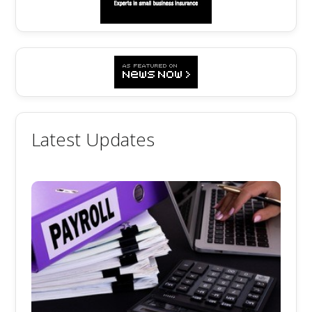
Latest Updates