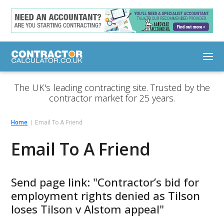
The UK's leading contracting site. Trusted by the
contractor market for 25 years.
Home
Email To A Friend
Email To A Friend
Send page link: "Contractor’s bid for
employment rights denied as Tilson
loses Tilson v Alstom appeal"