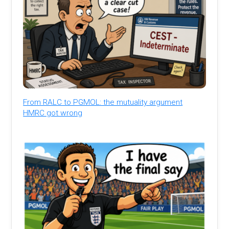
From RALC to PGMOL: the mutuality argument
HMRC got wrong