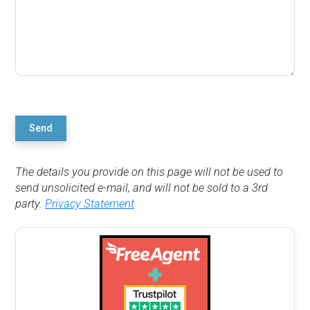
Send
The details you provide on this page will not be used to
send unsolicited e-mail, and will not be sold to a 3rd
party.
Privacy Statement