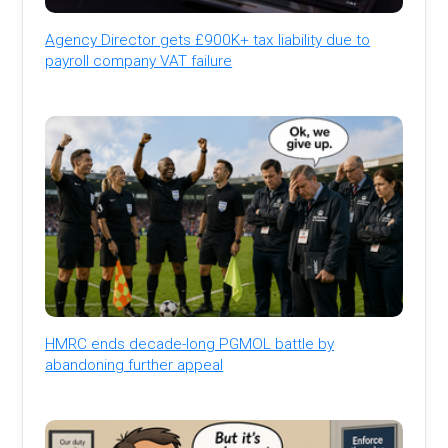
Agency Director gets £900K+ tax liability due to
payroll company VAT failure
HMRC ends decade-long PGMOL battle by
abandoning further appeal