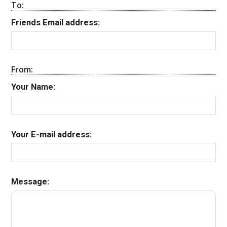
To:
Friends Email address:
From:
Your Name:
Your E-mail address:
Message: