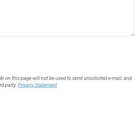
de on this page will not be used to send unsolicited e-mail, and
3rd party.
Privacy Statement