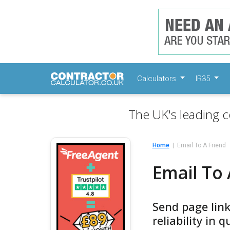
Calculators
IR35
The UK's leading c
Home
Email To A Friend
Email To 
Send page link
reliability in 