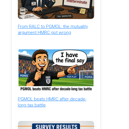
From RALC to PGMOL: the mutuality
argument HMRC got wrong
PGMOL beats HMRC after decade-
long tax battle