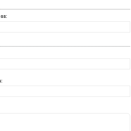
ss:
: