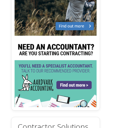
Contractor Solutions