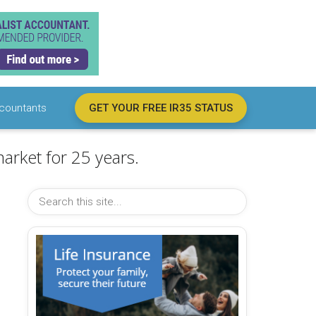
countants
GET YOUR FREE IR35 STATUS
arket for 25 years.