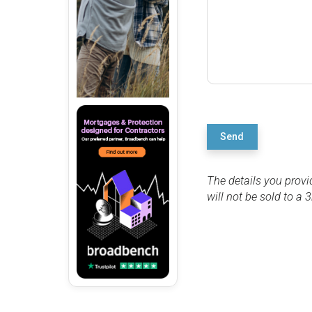
Send
The details you provi
will not be sold to a 