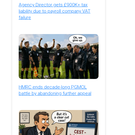
Agency Director gets £900K+ tax
liability due to payroll company VAT
failure
HMRC ends decade-long PGMOL
battle by abandoning further appeal