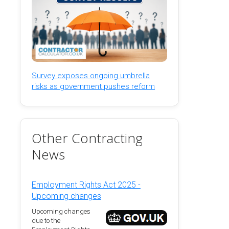
Survey exposes ongoing umbrella
risks as government pushes reform
Other Contracting
News
Employment Rights Act 2025 -
Upcoming changes
Upcoming changes
due to the