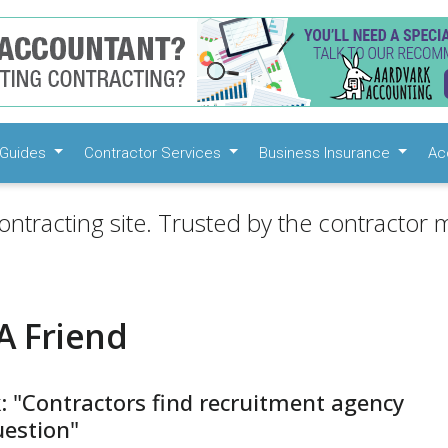
Guides
Contractor Services
Business Insurance
Ac
ontracting site. Trusted by the contractor m
A Friend
: "Contractors find recruitment agency
question"