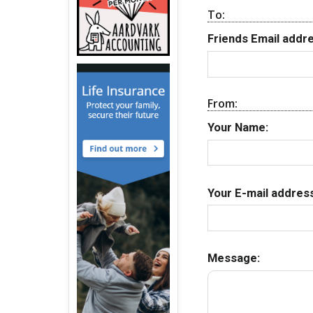
To:
Friends Email addre
From:
Your Name:
Your E-mail address
Message: