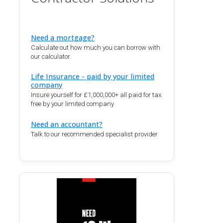
Need a mortgage?
Calculate out how much you can borrow with
our calculator.
Life Insurance - paid by your limited
company
Insure yourself for £1,000,000+ all paid for tax
free by your limited company
Need an accountant?
Talk to our recommended specialist provider