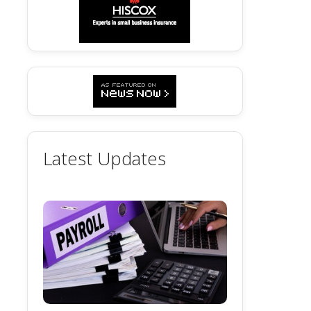
Latest Updates