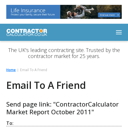
The UK's leading contracting site. Trusted by the
contractor market for 25 years.
Home
Email To A Friend
Email To A Friend
Send page link: "ContractorCalculator
Market Report October 2011"
To: