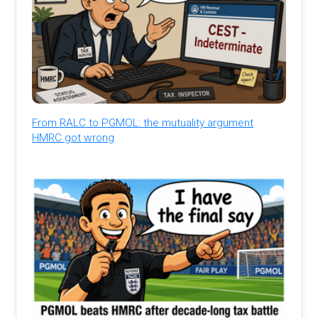
From RALC to PGMOL: the mutuality argument
HMRC got wrong