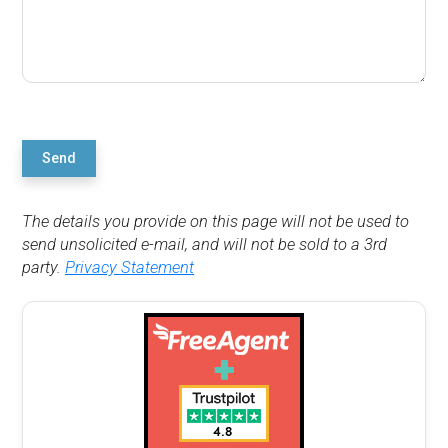
Send
The details you provide on this page will not be used to
send unsolicited e-mail, and will not be sold to a 3rd
party.
Privacy Statement