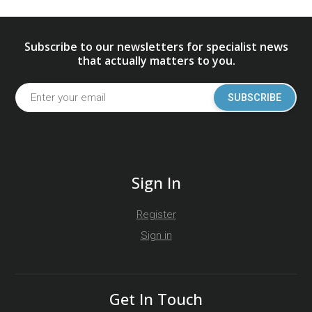
Subscribe to our newsletters for specialist news
that actually matters to you.
SUBSCRIBE
Sign In
Register
Sign in
Get In Touch