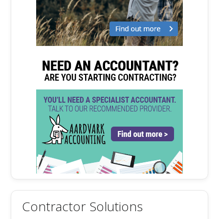
Contractor Solutions