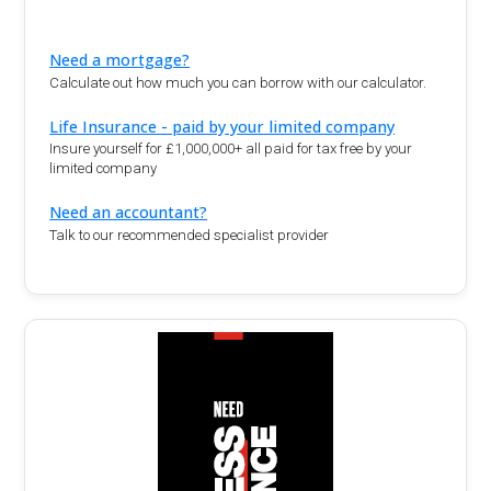
Need a mortgage?
Calculate out how much you can borrow with our calculator.
Life Insurance - paid by your limited company
Insure yourself for £1,000,000+ all paid for tax free by your
limited company
Need an accountant?
Talk to our recommended specialist provider