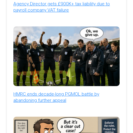
Agency Director gets £900K+ tax liability due to
payroll company VAT failure
HMRC ends decade-long PGMOL battle by
abandoning further appeal