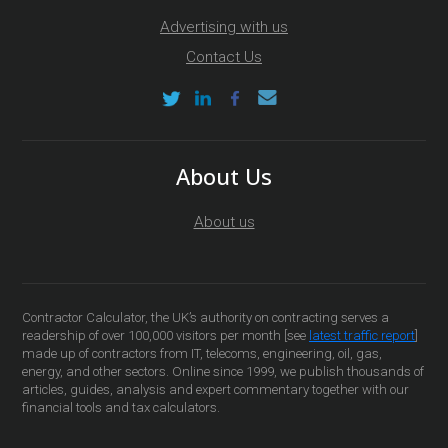
Advertising with us
Contact Us
About Us
About us
Contractor Calculator, the UK’s authority on contracting serves a
readership of over 100,000 visitors per month [see
latest traffic report
]
made up of contractors from IT, telecoms, engineering, oil, gas,
energy, and other sectors. Online since 1999, we publish thousands of
articles, guides, analysis and expert commentary together with our
financial tools and tax calculators.