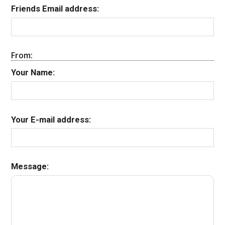
Friends Email address:
From:
Your Name:
Your E-mail address:
Message: