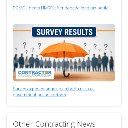
PGMOL beats HMRC after decade-long tax battle
Survey exposes ongoing umbrella risks as
government pushes reform
Other Contracting News