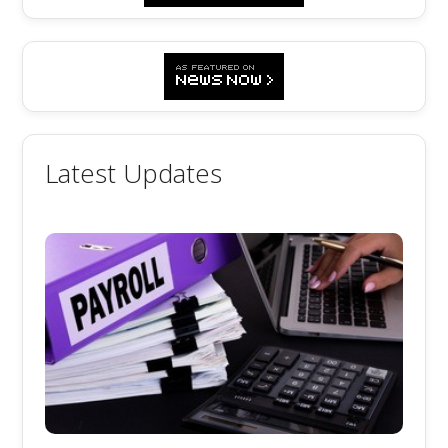
Latest Updates