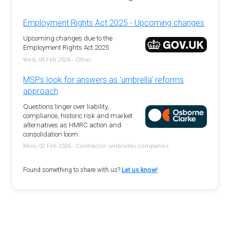
Employment Rights Act 2025 - Upcoming changes
Upcoming changes due to the
Employment Rights Act 2025
Wed, 04 Feb 2026 - Other
MSPs look for answers as 'umbrella' reforms
approach
Questions linger over liability,
compliance, historic risk and market
alternatives as HMRC action and
consolidation loom.
Mon, 02 Feb 2026 - Contractor umbrellas companies
Found something to share with us?
Let us know!