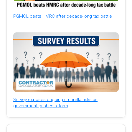
PGMOL beats HMRC after decade-long tax battle
Survey exposes ongoing umbrella risks as
government pushes reform