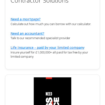
Contractor Solutions
Need a mortgage?
Calculate out how much you can borrow with our calculator.
Need an accountant?
Talk to our recommended specialist provider
Life Insurance - paid by your limited company
Insure yourself for £1,000,000+ all paid for tax free by your
limited company