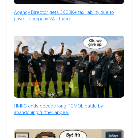
Agency Director gets £900K+ tax liability due to
payroll company VAT failure
HMRC ends decade-long PGMOL battle by
abandoning further appeal