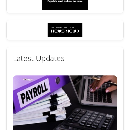
Latest Updates