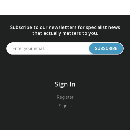
Subscribe to our newsletters for specialist news
that actually matters to you.
SUBSCRIBE
Sign In
Register
Sign in