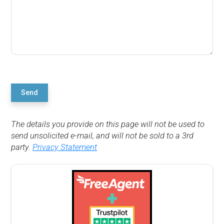
Send
The details you provide on this page will not be used to
send unsolicited e-mail, and will not be sold to a 3rd
party.
Privacy Statement