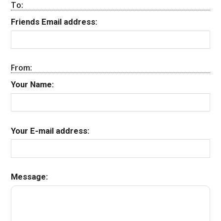
To:
Friends Email address:
From:
Your Name:
Your E-mail address:
Message: