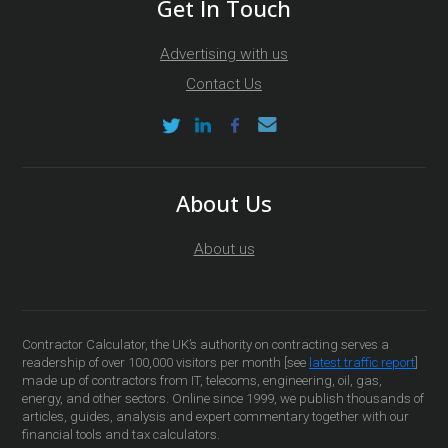
Get In Touch
Advertising with us
Contact Us
About Us
About us
Contractor Calculator, the UK’s authority on contracting serves a
readership of over 100,000 visitors per month [see
latest traffic report
]
made up of contractors from IT, telecoms, engineering, oil, gas,
energy, and other sectors. Online since 1999, we publish thousands of
articles, guides, analysis and expert commentary together with our
financial tools and tax calculators.