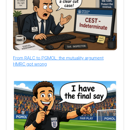
From RALC to PGMOL: the mutuality argument
HMRC got wrong