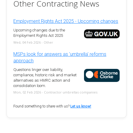
Other Contracting News
Employment Rights Act 2025 - Upcoming changes
Upcoming changes due to the
Employment Rights Act 2025
Wed, 04 Feb 2026 - Other
MSPs look for answers as 'umbrella' reforms
approach
Questions linger over liability,
compliance, historic risk and market
alternatives as HMRC action and
consolidation loom.
Mon, 02 Feb 2026 - Contractor umbrellas companies
Found something to share with us?
Let us know!