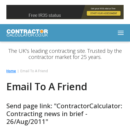
The UK's leading contracting site. Trusted by the
contractor market for 25 years.
Home
Email To A Friend
Email To A Friend
Send page link: "ContractorCalculator:
Contracting news in brief -
26/Aug/2011"