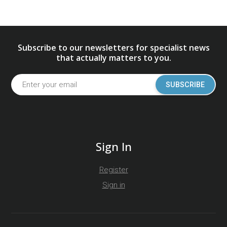
Subscribe to our newsletters for specialist news
that actually matters to you.
SUBSCRIBE
Sign In
Register
Sign in