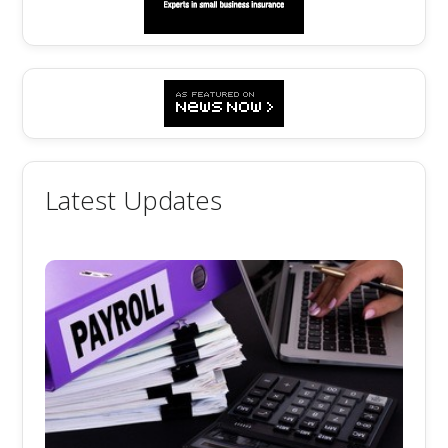
Latest Updates