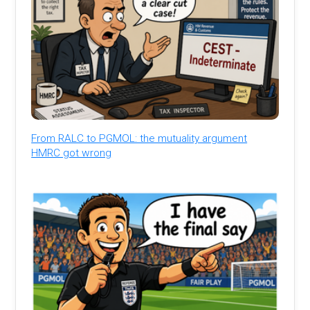
From RALC to PGMOL: the mutuality argument
HMRC got wrong