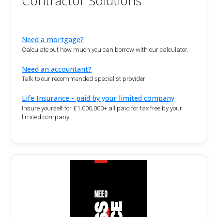
Contractor Solutions
Need a mortgage?
Calculate out how much you can borrow with our calculator.
Need an accountant?
Talk to our recommended specialist provider
Life Insurance - paid by your limited company
Insure yourself for £1,000,000+ all paid for tax free by your
limited company