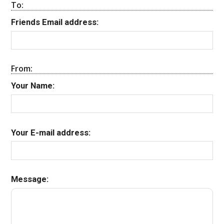
To:
Friends Email address:
From:
Your Name:
Your E-mail address:
Message: