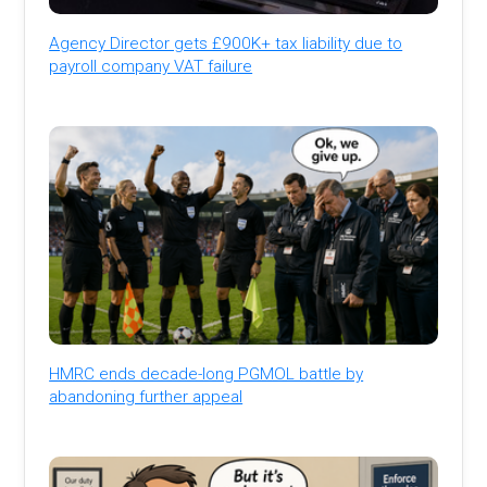
Agency Director gets £900K+ tax liability due to
payroll company VAT failure
HMRC ends decade-long PGMOL battle by
abandoning further appeal