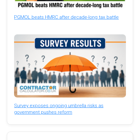
PGMOL beats HMRC after decade-long tax battle
Survey exposes ongoing umbrella risks as
government pushes reform