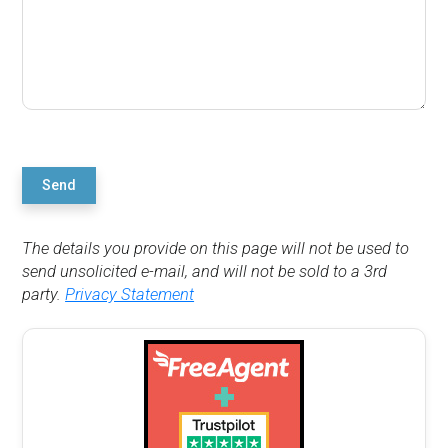
Send
The details you provide on this page will not be used to
send unsolicited e-mail, and will not be sold to a 3rd
party.
Privacy Statement