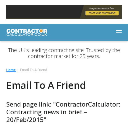
The UK's leading contracting site. Trusted by the
contractor market for 25 years.
Home
Email To A Friend
Email To A Friend
Send page link: "ContractorCalculator:
Contracting news in brief –
20/Feb/2015"