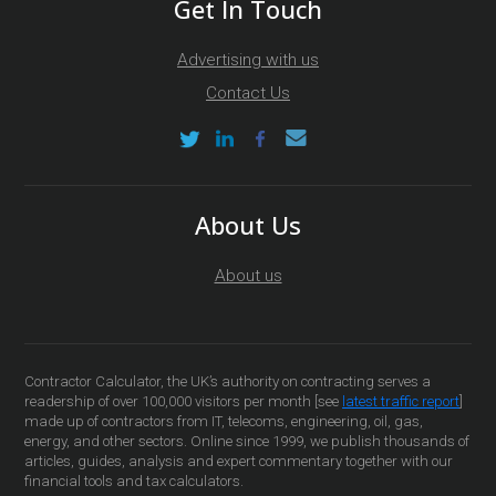
Get In Touch
Advertising with us
Contact Us
About Us
About us
Contractor Calculator, the UK’s authority on contracting serves a
readership of over 100,000 visitors per month [see
latest traffic report
]
made up of contractors from IT, telecoms, engineering, oil, gas,
energy, and other sectors. Online since 1999, we publish thousands of
articles, guides, analysis and expert commentary together with our
financial tools and tax calculators.