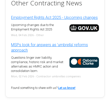
Other Contracting News
Employment Rights Act 2025 - Upcoming changes
Upcoming changes due to the
Employment Rights Act 2025
Wed, 04 Feb 2026 - Other
MSPs look for answers as 'umbrella' reforms
approach
Questions linger over liability,
compliance, historic risk and market
alternatives as HMRC action and
consolidation loom.
Mon, 02 Feb 2026 - Contractor umbrellas companies
Found something to share with us?
Let us know!