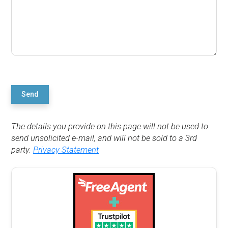
Send
The details you provide on this page will not be used to
send unsolicited e-mail, and will not be sold to a 3rd
party.
Privacy Statement