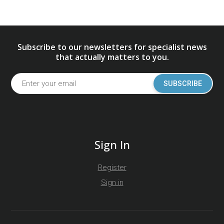
Subscribe to our newsletters for specialist news
that actually matters to you.
SUBSCRIBE
Sign In
Register
Sign in