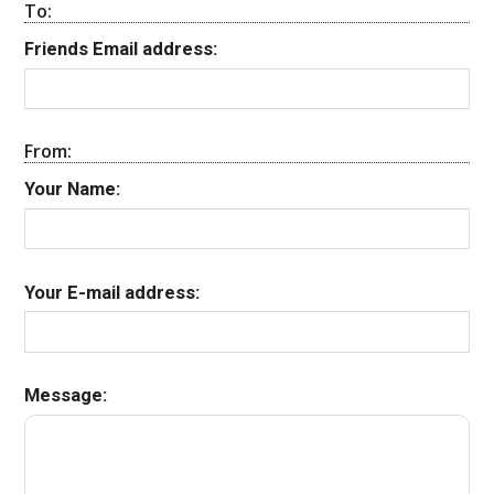
To:
Friends Email address:
From:
Your Name:
Your E-mail address:
Message: