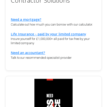
Contractor Solutions
Need a mortgage?
Calculate out how much you can borrow with our calculator.
Life Insurance - paid by your limited company
Insure yourself for £1,000,000+ all paid for tax free by your
limited company
Need an accountant?
Talk to our recommended specialist provider