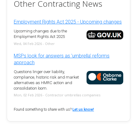
Other Contracting News
Employment Rights Act 2025 - Upcoming changes
Upcoming changes due to the
Employment Rights Act 2025
Wed, 04 Feb 2026 - Other
MSPs look for answers as 'umbrella' reforms
approach
Questions linger over liability,
compliance, historic risk and market
alternatives as HMRC action and
consolidation loom.
Mon, 02 Feb 2026 - Contractor umbrellas companies
Found something to share with us?
Let us know!