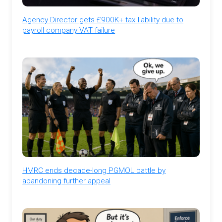
Agency Director gets £900K+ tax liability due to
payroll company VAT failure
HMRC ends decade-long PGMOL battle by
abandoning further appeal