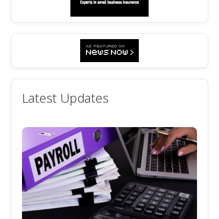
Latest Updates