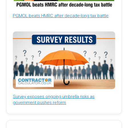
PGMOL beats HMRC after decade-long tax battle
Survey exposes ongoing umbrella risks as
government pushes reform