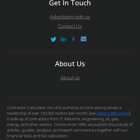
Get In Touch
Advertising with us
Contact Us
About Us
About us
Contractor Calculator, the UK’s authority on contracting serves a
readership of over 100,000 visitors per month [see
latest traffic report
]
made up of contractors from IT, telecoms, engineering, oil, gas,
energy, and other sectors. Online since 1999, we publish thousands of
articles, guides, analysis and expert commentary together with our
financial tools and tax calculators.