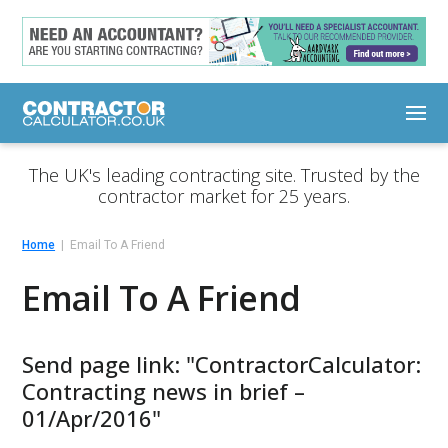
The UK's leading contracting site. Trusted by the
contractor market for 25 years.
Home
Email To A Friend
Email To A Friend
Send page link: "ContractorCalculator:
Contracting news in brief –
01/Apr/2016"