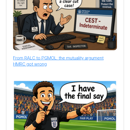
From RALC to PGMOL: the mutuality argument
HMRC got wrong