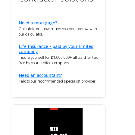
Need a mortgage?
Calculate out how much you can borrow with
our calculator.
Life Insurance - paid by your limited
company
Insure yourself for £1,000,000+ all paid for tax
free by your limited company
Need an accountant?
Talk to our recommended specialist provider