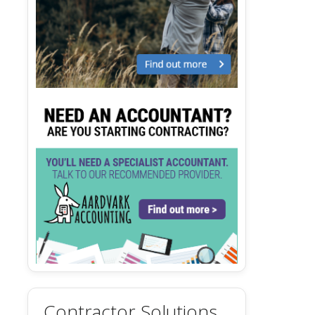
Contractor Solutions