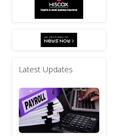
Latest Updates