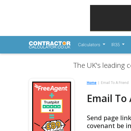
Calculators
IR35
The UK's leading c
Home
Email To A Friend
Email To 
Send page link
covenant be im