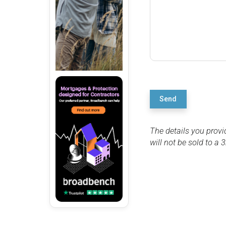
Send
The details you provi
will not be sold to a 