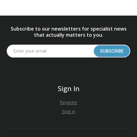
Subscribe to our newsletters for specialist news
that actually matters to you.
SUBSCRIBE
Sign In
Register
Sign in