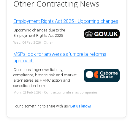
Other Contracting News
Employment Rights Act 2025 - Upcoming changes
Upcoming changes due to the
Employment Rights Act 2025
Wed, 04 Feb 2026 - Other
MSPs look for answers as 'umbrella' reforms
approach
Questions linger over liability,
compliance, historic risk and market
alternatives as HMRC action and
consolidation loom.
Mon, 02 Feb 2026 - Contractor umbrellas companies
Found something to share with us?
Let us know!