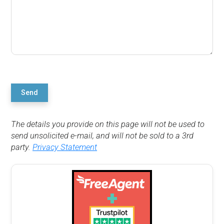
Send
The details you provide on this page will not be used to
send unsolicited e-mail, and will not be sold to a 3rd
party.
Privacy Statement