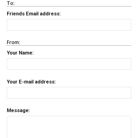
To:
Friends Email address:
From:
Your Name:
Your E-mail address:
Message: