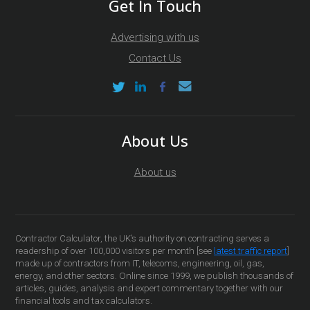
Get In Touch
Advertising with us
Contact Us
About Us
About us
Contractor Calculator, the UK’s authority on contracting serves a
readership of over 100,000 visitors per month [see
latest traffic report
]
made up of contractors from IT, telecoms, engineering, oil, gas,
energy, and other sectors. Online since 1999, we publish thousands of
articles, guides, analysis and expert commentary together with our
financial tools and tax calculators.