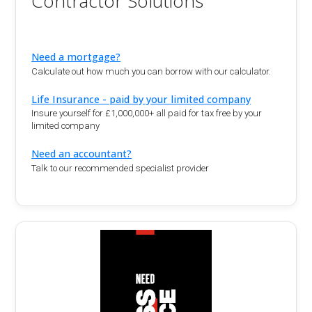
Contractor Solutions
Need a mortgage?
Calculate out how much you can borrow with our calculator.
Life Insurance - paid by your limited company
Insure yourself for £1,000,000+ all paid for tax free by your
limited company
Need an accountant?
Talk to our recommended specialist provider