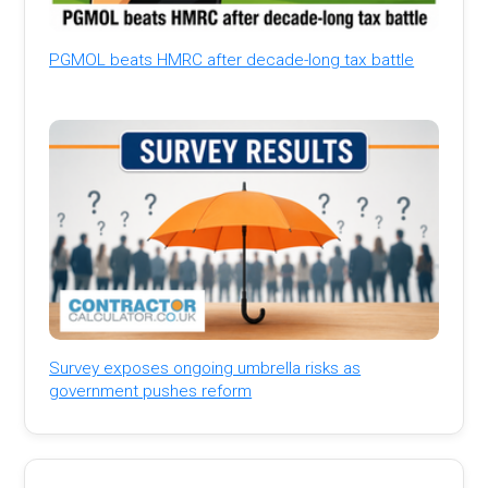
PGMOL beats HMRC after decade-long tax battle
Survey exposes ongoing umbrella risks as
government pushes reform