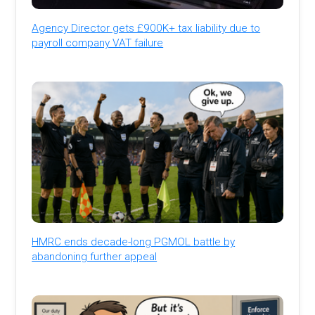
Agency Director gets £900K+ tax liability due to
payroll company VAT failure
HMRC ends decade-long PGMOL battle by
abandoning further appeal