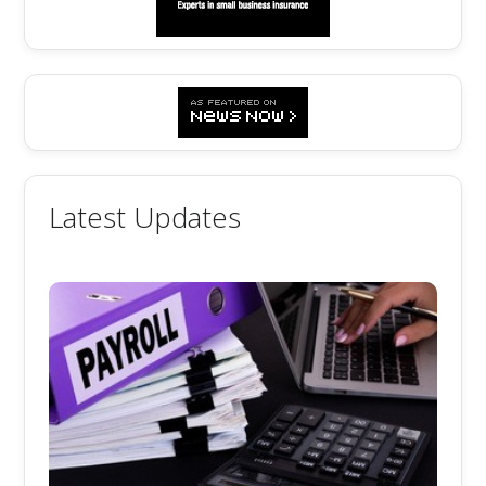
Latest Updates