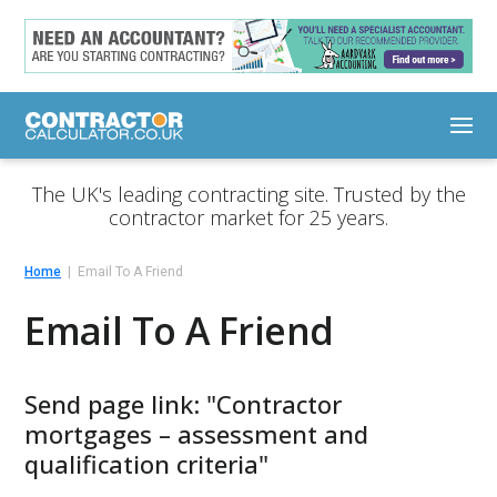
The UK's leading contracting site. Trusted by the
contractor market for 25 years.
Home
Email To A Friend
Email To A Friend
Send page link: "Contractor
mortgages – assessment and
qualification criteria"