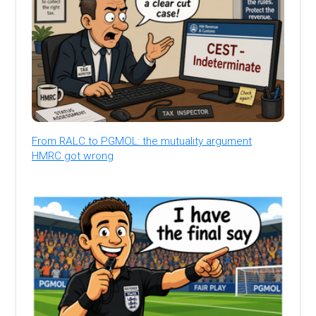
From RALC to PGMOL: the mutuality argument
HMRC got wrong