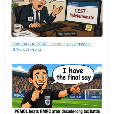
From RALC to PGMOL: the mutuality argument
HMRC got wrong