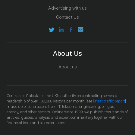
Advertising with us
Contact Us
About Us
About us
Contractor Calculator, the UK’s authority on contracting serves a
readership of over 100,000 visitors per month [see
latest traffic report
]
made up of contractors from IT, telecoms, engineering, oil, gas,
energy, and other sectors. Online since 1999, we publish thousands of
articles, guides, analysis and expert commentary together with our
financial tools and tax calculators.