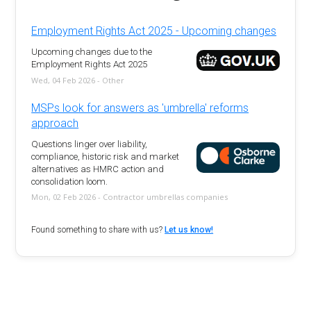
Employment Rights Act 2025 - Upcoming changes
Upcoming changes due to the
Employment Rights Act 2025
Wed, 04 Feb 2026 - Other
MSPs look for answers as 'umbrella' reforms
approach
Questions linger over liability,
compliance, historic risk and market
alternatives as HMRC action and
consolidation loom.
Mon, 02 Feb 2026 - Contractor umbrellas companies
Found something to share with us?
Let us know!