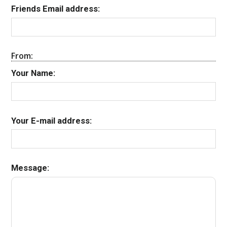
Friends Email address:
From:
Your Name:
Your E-mail address:
Message: