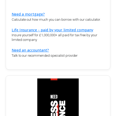
Need a mortgage?
Calculate out how much you can borrow with our calculator.
Life Insurance - paid by your limited company
Insure yourself for £1,000,000+ all paid for tax free by your
limited company
Need an accountant?
Talk to our recommended specialist provider