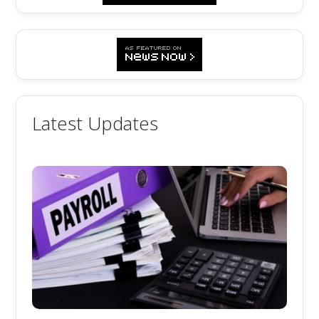
Latest Updates