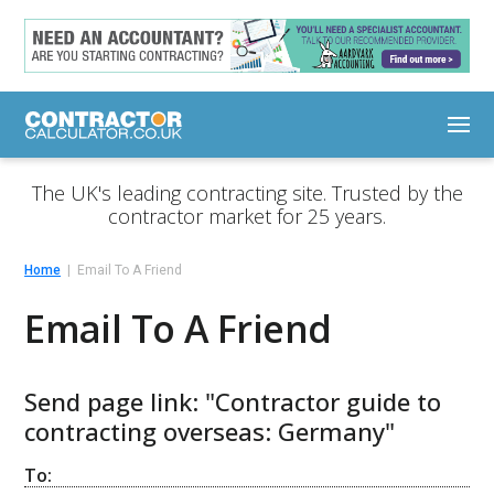
The UK's leading contracting site. Trusted by the
contractor market for 25 years.
Home
Email To A Friend
Email To A Friend
Send page link: "Contractor guide to
contracting overseas: Germany"
To: