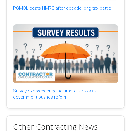
PGMOL beats HMRC after decade-long tax battle
Survey exposes ongoing umbrella risks as
government pushes reform
Other Contracting News