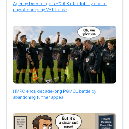
Agency Director gets £900K+ tax liability due to
payroll company VAT failure
HMRC ends decade-long PGMOL battle by
abandoning further appeal