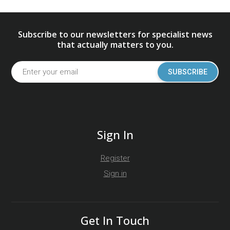
Subscribe to our newsletters for specialist news
that actually matters to you.
SUBSCRIBE
Sign In
Register
Sign in
Get In Touch