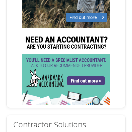
Contractor Solutions