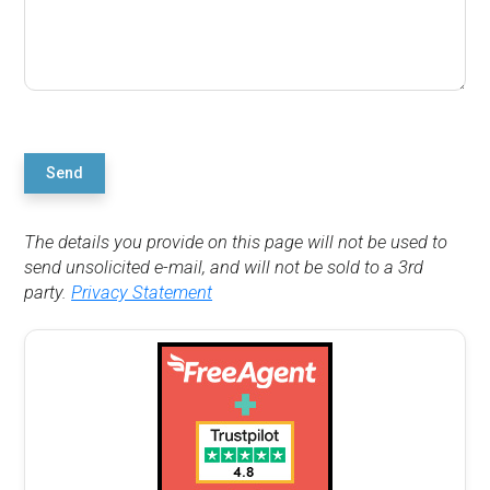
Send
The details you provide on this page will not be used to
send unsolicited e-mail, and will not be sold to a 3rd
party.
Privacy Statement