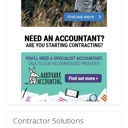
Contractor Solutions