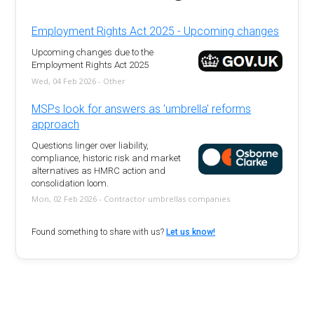
Employment Rights Act 2025 - Upcoming changes
Upcoming changes due to the
Employment Rights Act 2025
Wed, 04 Feb 2026 - Other
MSPs look for answers as 'umbrella' reforms
approach
Questions linger over liability,
compliance, historic risk and market
alternatives as HMRC action and
consolidation loom.
Mon, 02 Feb 2026 - Contractor umbrellas companies
Found something to share with us?
Let us know!