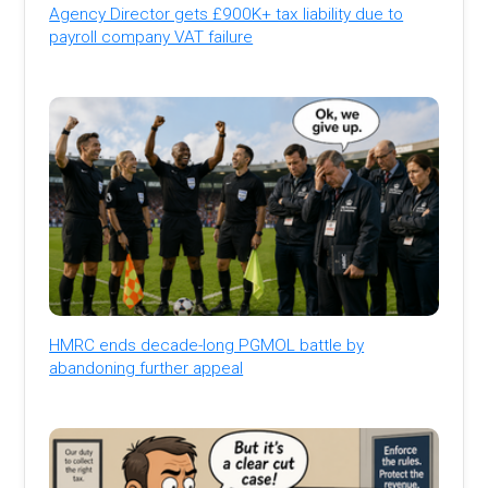
Agency Director gets £900K+ tax liability due to
payroll company VAT failure
HMRC ends decade-long PGMOL battle by
abandoning further appeal