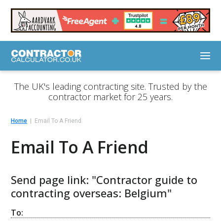
The UK's leading contracting site. Trusted by the
contractor market for 25 years.
Home
Email To A Friend
Email To A Friend
Send page link: "Contractor guide to
contracting overseas: Belgium"
To: