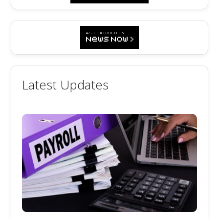
Latest Updates