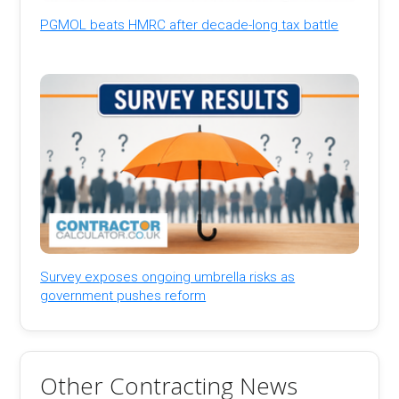
PGMOL beats HMRC after decade-long tax battle
Survey exposes ongoing umbrella risks as
government pushes reform
Other Contracting News