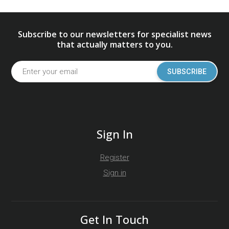
Subscribe to our newsletters for specialist news
that actually matters to you.
SUBSCRIBE
Sign In
Register
Sign in
Get In Touch