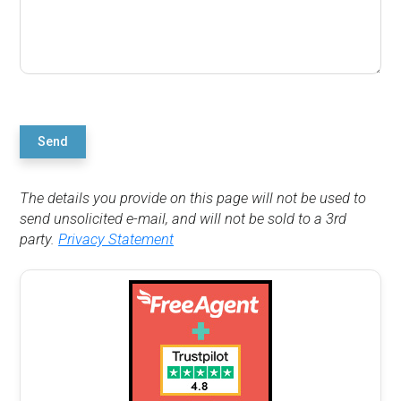
Send
The details you provide on this page will not be used to
send unsolicited e-mail, and will not be sold to a 3rd
party.
Privacy Statement