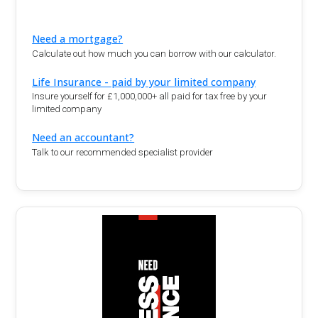
Need a mortgage?
Calculate out how much you can borrow with our calculator.
Life Insurance - paid by your limited company
Insure yourself for £1,000,000+ all paid for tax free by your
limited company
Need an accountant?
Talk to our recommended specialist provider