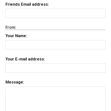
Friends Email address:
From:
Your Name:
Your E-mail address:
Message: