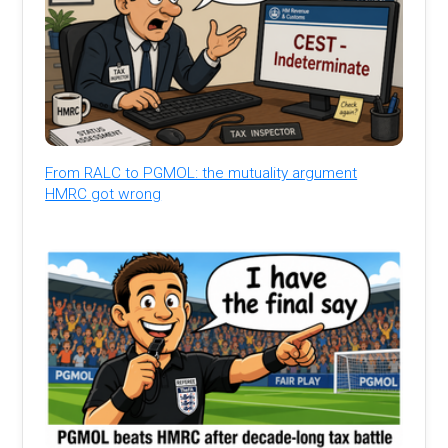
From RALC to PGMOL: the mutuality argument
HMRC got wrong