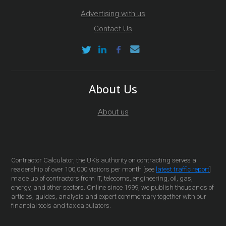
Advertising with us
Contact Us
About Us
About us
Contractor Calculator, the UK’s authority on contracting serves a
readership of over 100,000 visitors per month [see
latest traffic report
]
made up of contractors from IT, telecoms, engineering, oil, gas,
energy, and other sectors. Online since 1999, we publish thousands of
articles, guides, analysis and expert commentary together with our
financial tools and tax calculators.