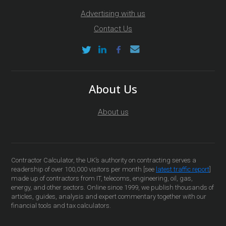
Advertising with us
Contact Us
About Us
About us
Contractor Calculator, the UK’s authority on contracting serves a
readership of over 100,000 visitors per month [see
latest traffic report
]
made up of contractors from IT, telecoms, engineering, oil, gas,
energy, and other sectors. Online since 1999, we publish thousands of
articles, guides, analysis and expert commentary together with our
financial tools and tax calculators.