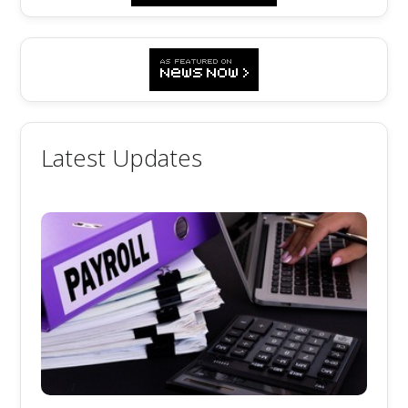
Latest Updates