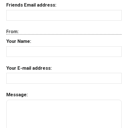
Friends Email address:
From:
Your Name:
Your E-mail address:
Message: