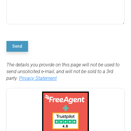
Send
The details you provide on this page will not be used to
send unsolicited e-mail, and will not be sold to a 3rd
party.
Privacy Statement