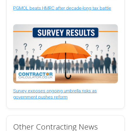
PGMOL beats HMRC after decade-long tax battle
Survey exposes ongoing umbrella risks as
government pushes reform
Other Contracting News