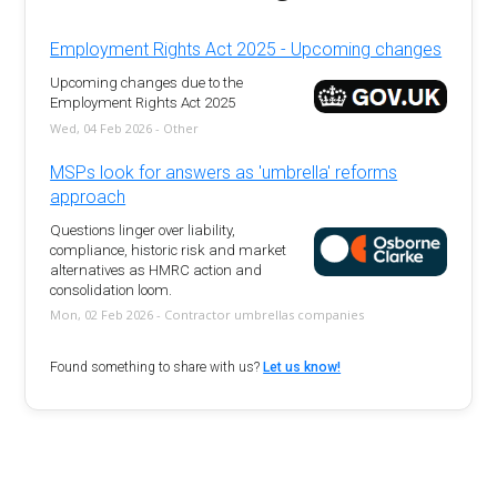
Employment Rights Act 2025 - Upcoming changes
Upcoming changes due to the
Employment Rights Act 2025
Wed, 04 Feb 2026 - Other
MSPs look for answers as 'umbrella' reforms
approach
Questions linger over liability,
compliance, historic risk and market
alternatives as HMRC action and
consolidation loom.
Mon, 02 Feb 2026 - Contractor umbrellas companies
Found something to share with us?
Let us know!