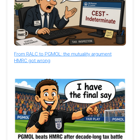
From RALC to PGMOL: the mutuality argument
HMRC got wrong