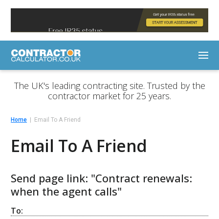
The UK's leading contracting site. Trusted by the
contractor market for 25 years.
Home
Email To A Friend
Email To A Friend
Send page link: "Contract renewals:
when the agent calls"
To: