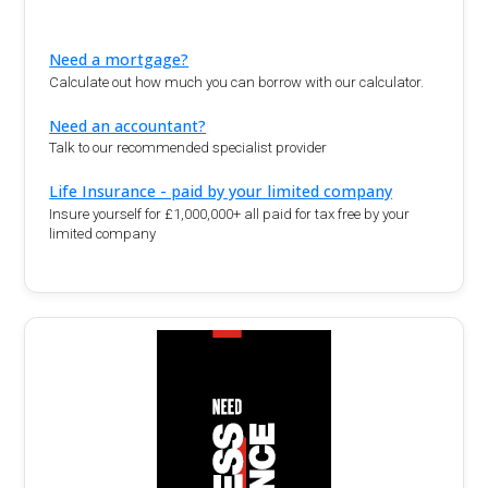
Need a mortgage?
Calculate out how much you can borrow with our calculator.
Need an accountant?
Talk to our recommended specialist provider
Life Insurance - paid by your limited company
Insure yourself for £1,000,000+ all paid for tax free by your
limited company