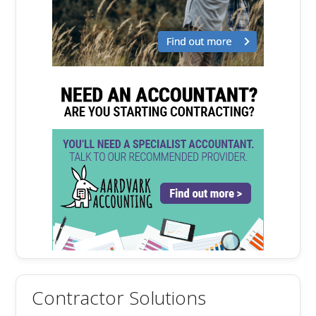
Contractor Solutions