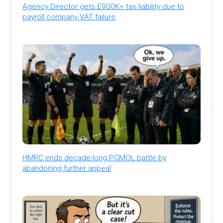
Agency Director gets £900K+ tax liability due to
payroll company VAT failure
HMRC ends decade-long PGMOL battle by
abandoning further appeal