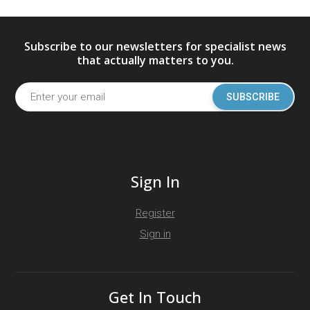
Subscribe to our newsletters for specialist news
that actually matters to you.
SUBSCRIBE
Sign In
Register
Sign in
Get In Touch