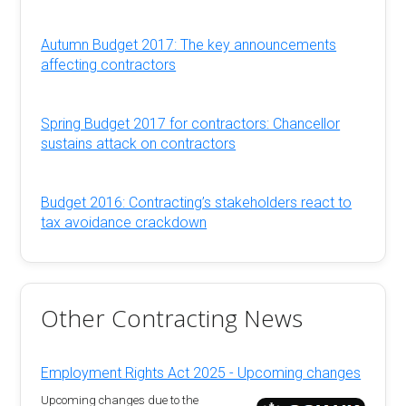
Autumn Budget 2017: The key announcements
affecting contractors
Spring Budget 2017 for contractors: Chancellor
sustains attack on contractors
Budget 2016: Contracting’s stakeholders react to
tax avoidance crackdown
Other Contracting News
Employment Rights Act 2025 - Upcoming changes
Upcoming changes due to the