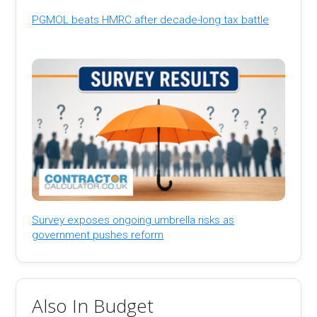
PGMOL beats HMRC after decade-long tax battle
Survey exposes ongoing umbrella risks as
government pushes reform
Also In Budget