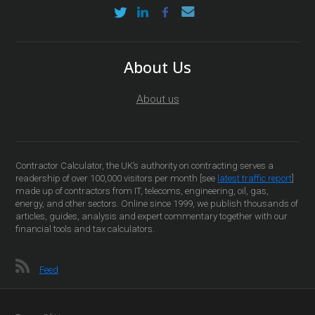
About Us
About us
Contractor Calculator, the UK’s authority on contracting serves a
readership of over 100,000 visitors per month [see
latest traffic report
]
made up of contractors from IT, telecoms, engineering, oil, gas,
energy, and other sectors. Online since 1999, we publish thousands of
articles, guides, analysis and expert commentary together with our
financial tools and tax calculators.
Feed