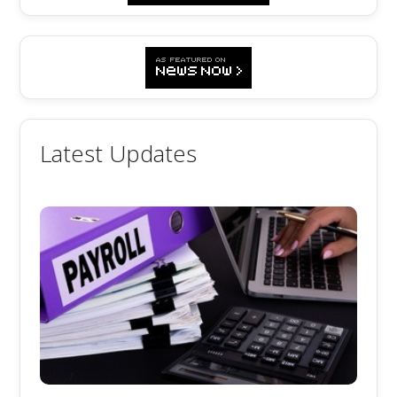
Latest Updates