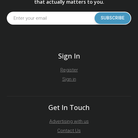
that actually matters to you.
SUBSCRIBE
Sign In
Register
Sign in
Get In Touch
Advertising with us
Contact Us