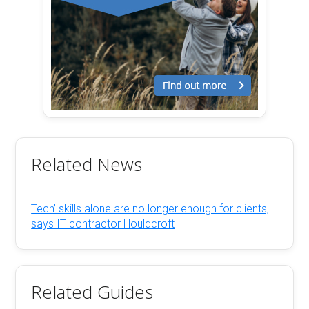
Related News
Tech’ skills alone are no longer enough for clients,
says IT contractor Houldcroft
Related Guides