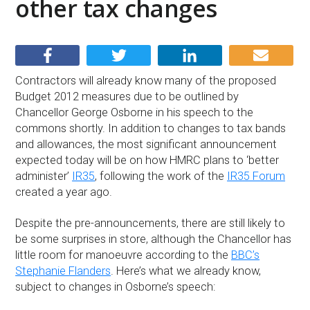
other tax changes
Contractors will already know many of the proposed
Budget 2012 measures due to be outlined by
Chancellor George Osborne in his speech to the
commons shortly. In addition to changes to tax bands
and allowances, the most significant announcement
expected today will be on how HMRC plans to ‘better
administer’
IR35
, following the work of the
IR35 Forum
created a year ago.
Despite the pre-announcements, there are still likely to
be some surprises in store, although the Chancellor has
little room for manoeuvre according to the
BBC’s
Stephanie Flanders
. Here’s what we already know,
subject to changes in Osborne’s speech: