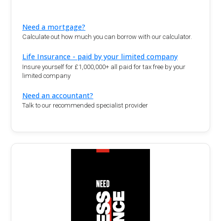
Need a mortgage?
Calculate out how much you can borrow with our calculator.
Life Insurance - paid by your limited company
Insure yourself for £1,000,000+ all paid for tax free by your
limited company
Need an accountant?
Talk to our recommended specialist provider