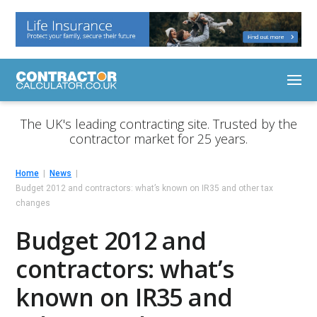
The UK's leading contracting site. Trusted by the
contractor market for 25 years.
Home
News
Budget 2012 and contractors: what’s known on IR35 and other tax
changes
Budget 2012 and
contractors: what’s
known on IR35 and