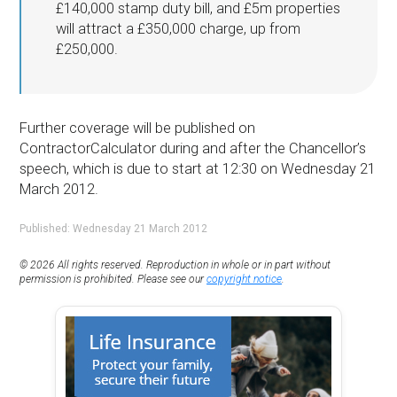
£140,000 stamp duty bill, and £5m properties
will attract a £350,000 charge, up from
£250,000.
Further coverage will be published on
ContractorCalculator during and after the Chancellor’s
speech, which is due to start at 12:30 on Wednesday 21
March 2012.
Published: Wednesday 21 March 2012
© 2026 All rights reserved. Reproduction in whole or in part without
permission is prohibited. Please see our
copyright notice
.