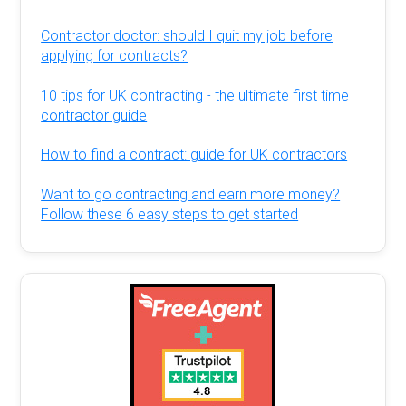
Contractor doctor: should I quit my job before
applying for contracts?
10 tips for UK contracting - the ultimate first time
contractor guide
How to find a contract: guide for UK contractors
Want to go contracting and earn more money?
Follow these 6 easy steps to get started