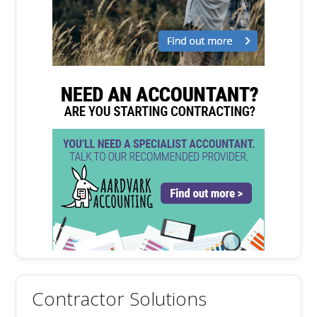
Contractor Solutions