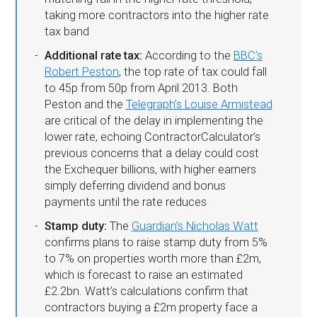
taking more contractors into the higher rate
tax band
Additional rate tax:
According to the
BBC’s
Robert Peston
, the top rate of tax could fall
to 45p from 50p from April 2013. Both
Peston and the
Telegraph’s Louise Armistead
are critical of the delay in implementing the
lower rate, echoing ContractorCalculator’s
previous concerns that a delay could cost
the Exchequer billions, with higher earners
simply deferring dividend and bonus
payments until the rate reduces
Stamp duty:
The
Guardian’s Nicholas Watt
confirms plans to raise stamp duty from 5%
to 7% on properties worth more than £2m,
which is forecast to raise an estimated
£2.2bn. Watt’s calculations confirm that
contractors buying a £2m property face a