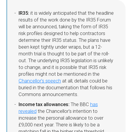
IR35:
it is widely anticipated that the headline
results of the work done by the IR35 Forum
will be announced, taking the form of IR35
risk profiles designed to help contractors
determine their IR35 status. The plans have
been kept tightly under wraps, but a 12-
month trial is thought to be part of the roll-
out. The underlying IR35 legislation is unlikely
to change, and it is possible that IR35 risk
profiles might not be mentioned in the
Chancellor’s speech
at all; details could be
buried in the documentation that follows his
Commons announcements.
Income tax allowances:
The BBC
has
revealed
the Chancellor’s intention to
increase the personal allowance to over
£9,000 next year. There is likely to be a
matching fall in the higher rate threshold,