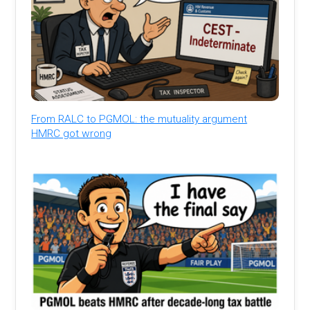
From RALC to PGMOL: the mutuality argument
HMRC got wrong