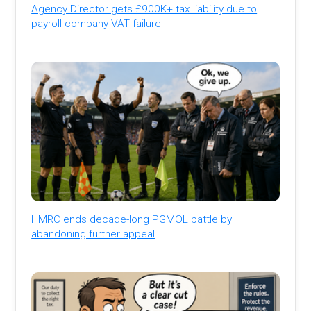
Agency Director gets £900K+ tax liability due to
payroll company VAT failure
HMRC ends decade-long PGMOL battle by
abandoning further appeal