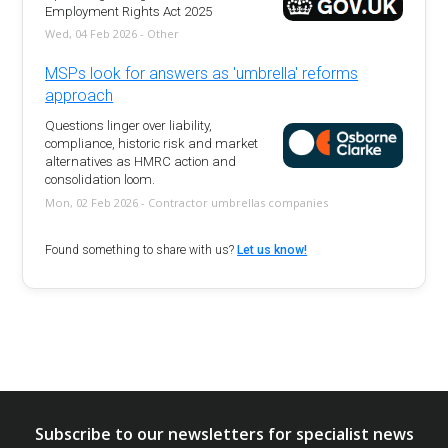
Employment Rights Act 2025
Wed, 04 Feb 2026 - Other
MSPs look for answers as 'umbrella' reforms
approach
Questions linger over liability,
compliance, historic risk and market
alternatives as HMRC action and
consolidation loom.
Mon, 02 Feb 2026 - Contractor umbrellas companies
Found something to share with us?
Let us know!
Subscribe to our newsletters for specialist news