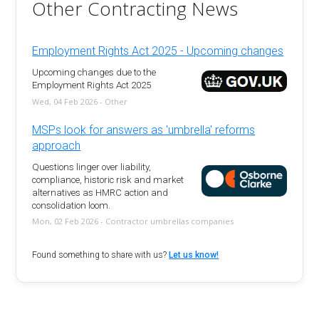
Other Contracting News
Employment Rights Act 2025 - Upcoming changes
Upcoming changes due to the
Employment Rights Act 2025
Wed, 04 Feb 2026 - Other
MSPs look for answers as 'umbrella' reforms
approach
Questions linger over liability,
compliance, historic risk and market
alternatives as HMRC action and
consolidation loom.
Mon, 02 Feb 2026 - Contractor umbrellas companies
Found something to share with us?
Let us know!