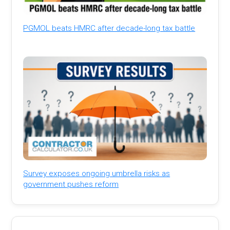
PGMOL beats HMRC after decade-long tax battle
Survey exposes ongoing umbrella risks as
government pushes reform