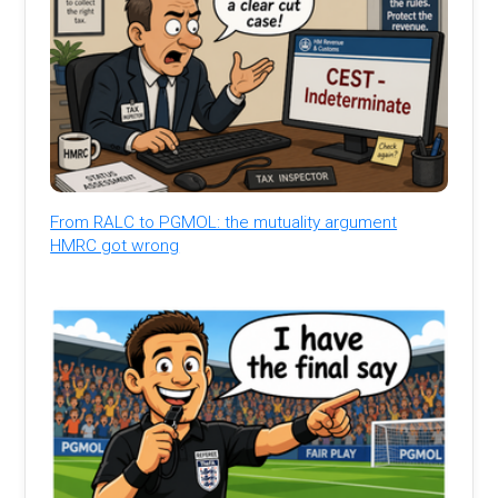
From RALC to PGMOL: the mutuality argument
HMRC got wrong