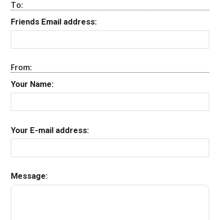
To:
Friends Email address:
From:
Your Name:
Your E-mail address:
Message: