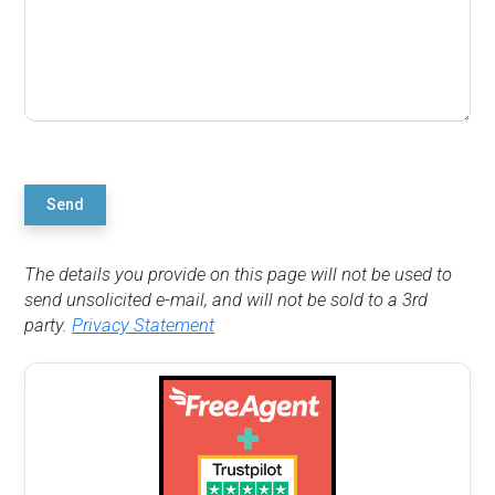
Send
The details you provide on this page will not be used to
send unsolicited e-mail, and will not be sold to a 3rd
party.
Privacy Statement