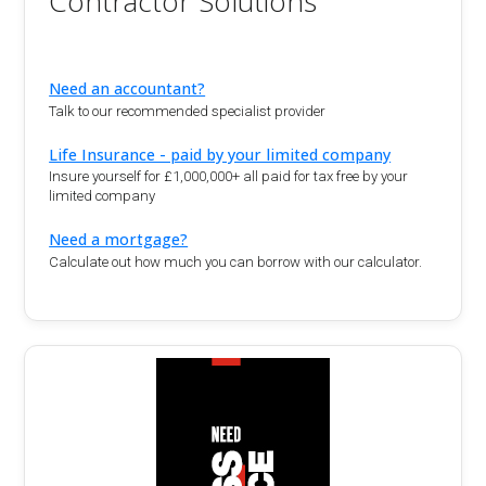
Contractor Solutions
Need an accountant?
Talk to our recommended specialist provider
Life Insurance - paid by your limited company
Insure yourself for £1,000,000+ all paid for tax free by your
limited company
Need a mortgage?
Calculate out how much you can borrow with our calculator.