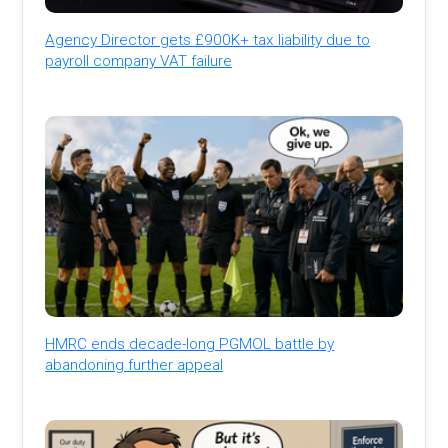
Agency Director gets £900K+ tax liability due to
payroll company VAT failure
HMRC ends decade-long PGMOL battle by
abandoning further appeal