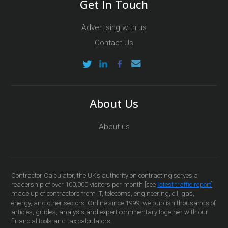
Get In Touch
Advertising with us
Contact Us
About Us
About us
Contractor Calculator, the UK’s authority on contracting serves a
readership of over 100,000 visitors per month [see
latest traffic report
]
made up of contractors from IT, telecoms, engineering, oil, gas,
energy, and other sectors. Online since 1999, we publish thousands of
articles, guides, analysis and expert commentary together with our
financial tools and tax calculators.