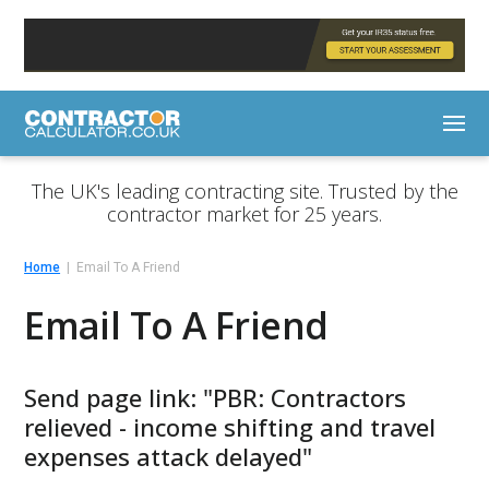
The UK's leading contracting site. Trusted by the
contractor market for 25 years.
Home
Email To A Friend
Email To A Friend
Send page link: "PBR: Contractors
relieved - income shifting and travel
expenses attack delayed"