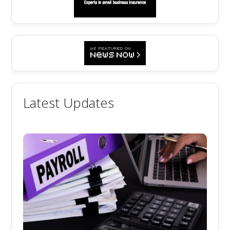
Latest Updates