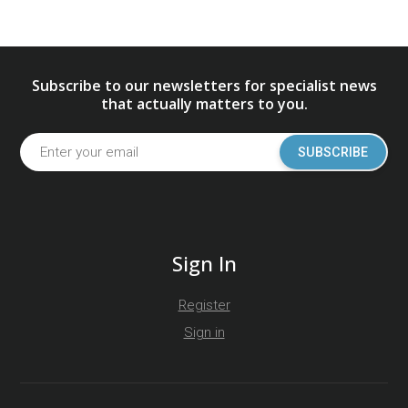
Subscribe to our newsletters for specialist news
that actually matters to you.
SUBSCRIBE
Sign In
Register
Sign in