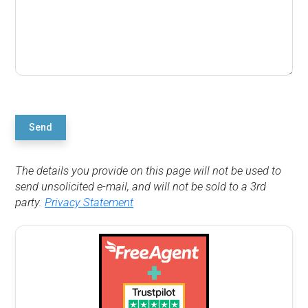
Send
The details you provide on this page will not be used to
send unsolicited e-mail, and will not be sold to a 3rd
party.
Privacy Statement