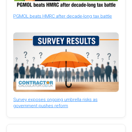
PGMOL beats HMRC after decade-long tax battle
Survey exposes ongoing umbrella risks as
government pushes reform