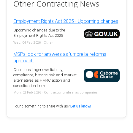
Other Contracting News
Employment Rights Act 2025 - Upcoming changes
Upcoming changes due to the
Employment Rights Act 2025
Wed, 04 Feb 2026 - Other
MSPs look for answers as 'umbrella' reforms
approach
Questions linger over liability,
compliance, historic risk and market
alternatives as HMRC action and
consolidation loom.
Mon, 02 Feb 2026 - Contractor umbrellas companies
Found something to share with us?
Let us know!