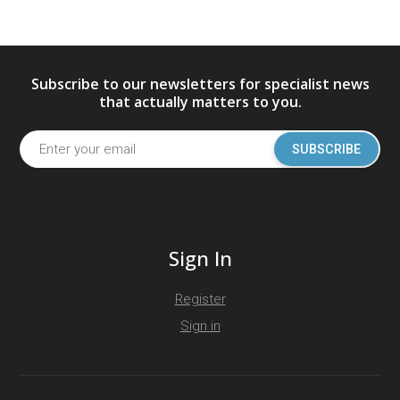
Subscribe to our newsletters for specialist news
that actually matters to you.
SUBSCRIBE
Sign In
Register
Sign in