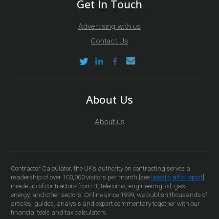
Get In Touch
Advertising with us
Contact Us
About Us
About us
Contractor Calculator, the UK’s authority on contracting serves a
readership of over 100,000 visitors per month [see
latest traffic report
]
made up of contractors from IT, telecoms, engineering, oil, gas,
energy, and other sectors. Online since 1999, we publish thousands of
articles, guides, analysis and expert commentary together with our
financial tools and tax calculators.