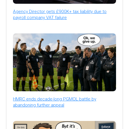
Agency Director gets £900K+ tax liability due to
payroll company VAT failure
HMRC ends decade-long PGMOL battle by
abandoning further appeal