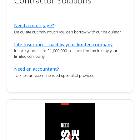
Contractor Solutions
Need a mortgage?
Calculate out how much you can borrow with our calculator.
Life Insurance - paid by your limited company
Insure yourself for £1,000,000+ all paid for tax free by your
limited company
Need an accountant?
Talk to our recommended specialist provider