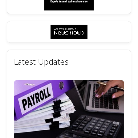
Latest Updates