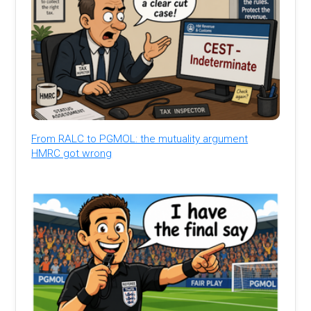
From RALC to PGMOL: the mutuality argument
HMRC got wrong