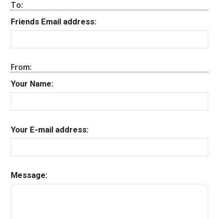
To:
Friends Email address:
From:
Your Name:
Your E-mail address:
Message: