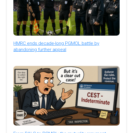
HMRC ends decade-long PGMOL battle by
abandoning further appeal