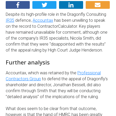
Despite its high-profile role in the Dragonfly Consulting
IR35
defence,
Accountax
has been unwilling to speak
on the record to ContractorCalculator. Key players
have remained unavailable for comment, although one
of the company’s IR35 specialists, Nicola Smith, did
confirm that they were “disappointed with the results”
of the appeal ruling by High Court Judge Henderson.
Further analysis
Accountax, which was retained by the
Professional
Contractors Group
to defend the appeal of Dragonfly’s
shareholder and director, Jonathan Bessell, did also
confirm through Smith that they will be conducting
”detailed analysis” of the implications of the ruling.
What does seem to be clear from that outcome,
however, is that the hand of HMRC has been greatly