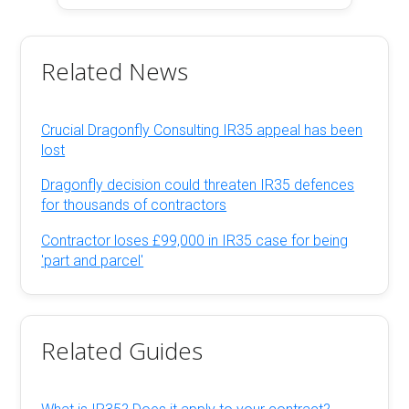
Related News
Crucial Dragonfly Consulting IR35 appeal has been
lost
Dragonfly decision could threaten IR35 defences
for thousands of contractors
Contractor loses £99,000 in IR35 case for being
'part and parcel'
Related Guides