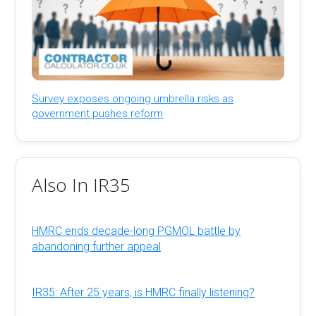
Survey exposes ongoing umbrella risks as
government pushes reform
Also In IR35
HMRC ends decade-long PGMOL battle by
abandoning further appeal
IR35: After 25 years, is HMRC finally listening?