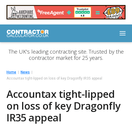
The UK's leading contracting site. Trusted by the
contractor market for 25 years.
Home
News
Accountax tight-lipped on loss of key Dragonfly IR35 appeal
Accountax tight-lipped
on loss of key Dragonfly
IR35 appeal