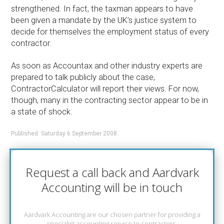
strengthened. In fact, the taxman appears to have
been given a mandate by the UK’s justice system to
decide for themselves the employment status of every
contractor.
As soon as Accountax and other industry experts are
prepared to talk publicly about the case,
ContractorCalculator will report their views. For now,
though, many in the contracting sector appear to be in
a state of shock.
Published: Saturday 6 September 2008
Request a call back and Aardvark
Accounting will be in touch
Aardvark Accounting are our chosen partner for providing a
specialist accounting service to contractors.