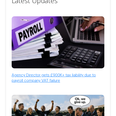
Latest Updates
Agency Director gets £900K+ tax liability due to
payroll company VAT failure