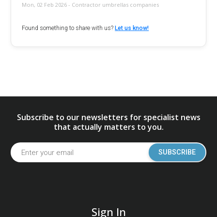
Mon, 02 Feb 2026 - Contractor umbrellas companies
Found something to share with us?
Let us know!
Subscribe to our newsletters for specialist news
that actually matters to you.
SUBSCRIBE
Sign In