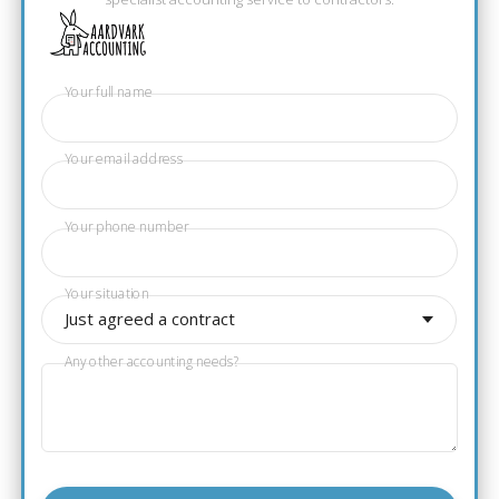
Your full name
Your email address
Your phone number
Your situation
Just agreed a contract
Any other accounting needs?