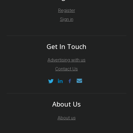
Register
Sign in
Get In Touch
Advertising with us
Contact Us
About Us
About us