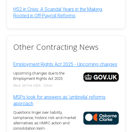
HS2 in Crisis: A Scandal Years in the Making,
Rooted in Off-Payroll Reforms
Other Contracting News
Employment Rights Act 2025 - Upcoming changes
Upcoming changes due to the
Employment Rights Act 2025
Wed, 04 Feb 2026 - Other
MSPs look for answers as 'umbrella' reforms
approach
Questions linger over liability,
compliance, historic risk and market
alternatives as HMRC action and
consolidation loom.