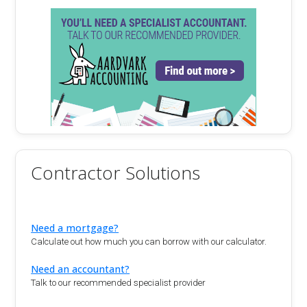
Contractor Solutions
Need a mortgage?
Calculate out how much you can borrow with our calculator.
Need an accountant?
Talk to our recommended specialist provider