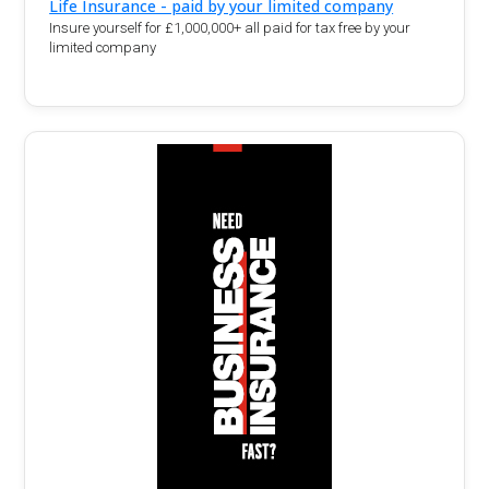
Life Insurance - paid by your limited company
Insure yourself for £1,000,000+ all paid for tax free by your
limited company