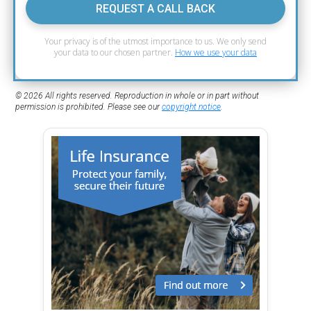
REQUEST A CALL BACK
Your privacy is of the utmost importance to us. We only send
your data to our chosen partner.
How we use your data
© 2026 All rights reserved. Reproduction in whole or in part without
permission is prohibited. Please see our
copyright notice
.