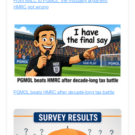
From RALC to PGMOL: the mutuality argument
HMRC got wrong
PGMOL beats HMRC after decade-long tax battle