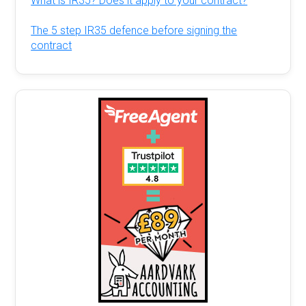
What is IR35? Does it apply to your contract?
The 5 step IR35 defence before signing the
contract