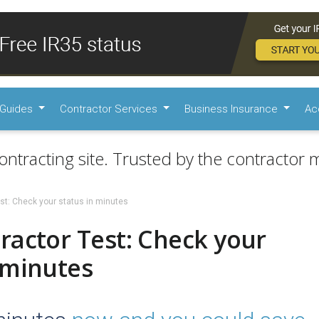
Guides
Contractor Services
Business Insurance
Ac
ontracting site. Trusted by the contractor m
st: Check your status in minutes
ractor Test: Check your
 minutes