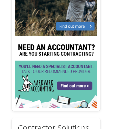
Contractor Solutions