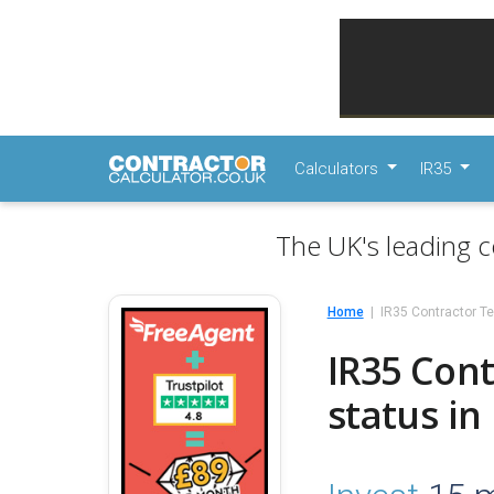
Calculators
IR35
The UK's leading c
Home
IR35 Contractor Te
IR35 Cont
status in