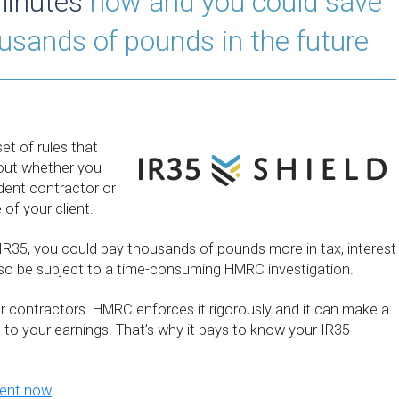
minutes
now and you could save
ousands of pounds in the future
et of rules that
out whether you
dent contractor or
of your client.
 IR35, you could pay thousands of pounds more in tax, interest
lso be subject to a time-consuming HMRC investigation.
for contractors. HMRC enforces it rigorously and it can make a
e to your earnings. That’s why it pays to know your IR35
ment now