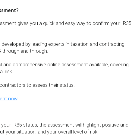
essment?
essment gives you a quick and easy way to confirm your IR35
eveloped by leading experts in taxation and contracting
 through and through.
ul and comprehensive online assessment available, covering
l risk.
contractors to assess their status.
ment now
 your IR35 status, the assessment will highlight positive and
 your situation, and your overall level of risk.