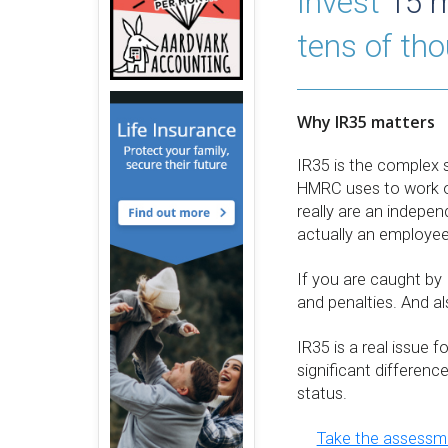
Invest
15 
tens of th
Why IR35 matters
IR35 is the complex s
HMRC uses to work 
really are an indepen
actually an employee 
If you are caught by
and penalties. And a
IR35 is a real issue 
significant differenc
status.
Take the assess