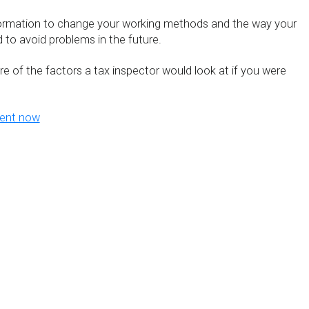
formation to change your working methods and the way your
 to avoid problems in the future.
ture of the factors a tax inspector would look at if you were
ment now