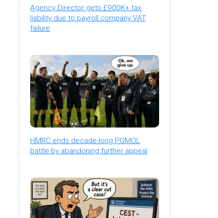
Agency Director gets £900K+ tax
liability due to payroll company VAT
failure
HMRC ends decade-long PGMOL
battle by abandoning further appeal