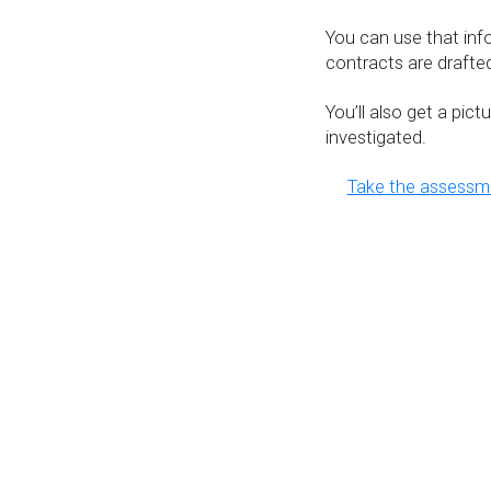
You can use that in
contracts are drafted
You’ll also get a pic
investigated.
Take the assess