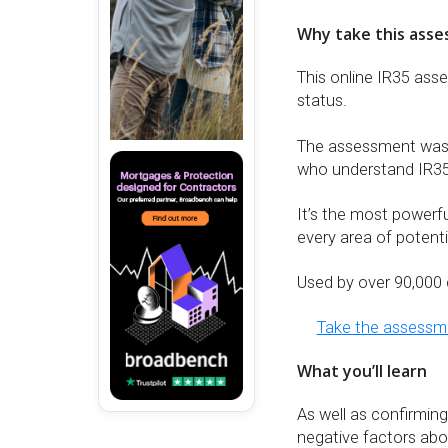
Why take this ass
This online IR35 ass
status.
The assessment was d
who understand IR35
It’s the most powerf
every area of potentia
Used by over 90,000 
Take the assess
What you’ll learn
As well as confirming
negative factors about