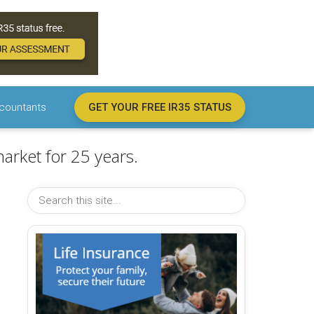
countants
GET YOUR FREE IR35 STATUS
arket for 25 years.