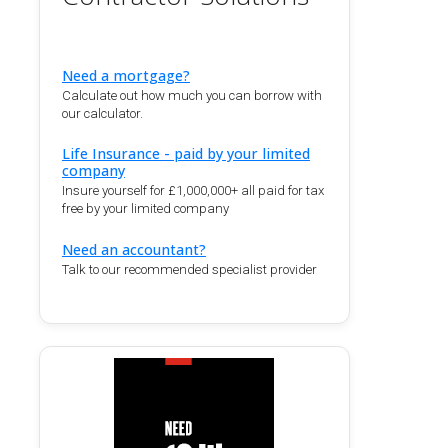
Need a mortgage?
Calculate out how much you can borrow with
our calculator.
Life Insurance - paid by your limited
company
Insure yourself for £1,000,000+ all paid for tax
free by your limited company
Need an accountant?
Talk to our recommended specialist provider