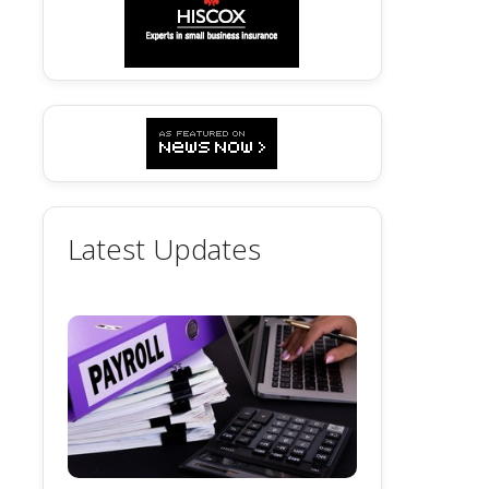
Latest Updates