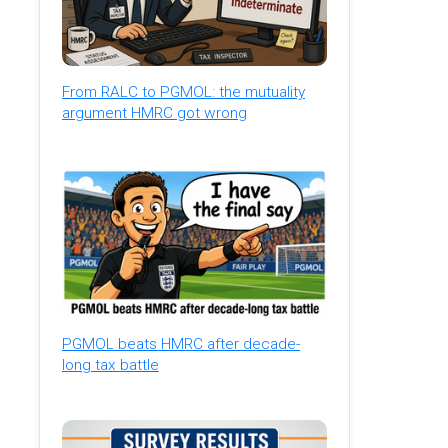
From RALC to PGMOL: the mutuality
argument HMRC got wrong
PGMOL beats HMRC after decade-
long tax battle