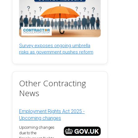
Survey exposes ongoing umbrella
risks as government pushes reform
Other Contracting
News
Employment Rights Act 2025 -
Upcoming changes
Upcoming changes
due to the