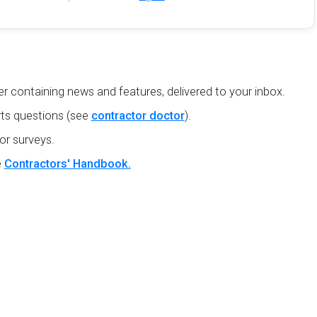
r containing news and features, delivered to your inbox.
ts questions (see
contractor doctor
).
or surveys.
e
Contractors' Handbook.