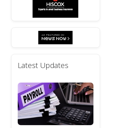
Latest Updates