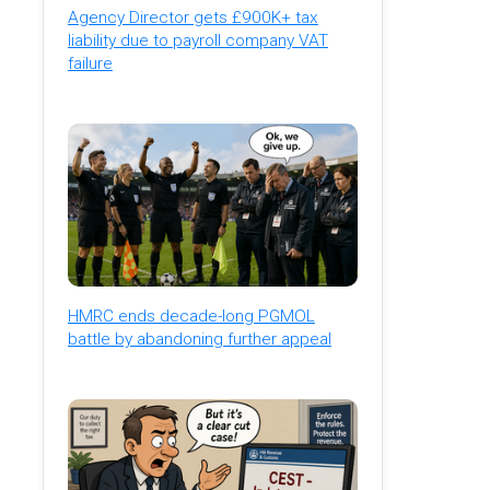
Agency Director gets £900K+ tax
liability due to payroll company VAT
failure
HMRC ends decade-long PGMOL
battle by abandoning further appeal