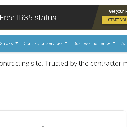
Guides
Contractor Services
Business Insurance
Ac
ontracting site. Trusted by the contractor m