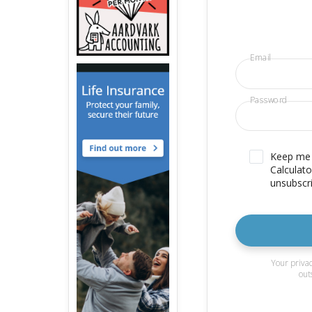
Email
Password
Keep me u
Calculato
unsubscri
Your privac
out