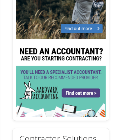
Contractor Solutions