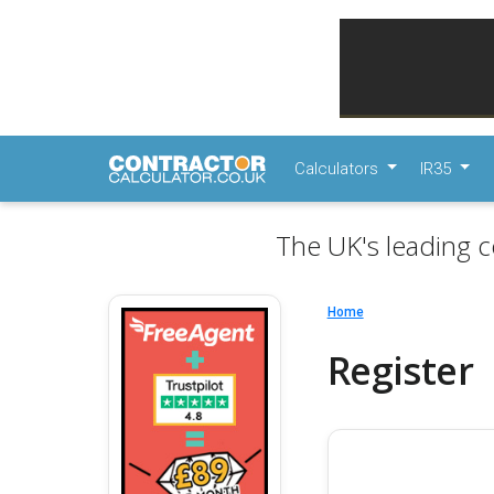
Calculators
IR35
The UK's leading c
Home
Register