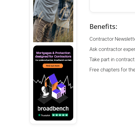
Benefits:
Contractor Newslette
Ask contractor exper
Take part in contract
Free chapters for th