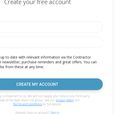
Create your free account
p to date with relevant information via the Contractor
r newsletter, purchase reminders and great offers. You can
be from these at any time.
CREATE MY ACCOUNT
y is important to us. We will not supply your data to any third party
side of the Byte Vision Ltd group. See our
privacy policy
and
Terms and conditions
for full details.
Already have an account?
Sign in