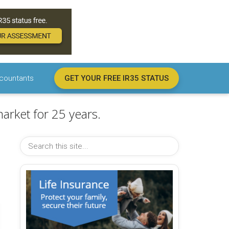
countants
GET YOUR FREE IR35 STATUS
arket for 25 years.