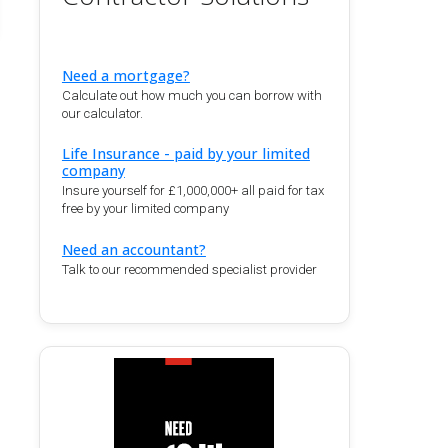
Need a mortgage?
Calculate out how much you can borrow with
our calculator.
Life Insurance - paid by your limited
company
Insure yourself for £1,000,000+ all paid for tax
free by your limited company
Need an accountant?
Talk to our recommended specialist provider