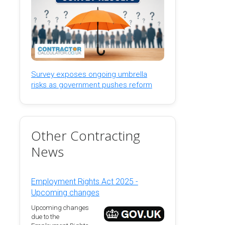
Survey exposes ongoing umbrella
risks as government pushes reform
Other Contracting
News
Employment Rights Act 2025 -
Upcoming changes
Upcoming changes
due to the