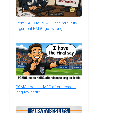
From RALC to PGMOL: the mutuality
argument HMRC got wrong
PGMOL beats HMRC after decade-
long tax battle