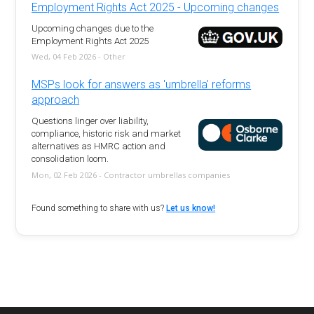
Employment Rights Act 2025 - Upcoming changes
Upcoming changes due to the
Employment Rights Act 2025
Wed, 04 Feb 2026 - Other
MSPs look for answers as 'umbrella' reforms
approach
Questions linger over liability,
compliance, historic risk and market
alternatives as HMRC action and
consolidation loom.
Mon, 02 Feb 2026 - Contractor umbrellas companies
Found something to share with us?
Let us know!