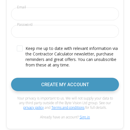
Email
Password
Keep me up to date with relevant information via
the Contractor Calculator newsletter, purchase
reminders and great offers. You can unsubscribe
from these at any time.
CREATE MY ACCOUNT
Your privacy is important to us. We will not supply your data to
any third party outside of the Byte Vision Ltd group. See our
privacy policy
and
Terms and conditions
for full details.
Already have an account?
Sign in