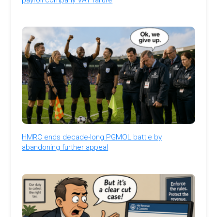
HMRC ends decade-long PGMOL battle by
abandoning further appeal