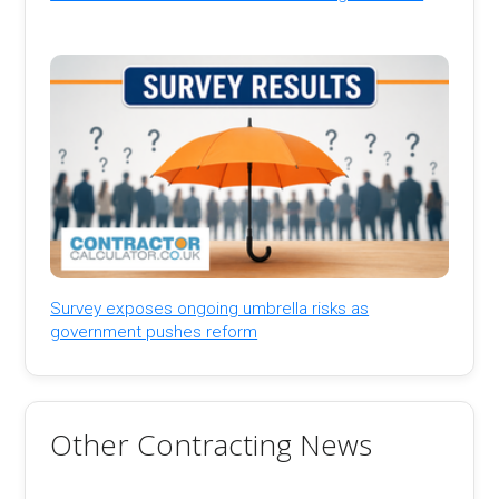
Survey exposes ongoing umbrella risks as
government pushes reform
Other Contracting News