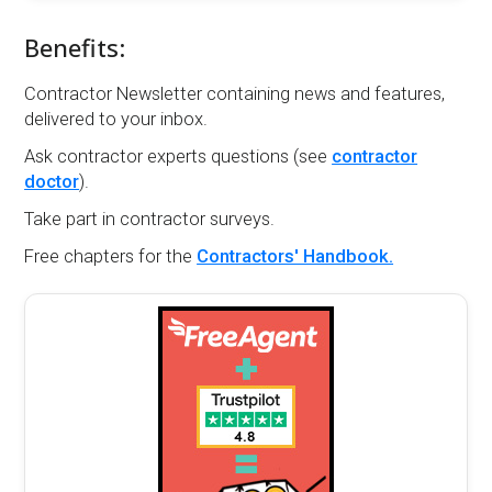
Benefits:
Contractor Newsletter containing news and features,
delivered to your inbox.
Ask contractor experts questions (see
contractor
doctor
).
Take part in contractor surveys.
Free chapters for the
Contractors' Handbook.