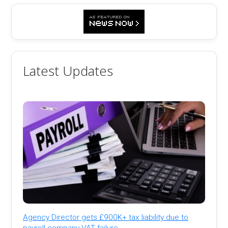
Latest Updates
Agency Director gets £900K+ tax liability due to
payroll company VAT failure