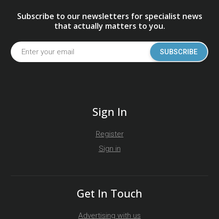
Subscribe to our newsletters for specialist news
that actually matters to you.
SUBSCRIBE
Sign In
Register
Sign in
Get In Touch
Advertising with us