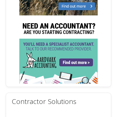
Contractor Solutions