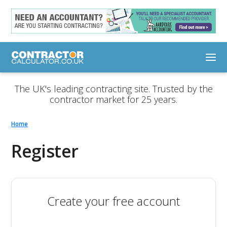
The UK's leading contracting site. Trusted by the
contractor market for 25 years.
Home
Register
Create your free account