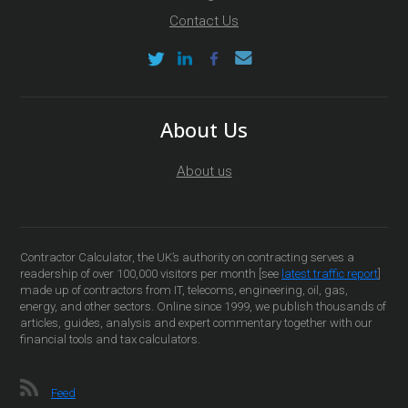
Contact Us
About Us
About us
Contractor Calculator, the UK’s authority on contracting serves a
readership of over 100,000 visitors per month [see
latest traffic report
]
made up of contractors from IT, telecoms, engineering, oil, gas,
energy, and other sectors. Online since 1999, we publish thousands of
articles, guides, analysis and expert commentary together with our
financial tools and tax calculators.
Feed