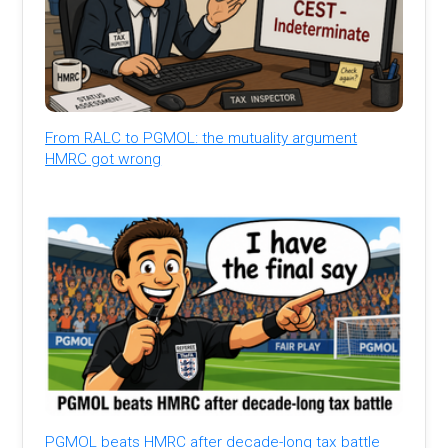
From RALC to PGMOL: the mutuality argument
HMRC got wrong
PGMOL beats HMRC after decade-long tax battle