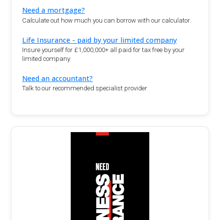
Need a mortgage?
Calculate out how much you can borrow with our calculator.
Life Insurance - paid by your limited company
Insure yourself for £1,000,000+ all paid for tax free by your
limited company
Need an accountant?
Talk to our recommended specialist provider