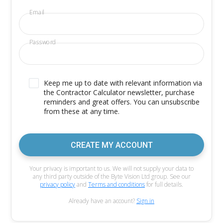
Email
Password
Keep me up to date with relevant information via
the Contractor Calculator newsletter, purchase
reminders and great offers. You can unsubscribe
from these at any time.
CREATE MY ACCOUNT
Your privacy is important to us. We will not supply your data to
any third party outside of the Byte Vision Ltd group. See our
privacy policy
and
Terms and conditions
for full details.
Already have an account?
Sign in