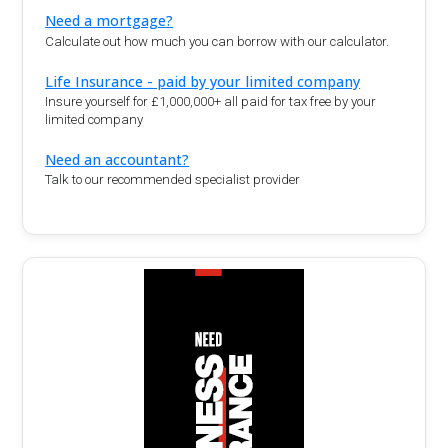
Need a mortgage?
Calculate out how much you can borrow with our calculator.
Life Insurance - paid by your limited company
Insure yourself for £1,000,000+ all paid for tax free by your
limited company
Need an accountant?
Talk to our recommended specialist provider