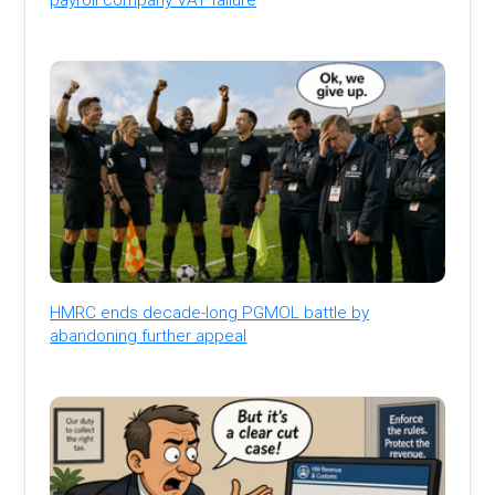
HMRC ends decade-long PGMOL battle by
abandoning further appeal