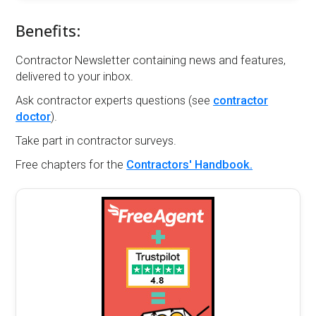
Benefits:
Contractor Newsletter containing news and features,
delivered to your inbox.
Ask contractor experts questions (see
contractor
doctor
).
Take part in contractor surveys.
Free chapters for the
Contractors' Handbook.