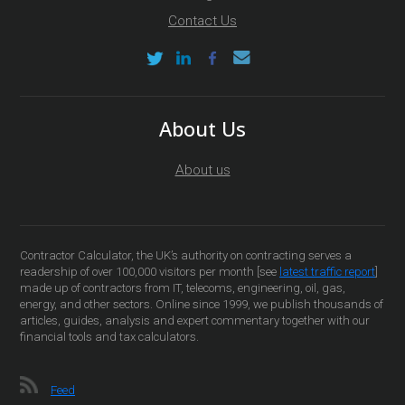
Contact Us
About Us
About us
Contractor Calculator, the UK’s authority on contracting serves a
readership of over 100,000 visitors per month [see
latest traffic report
]
made up of contractors from IT, telecoms, engineering, oil, gas,
energy, and other sectors. Online since 1999, we publish thousands of
articles, guides, analysis and expert commentary together with our
financial tools and tax calculators.
Feed