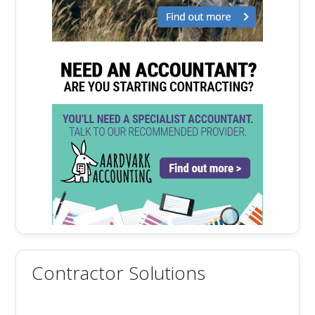
Contractor Solutions