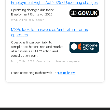
Employment Rights Act 2025 - Upcoming changes
Upcoming changes due to the
Employment Rights Act 2025
Wed, 04 Feb 2026 - Other
MSPs look for answers as 'umbrella' reforms
approach
Questions linger over liability,
compliance, historic risk and market
alternatives as HMRC action and
consolidation loom.
Mon, 02 Feb 2026 - Contractor umbrellas companies
Found something to share with us?
Let us know!