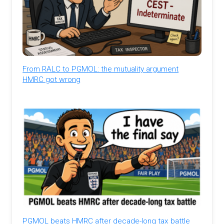
From RALC to PGMOL: the mutuality argument
HMRC got wrong
PGMOL beats HMRC after decade-long tax battle