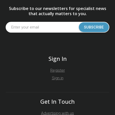
Subscribe to our newsletters for specialist news
that actually matters to you.
SUBSCRIBE
Sign In
Register
Sign in
Get In Touch
Advertising with us