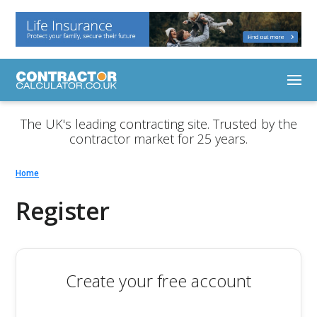
The UK's leading contracting site. Trusted by the
contractor market for 25 years.
Home
Register
Create your free account