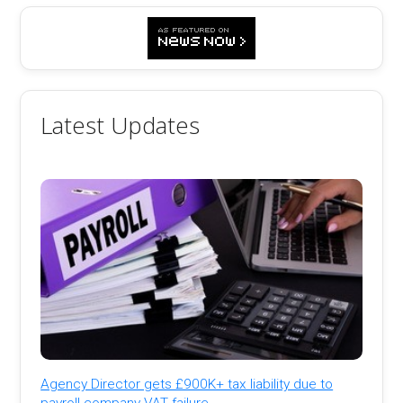
Latest Updates
Agency Director gets £900K+ tax liability due to
payroll company VAT failure