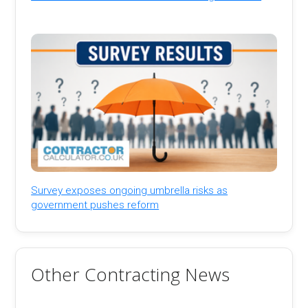
Survey exposes ongoing umbrella risks as
government pushes reform
Other Contracting News