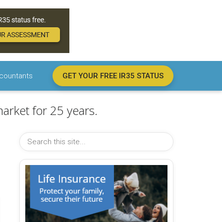
countants
GET YOUR FREE IR35 STATUS
arket for 25 years.