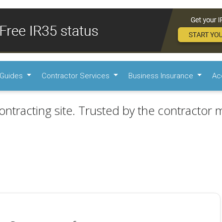
Guides
Contractor Services
Business Insurance
Ac
ontracting site. Trusted by the contractor m