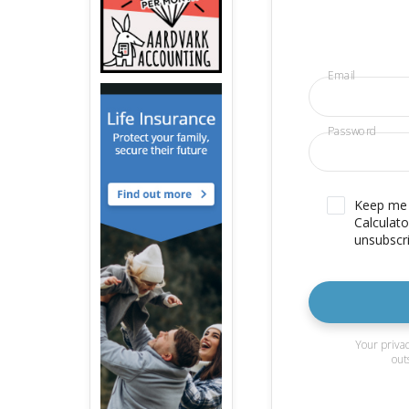
Email
Password
Keep me u
Calculato
unsubscri
Your privac
out