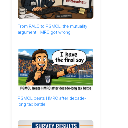
From RALC to PGMOL: the mutuality
argument HMRC got wrong
PGMOL beats HMRC after decade-
long tax battle