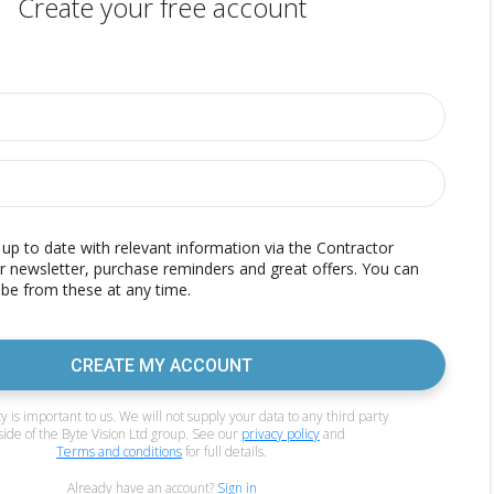
Create your free account
p to date with relevant information via the Contractor
r newsletter, purchase reminders and great offers. You can
be from these at any time.
CREATE MY ACCOUNT
y is important to us. We will not supply your data to any third party
side of the Byte Vision Ltd group. See our
privacy policy
and
Terms and conditions
for full details.
Already have an account?
Sign in