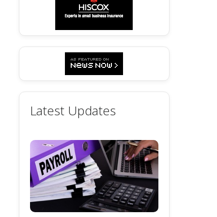
Latest Updates