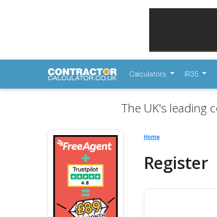
Calculators
IR35
The UK's leading c
Home
Register