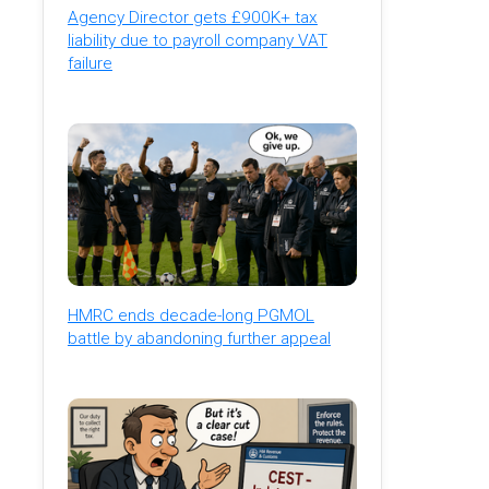
Agency Director gets £900K+ tax
liability due to payroll company VAT
failure
HMRC ends decade-long PGMOL
battle by abandoning further appeal