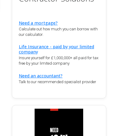
Need a mortgage?
Calculate out how much you can borrow with
our calculator.
Life Insurance - paid by your limited
company
Insure yourself for £1,000,000+ all paid for tax
free by your limited company
Need an accountant?
Talk to our recommended specialist provider