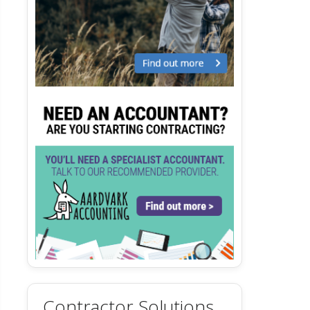
Contractor Solutions