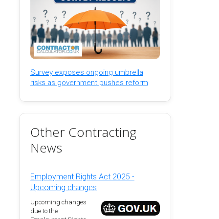
Survey exposes ongoing umbrella
risks as government pushes reform
Other Contracting
News
Employment Rights Act 2025 -
Upcoming changes
Upcoming changes
due to the