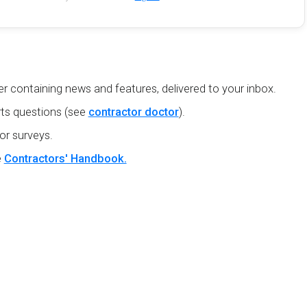
r containing news and features, delivered to your inbox.
ts questions (see
contractor doctor
).
or surveys.
e
Contractors' Handbook.