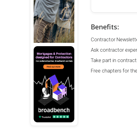
Benefits:
Contractor Newslette
Ask contractor exper
Take part in contract
Free chapters for th