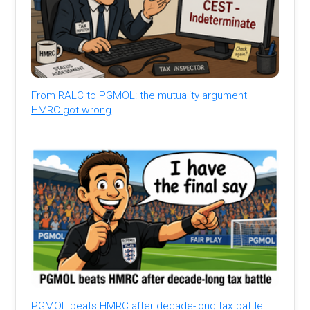
From RALC to PGMOL: the mutuality argument
HMRC got wrong
PGMOL beats HMRC after decade-long tax battle