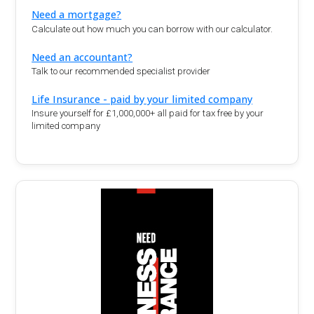
Need a mortgage?
Calculate out how much you can borrow with our calculator.
Need an accountant?
Talk to our recommended specialist provider
Life Insurance - paid by your limited company
Insure yourself for £1,000,000+ all paid for tax free by your
limited company