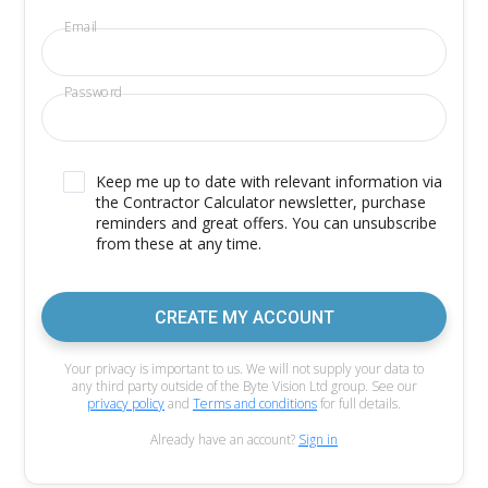
Email
Password
Keep me up to date with relevant information via
the Contractor Calculator newsletter, purchase
reminders and great offers. You can unsubscribe
from these at any time.
CREATE MY ACCOUNT
Your privacy is important to us. We will not supply your data to
any third party outside of the Byte Vision Ltd group. See our
privacy policy
and
Terms and conditions
for full details.
Already have an account?
Sign in