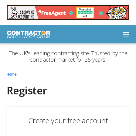
The UK's leading contracting site. Trusted by the
contractor market for 25 years.
Home
Register
Create your free account