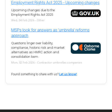
Employment Rights Act 2025 - Upcoming changes
Upcoming changes due to the
Employment Rights Act 2025
Wed, 04 Feb 2026 - Other
MSPs look for answers as 'umbrella' reforms
approach
Questions linger over liability,
compliance, historic risk and market
alternatives as HMRC action and
consolidation loom.
Mon, 02 Feb 2026 - Contractor umbrellas companies
Found something to share with us?
Let us know!