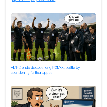
HMRC ends decade-long PGMOL battle by
abandoning further appeal