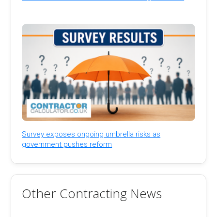
Survey exposes ongoing umbrella risks as
government pushes reform
Other Contracting News