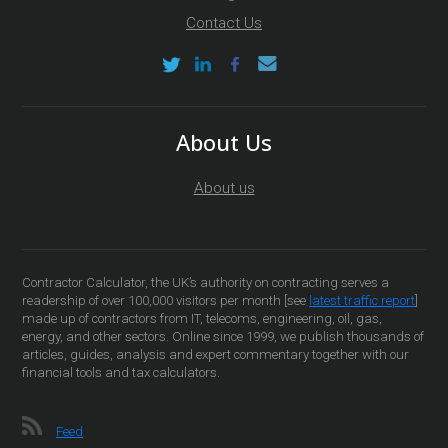
Contact Us
About Us
About us
Contractor Calculator, the UK’s authority on contracting serves a
readership of over 100,000 visitors per month [see
latest traffic report
]
made up of contractors from IT, telecoms, engineering, oil, gas,
energy, and other sectors. Online since 1999, we publish thousands of
articles, guides, analysis and expert commentary together with our
financial tools and tax calculators.
Feed