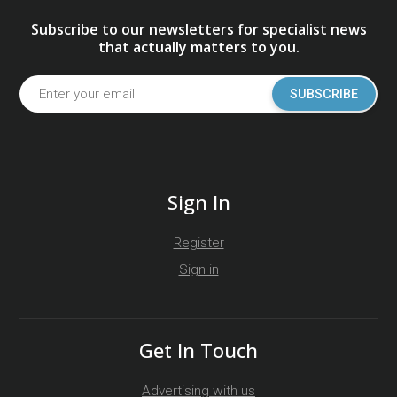
Subscribe to our newsletters for specialist news
that actually matters to you.
SUBSCRIBE
Sign In
Register
Sign in
Get In Touch
Advertising with us