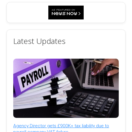
Latest Updates
Agency Director gets £900K+ tax liability due to
payroll company VAT failure