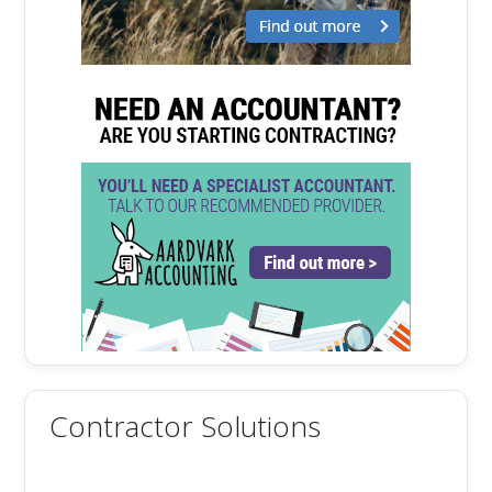
Contractor Solutions