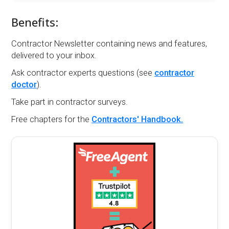
Benefits:
Contractor Newsletter containing news and features,
delivered to your inbox.
Ask contractor experts questions (see
contractor
doctor
).
Take part in contractor surveys.
Free chapters for the
Contractors' Handbook.