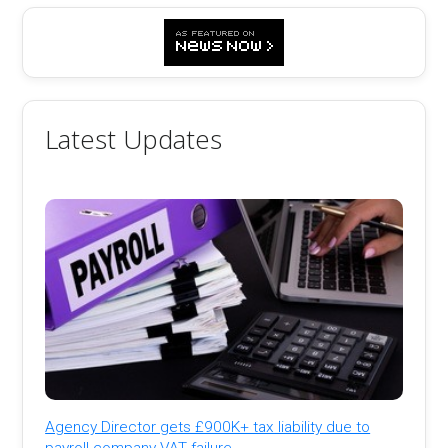
Latest Updates
Agency Director gets £900K+ tax liability due to
payroll company VAT failure