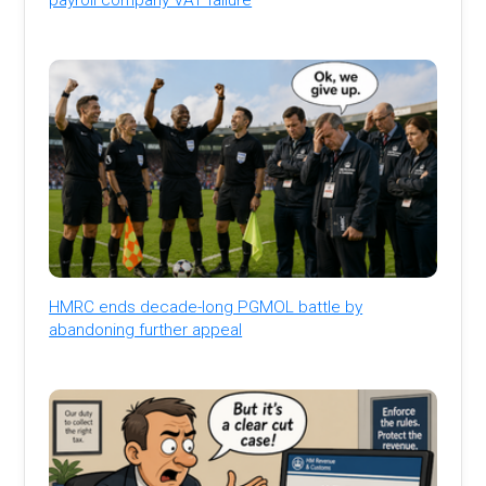
HMRC ends decade-long PGMOL battle by
abandoning further appeal