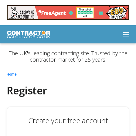
The UK's leading contracting site. Trusted by the
contractor market for 25 years.
Home
Register
Create your free account