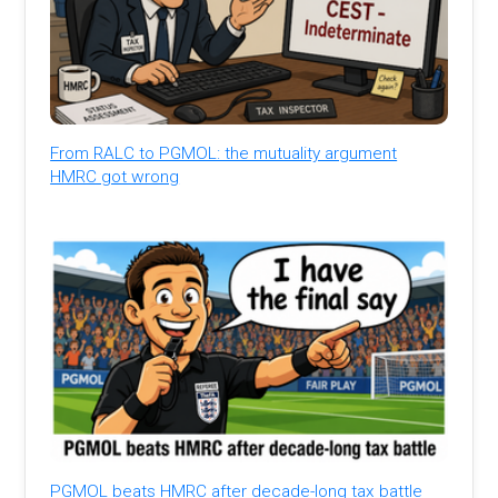
From RALC to PGMOL: the mutuality argument
HMRC got wrong
PGMOL beats HMRC after decade-long tax battle