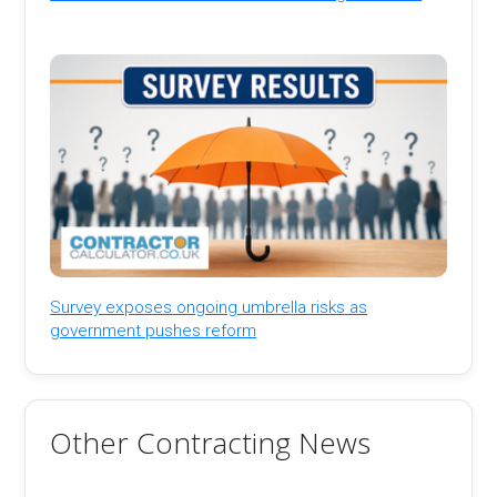
Survey exposes ongoing umbrella risks as
government pushes reform
Other Contracting News