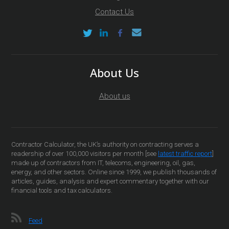
Contact Us
About Us
About us
Contractor Calculator, the UK’s authority on contracting serves a
readership of over 100,000 visitors per month [see
latest traffic report
]
made up of contractors from IT, telecoms, engineering, oil, gas,
energy, and other sectors. Online since 1999, we publish thousands of
articles, guides, analysis and expert commentary together with our
financial tools and tax calculators.
Feed