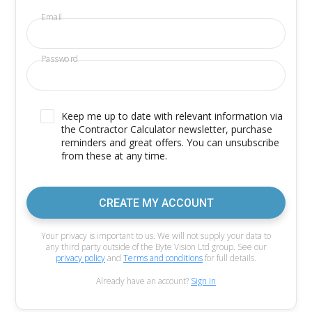
Email
Password
Keep me up to date with relevant information via
the Contractor Calculator newsletter, purchase
reminders and great offers. You can unsubscribe
from these at any time.
CREATE MY ACCOUNT
Your privacy is important to us. We will not supply your data to
any third party outside of the Byte Vision Ltd group. See our
privacy policy
and
Terms and conditions
for full details.
Already have an account?
Sign in