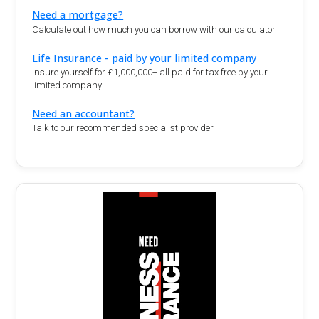
Need a mortgage?
Calculate out how much you can borrow with our calculator.
Life Insurance - paid by your limited company
Insure yourself for £1,000,000+ all paid for tax free by your
limited company
Need an accountant?
Talk to our recommended specialist provider