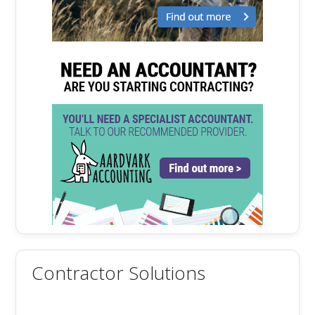
Contractor Solutions