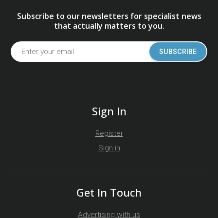
Subscribe to our newsletters for specialist news
that actually matters to you.
SUBSCRIBE
Sign In
Register
Sign in
Get In Touch
Advertising with us