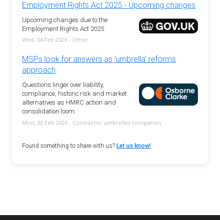
Employment Rights Act 2025 - Upcoming changes
Upcoming changes due to the
Employment Rights Act 2025
Wed, 04 Feb 2026 - Other
MSPs look for answers as 'umbrella' reforms
approach
Questions linger over liability,
compliance, historic risk and market
alternatives as HMRC action and
consolidation loom.
Mon, 02 Feb 2026 - Contractor umbrellas companies
Found something to share with us?
Let us know!