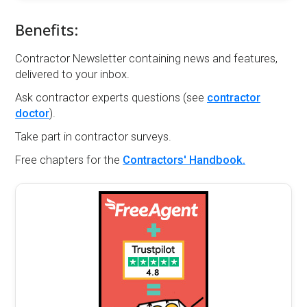
Benefits:
Contractor Newsletter containing news and features,
delivered to your inbox.
Ask contractor experts questions (see
contractor
doctor
).
Take part in contractor surveys.
Free chapters for the
Contractors' Handbook.