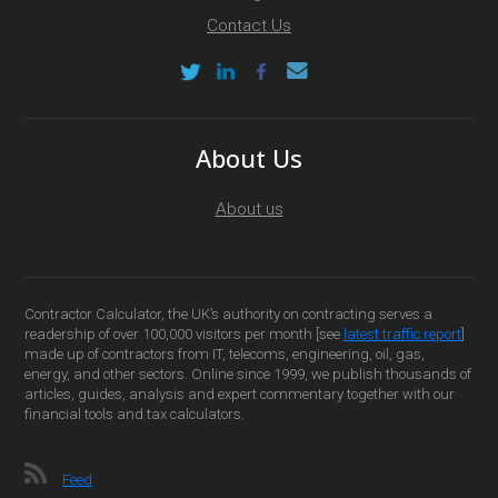
Contact Us
About Us
About us
Contractor Calculator, the UK’s authority on contracting serves a
readership of over 100,000 visitors per month [see
latest traffic report
]
made up of contractors from IT, telecoms, engineering, oil, gas,
energy, and other sectors. Online since 1999, we publish thousands of
articles, guides, analysis and expert commentary together with our
financial tools and tax calculators.
Feed