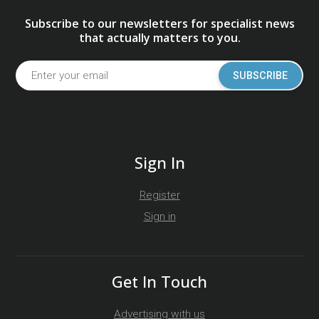
Subscribe to our newsletters for specialist news
that actually matters to you.
SUBSCRIBE
Sign In
Register
Sign in
Get In Touch
Advertising with us