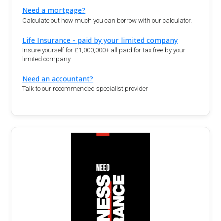
Need a mortgage?
Calculate out how much you can borrow with our calculator.
Life Insurance - paid by your limited company
Insure yourself for £1,000,000+ all paid for tax free by your
limited company
Need an accountant?
Talk to our recommended specialist provider