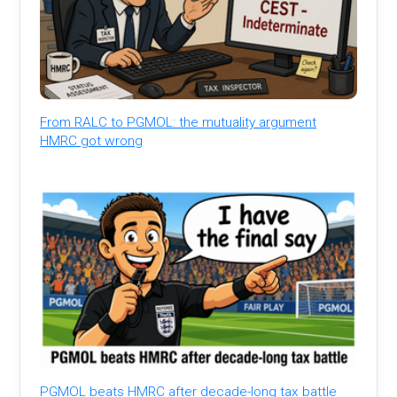
From RALC to PGMOL: the mutuality argument
HMRC got wrong
PGMOL beats HMRC after decade-long tax battle