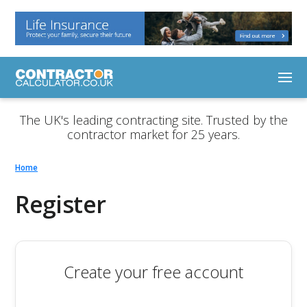
The UK's leading contracting site. Trusted by the
contractor market for 25 years.
Home
Register
Create your free account