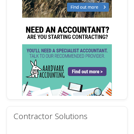
Contractor Solutions