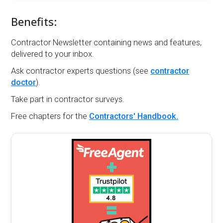
Benefits:
Contractor Newsletter containing news and features,
delivered to your inbox.
Ask contractor experts questions (see
contractor
doctor
).
Take part in contractor surveys.
Free chapters for the
Contractors' Handbook.