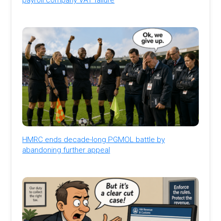
HMRC ends decade-long PGMOL battle by
abandoning further appeal