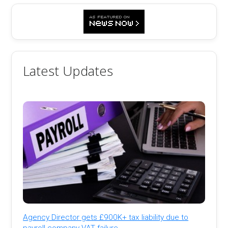
Latest Updates
Agency Director gets £900K+ tax liability due to
payroll company VAT failure