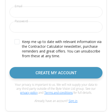
Email
Password
Keep me up to date with relevant information via
the Contractor Calculator newsletter, purchase
reminders and great offers. You can unsubscribe
from these at any time.
CREATE MY ACCOUNT
Your privacy is important to us. We will not supply your data to
any third party outside of the Byte Vision Ltd group. See our
privacy policy
and
Terms and conditions
for full details.
Already have an account?
Sign in