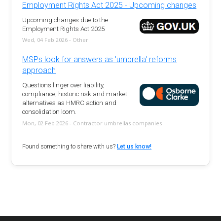
Employment Rights Act 2025 - Upcoming changes
Upcoming changes due to the
Employment Rights Act 2025
Wed, 04 Feb 2026 - Other
MSPs look for answers as 'umbrella' reforms
approach
Questions linger over liability,
compliance, historic risk and market
alternatives as HMRC action and
consolidation loom.
Mon, 02 Feb 2026 - Contractor umbrellas companies
Found something to share with us?
Let us know!