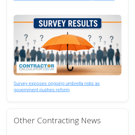
Survey exposes ongoing umbrella risks as
government pushes reform
Other Contracting News