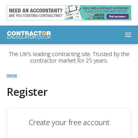
The UK's leading contracting site. Trusted by the
contractor market for 25 years.
Home
Register
Create your free account