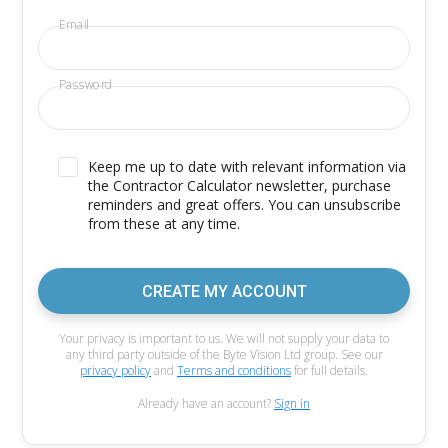
Email
Password
Keep me up to date with relevant information via
the Contractor Calculator newsletter, purchase
reminders and great offers. You can unsubscribe
from these at any time.
CREATE MY ACCOUNT
Your privacy is important to us. We will not supply your data to
any third party outside of the Byte Vision Ltd group. See our
privacy policy
and
Terms and conditions
for full details.
Already have an account?
Sign in