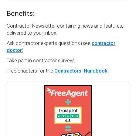
Benefits:
Contractor Newsletter containing news and features,
delivered to your inbox.
Ask contractor experts questions (see
contractor
doctor
).
Take part in contractor surveys.
Free chapters for the
Contractors' Handbook.