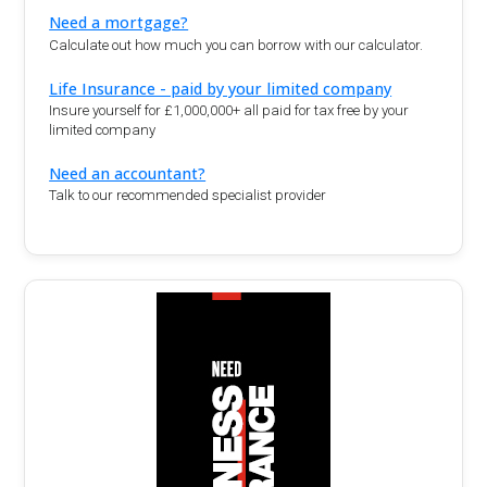
Need a mortgage?
Calculate out how much you can borrow with our calculator.
Life Insurance - paid by your limited company
Insure yourself for £1,000,000+ all paid for tax free by your
limited company
Need an accountant?
Talk to our recommended specialist provider