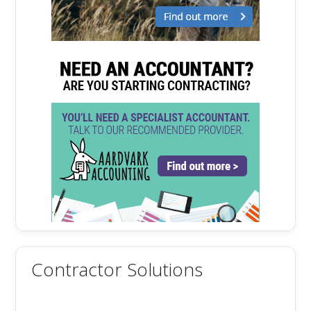
Contractor Solutions