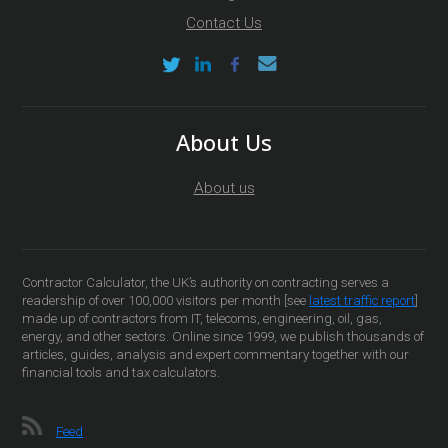
Contact Us
About Us
About us
Contractor Calculator, the UK’s authority on contracting serves a
readership of over 100,000 visitors per month [see
latest traffic report
]
made up of contractors from IT, telecoms, engineering, oil, gas,
energy, and other sectors. Online since 1999, we publish thousands of
articles, guides, analysis and expert commentary together with our
financial tools and tax calculators.
Feed