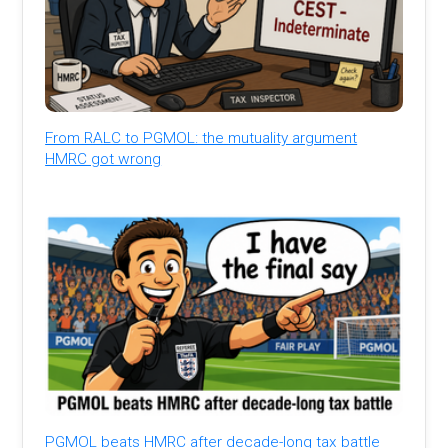
From RALC to PGMOL: the mutuality argument
HMRC got wrong
PGMOL beats HMRC after decade-long tax battle