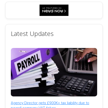
Latest Updates
Agency Director gets £900K+ tax liability due to
payroll company VAT failure