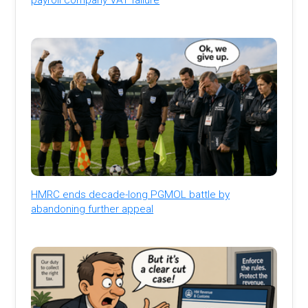
HMRC ends decade-long PGMOL battle by
abandoning further appeal