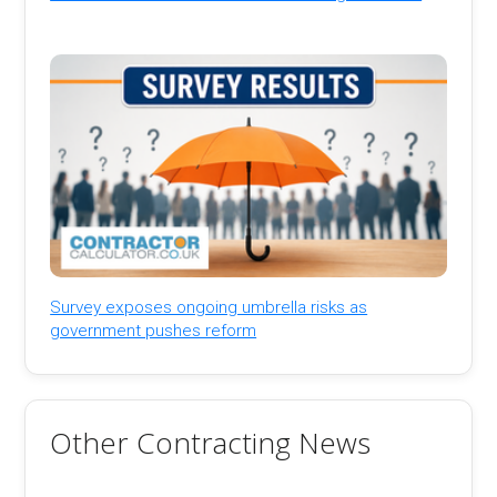
Survey exposes ongoing umbrella risks as
government pushes reform
Other Contracting News