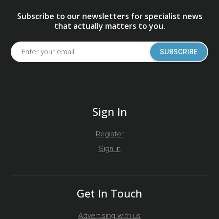
Subscribe to our newsletters for specialist news
that actually matters to you.
SUBSCRIBE
Sign In
Register
Sign in
Get In Touch
Advertising with us