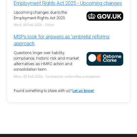
Employment Rights Act 2025 - Upcoming changes
Upcoming changes due to the
Employment Rights Act 2025
Wed, 04 Feb 2026 - Other
MSPs look for answers as 'umbrella' reforms
approach
Questions linger over liability,
compliance, historic risk and market
alternatives as HMRC action and
consolidation loom.
Mon, 02 Feb 2026 - Contractor umbrellas companies
Found something to share with us?
Let us know!