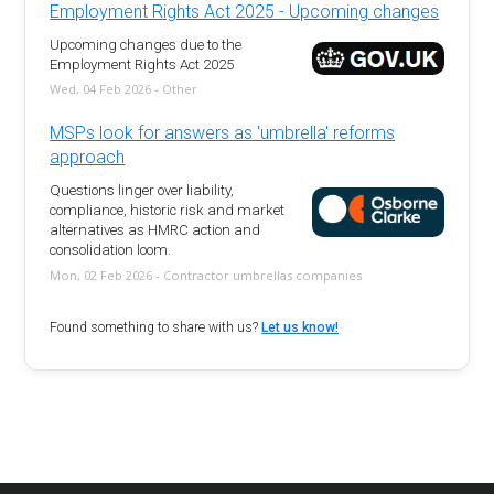
Employment Rights Act 2025 - Upcoming changes
Upcoming changes due to the
Employment Rights Act 2025
Wed, 04 Feb 2026 - Other
MSPs look for answers as 'umbrella' reforms
approach
Questions linger over liability,
compliance, historic risk and market
alternatives as HMRC action and
consolidation loom.
Mon, 02 Feb 2026 - Contractor umbrellas companies
Found something to share with us?
Let us know!