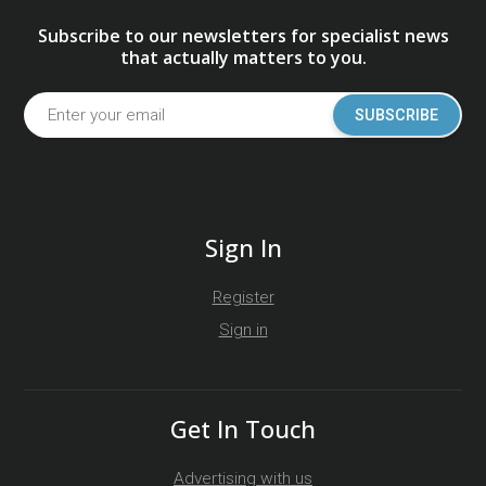
Subscribe to our newsletters for specialist news
that actually matters to you.
SUBSCRIBE
Sign In
Register
Sign in
Get In Touch
Advertising with us