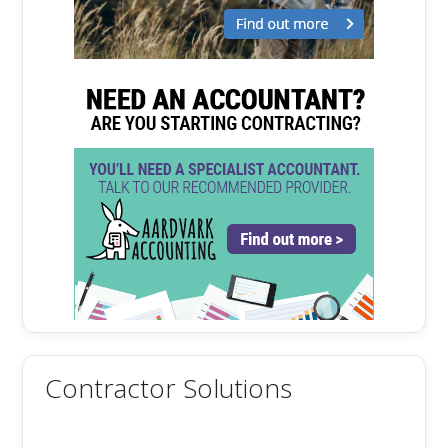
Contractor Solutions