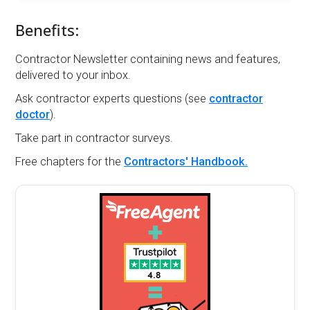
Benefits:
Contractor Newsletter containing news and features,
delivered to your inbox.
Ask contractor experts questions (see
contractor
doctor
).
Take part in contractor surveys.
Free chapters for the
Contractors' Handbook.