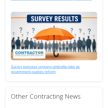
Survey exposes ongoing umbrella risks as
government pushes reform
Other Contracting News