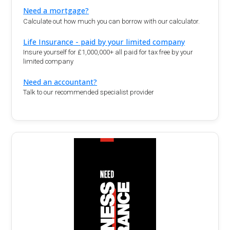
Need a mortgage?
Calculate out how much you can borrow with our calculator.
Life Insurance - paid by your limited company
Insure yourself for £1,000,000+ all paid for tax free by your
limited company
Need an accountant?
Talk to our recommended specialist provider