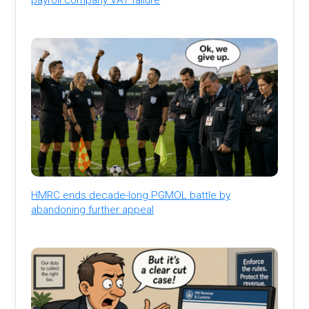
HMRC ends decade-long PGMOL battle by
abandoning further appeal