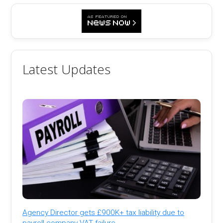
Latest Updates
Agency Director gets £900K+ tax liability due to
payroll company VAT failure