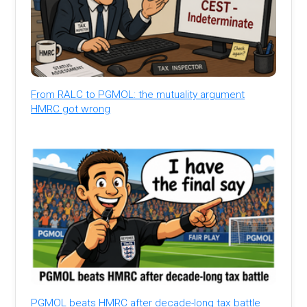
From RALC to PGMOL: the mutuality argument
HMRC got wrong
PGMOL beats HMRC after decade-long tax battle