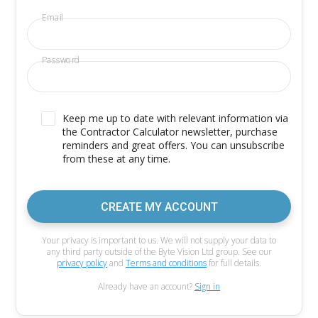
Email
Password
Keep me up to date with relevant information via
the Contractor Calculator newsletter, purchase
reminders and great offers. You can unsubscribe
from these at any time.
CREATE MY ACCOUNT
Your privacy is important to us. We will not supply your data to
any third party outside of the Byte Vision Ltd group. See our
privacy policy
and
Terms and conditions
for full details.
Already have an account?
Sign in