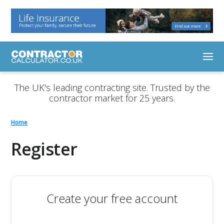
The UK's leading contracting site. Trusted by the
contractor market for 25 years.
Home
Register
Create your free account