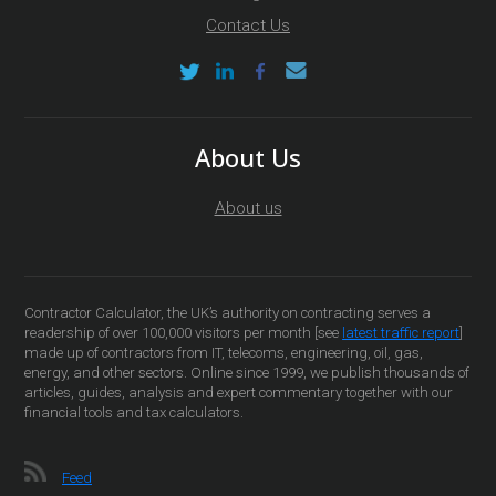
Contact Us
About Us
About us
Contractor Calculator, the UK’s authority on contracting serves a
readership of over 100,000 visitors per month [see
latest traffic report
]
made up of contractors from IT, telecoms, engineering, oil, gas,
energy, and other sectors. Online since 1999, we publish thousands of
articles, guides, analysis and expert commentary together with our
financial tools and tax calculators.
Feed