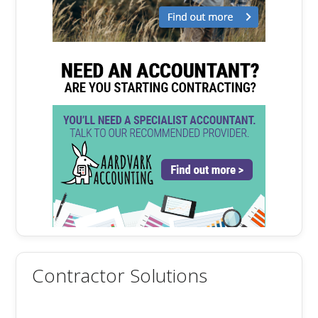
Contractor Solutions