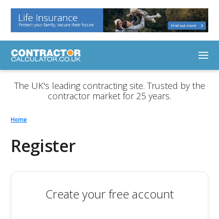
The UK's leading contracting site. Trusted by the
contractor market for 25 years.
Home
Register
Create your free account