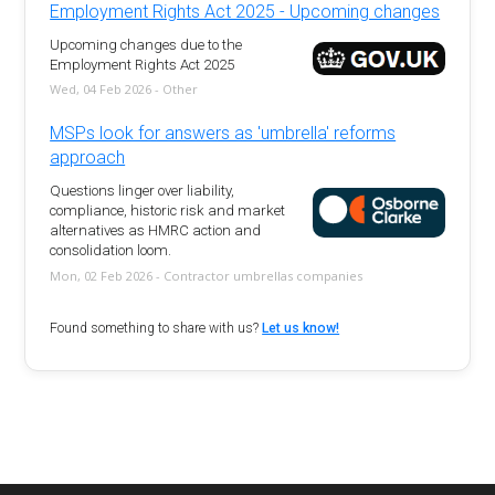
Employment Rights Act 2025 - Upcoming changes
Upcoming changes due to the
Employment Rights Act 2025
Wed, 04 Feb 2026 - Other
MSPs look for answers as 'umbrella' reforms
approach
Questions linger over liability,
compliance, historic risk and market
alternatives as HMRC action and
consolidation loom.
Mon, 02 Feb 2026 - Contractor umbrellas companies
Found something to share with us?
Let us know!