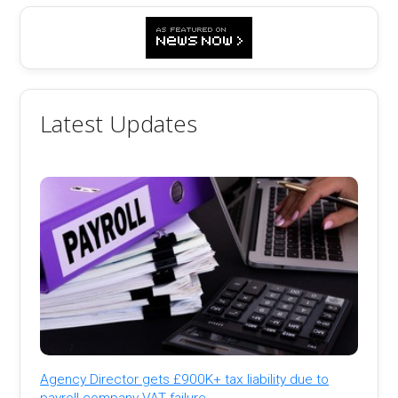
Latest Updates
Agency Director gets £900K+ tax liability due to
payroll company VAT failure