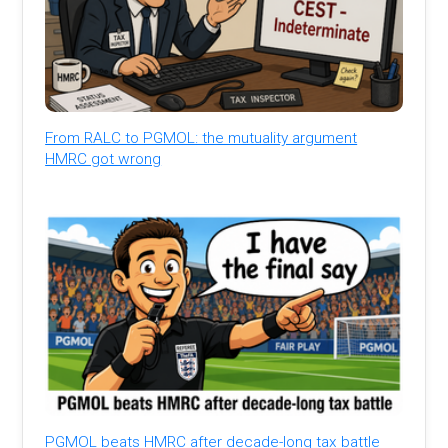
From RALC to PGMOL: the mutuality argument
HMRC got wrong
PGMOL beats HMRC after decade-long tax battle