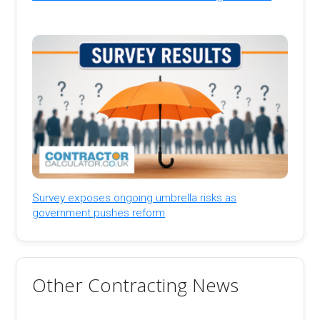
Survey exposes ongoing umbrella risks as
government pushes reform
Other Contracting News