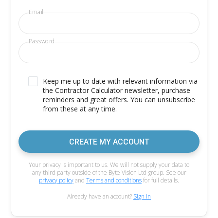
Email
Password
Keep me up to date with relevant information via
the Contractor Calculator newsletter, purchase
reminders and great offers. You can unsubscribe
from these at any time.
CREATE MY ACCOUNT
Your privacy is important to us. We will not supply your data to
any third party outside of the Byte Vision Ltd group. See our
privacy policy
and
Terms and conditions
for full details.
Already have an account?
Sign in