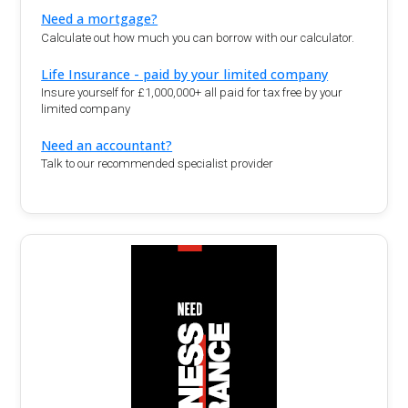
Need a mortgage?
Calculate out how much you can borrow with our calculator.
Life Insurance - paid by your limited company
Insure yourself for £1,000,000+ all paid for tax free by your
limited company
Need an accountant?
Talk to our recommended specialist provider