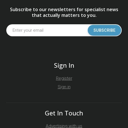
Subscribe to our newsletters for specialist news
that actually matters to you.
SUBSCRIBE
Sign In
Register
Sign in
Get In Touch
Advertising with us