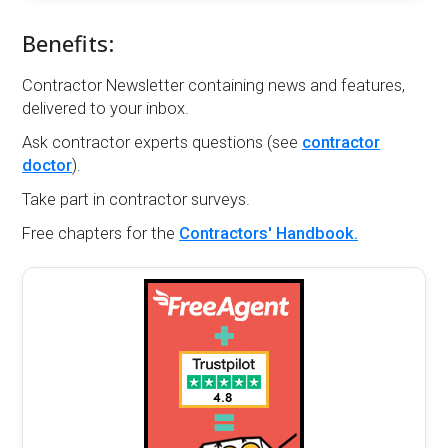
Benefits:
Contractor Newsletter containing news and features,
delivered to your inbox.
Ask contractor experts questions (see
contractor
doctor
).
Take part in contractor surveys.
Free chapters for the
Contractors' Handbook.