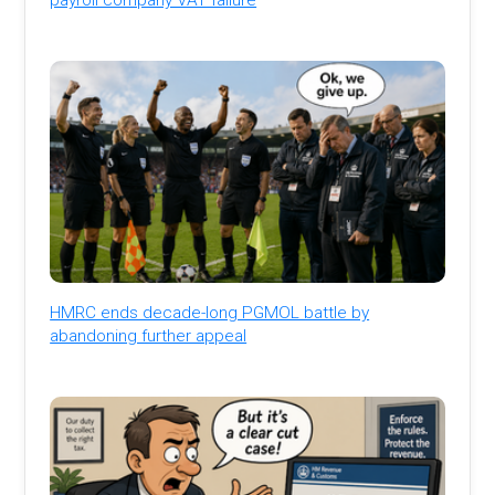
HMRC ends decade-long PGMOL battle by
abandoning further appeal