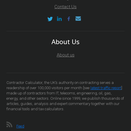
Contact Us
About Us
About us
Contractor Calculator, the UK’s authority on contracting serves a
readership of over 100,000 visitors per month [see
latest traffic report
]
made up of contractors from IT, telecoms, engineering, oil, gas,
energy, and other sectors. Online since 1999, we publish thousands of
articles, guides, analysis and expert commentary together with our
financial tools and tax calculators.
Feed