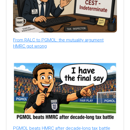
From RALC to PGMOL: the mutuality argument
HMRC got wrong
PGMOL beats HMRC after decade-long tax battle