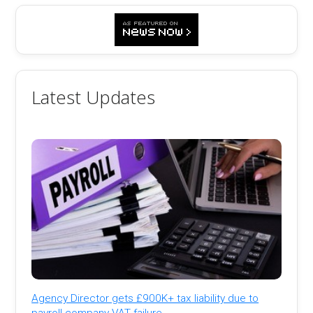
Latest Updates
Agency Director gets £900K+ tax liability due to
payroll company VAT failure