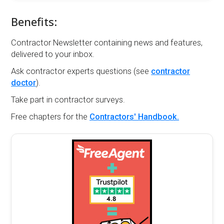
Benefits:
Contractor Newsletter containing news and features,
delivered to your inbox.
Ask contractor experts questions (see
contractor
doctor
).
Take part in contractor surveys.
Free chapters for the
Contractors' Handbook.