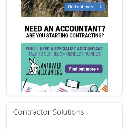
Contractor Solutions