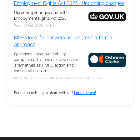
Employment Rights Act 2025 - Upcoming changes
Upcoming changes due to the
Employment Rights Act 2025
Wed, 04 Feb 2026 - Other
MSPs look for answers as 'umbrella' reforms
approach
Questions linger over liability,
compliance, historic risk and market
alternatives as HMRC action and
consolidation loom.
Mon, 02 Feb 2026 - Contractor umbrellas companies
Found something to share with us?
Let us know!