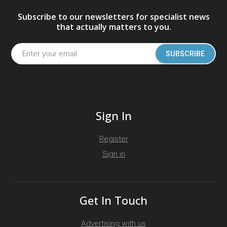
Subscribe to our newsletters for specialist news
that actually matters to you.
SUBSCRIBE
Sign In
Register
Sign in
Get In Touch
Advertising with us