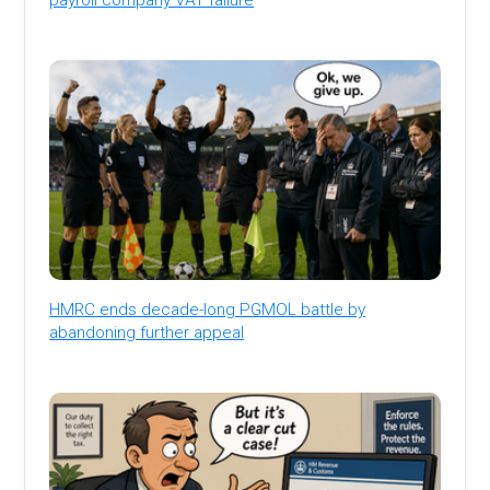
HMRC ends decade-long PGMOL battle by
abandoning further appeal