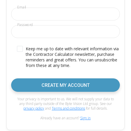
Email
Password
Keep me up to date with relevant information via
the Contractor Calculator newsletter, purchase
reminders and great offers. You can unsubscribe
from these at any time.
CREATE MY ACCOUNT
Your privacy is important to us. We will not supply your data to
any third party outside of the Byte Vision Ltd group. See our
privacy policy
and
Terms and conditions
for full details.
Already have an account?
Sign in