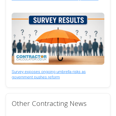
Survey exposes ongoing umbrella risks as
government pushes reform
Other Contracting News