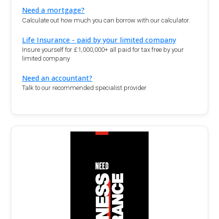
Need a mortgage?
Calculate out how much you can borrow with our calculator.
Life Insurance - paid by your limited company
Insure yourself for £1,000,000+ all paid for tax free by your
limited company
Need an accountant?
Talk to our recommended specialist provider