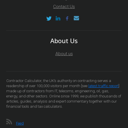
Contact Us
About Us
About us
Contractor Calculator, the UK’s authority on contracting serves a
readership of over 100,000 visitors per month [see
latest traffic report
]
made up of contractors from IT, telecoms, engineering, oil, gas,
energy, and other sectors. Online since 1999, we publish thousands of
articles, guides, analysis and expert commentary together with our
financial tools and tax calculators.
Feed