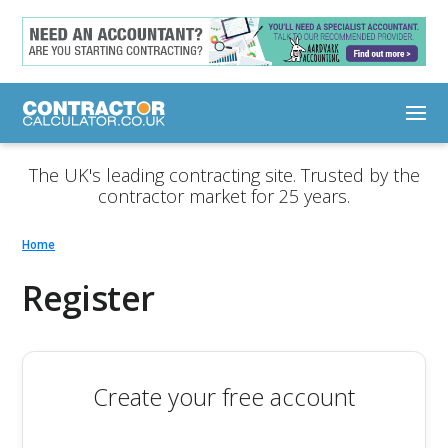
The UK's leading contracting site. Trusted by the
contractor market for 25 years.
Home
Register
Create your free account