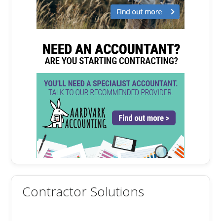
Contractor Solutions