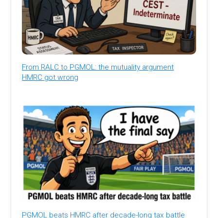
From RALC to PGMOL: the mutuality argument
HMRC got wrong
PGMOL beats HMRC after decade-long tax battle