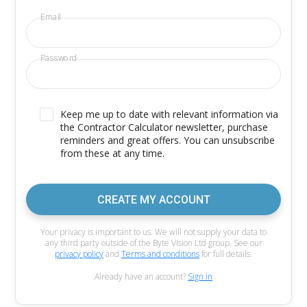
Email
Password
Keep me up to date with relevant information via
the Contractor Calculator newsletter, purchase
reminders and great offers. You can unsubscribe
from these at any time.
CREATE MY ACCOUNT
Your privacy is important to us. We will not supply your data to
any third party outside of the Byte Vision Ltd group. See our
privacy policy
and
Terms and conditions
for full details.
Already have an account?
Sign in