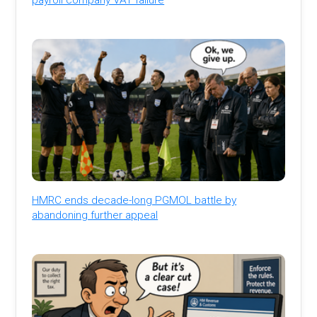
HMRC ends decade-long PGMOL battle by
abandoning further appeal