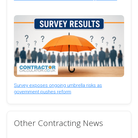
Survey exposes ongoing umbrella risks as
government pushes reform
Other Contracting News