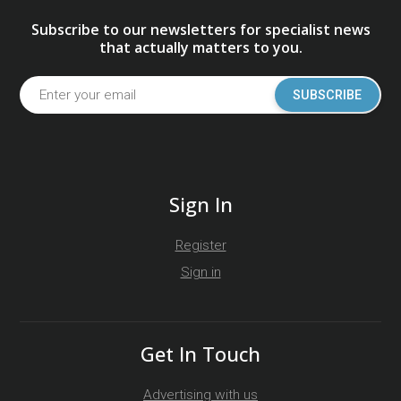
Subscribe to our newsletters for specialist news
that actually matters to you.
SUBSCRIBE
Sign In
Register
Sign in
Get In Touch
Advertising with us