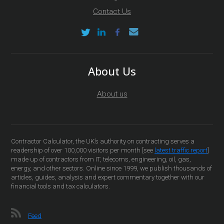
Contact Us
About Us
About us
Contractor Calculator, the UK’s authority on contracting serves a
readership of over 100,000 visitors per month [see
latest traffic report
]
made up of contractors from IT, telecoms, engineering, oil, gas,
energy, and other sectors. Online since 1999, we publish thousands of
articles, guides, analysis and expert commentary together with our
financial tools and tax calculators.
Feed