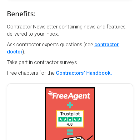
Benefits:
Contractor Newsletter containing news and features,
delivered to your inbox.
Ask contractor experts questions (see
contractor
doctor
).
Take part in contractor surveys.
Free chapters for the
Contractors' Handbook.