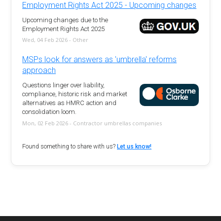
Employment Rights Act 2025 - Upcoming changes
Upcoming changes due to the
Employment Rights Act 2025
Wed, 04 Feb 2026 - Other
MSPs look for answers as 'umbrella' reforms
approach
Questions linger over liability,
compliance, historic risk and market
alternatives as HMRC action and
consolidation loom.
Mon, 02 Feb 2026 - Contractor umbrellas companies
Found something to share with us?
Let us know!