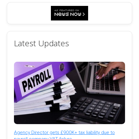
Latest Updates
Agency Director gets £900K+ tax liability due to
payroll company VAT failure