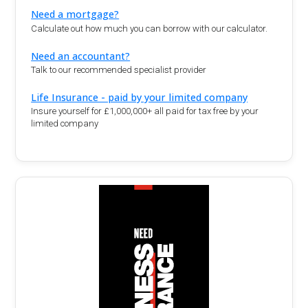
Need a mortgage?
Calculate out how much you can borrow with our calculator.
Need an accountant?
Talk to our recommended specialist provider
Life Insurance - paid by your limited company
Insure yourself for £1,000,000+ all paid for tax free by your
limited company