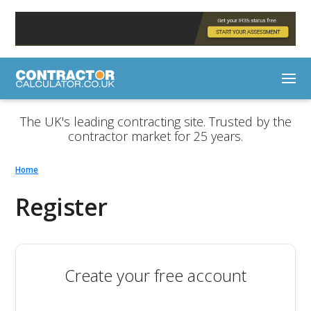
The UK's leading contracting site. Trusted by the
contractor market for 25 years.
Home
Register
Create your free account