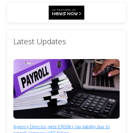
Latest Updates
Agency Director gets £900K+ tax liability due to
payroll company VAT failure