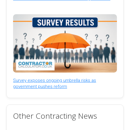
Survey exposes ongoing umbrella risks as
government pushes reform
Other Contracting News