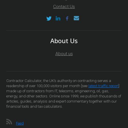
Contact Us
About Us
About us
Contractor Calculator, the UK’s authority on contracting serves a
readership of over 100,000 visitors per month [see
latest traffic report
]
made up of contractors from IT, telecoms, engineering, oil, gas,
energy, and other sectors. Online since 1999, we publish thousands of
articles, guides, analysis and expert commentary together with our
financial tools and tax calculators.
Feed