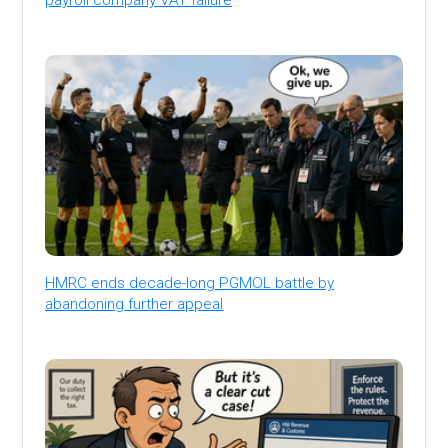
HMRC ends decade-long PGMOL battle by
abandoning further appeal