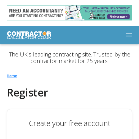
The UK's leading contracting site. Trusted by the
contractor market for 25 years.
Home
Register
Create your free account