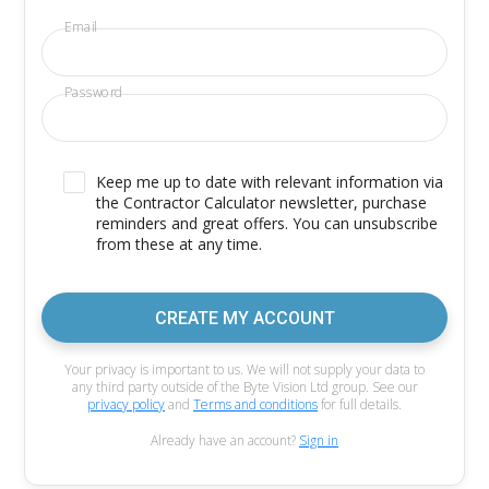
Email
Password
Keep me up to date with relevant information via
the Contractor Calculator newsletter, purchase
reminders and great offers. You can unsubscribe
from these at any time.
CREATE MY ACCOUNT
Your privacy is important to us. We will not supply your data to
any third party outside of the Byte Vision Ltd group. See our
privacy policy
and
Terms and conditions
for full details.
Already have an account?
Sign in