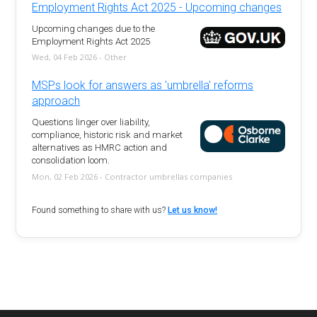
Employment Rights Act 2025 - Upcoming changes
Upcoming changes due to the
Employment Rights Act 2025
Wed, 04 Feb 2026 - Other
MSPs look for answers as 'umbrella' reforms
approach
Questions linger over liability,
compliance, historic risk and market
alternatives as HMRC action and
consolidation loom.
Mon, 02 Feb 2026 - Contractor umbrellas companies
Found something to share with us?
Let us know!