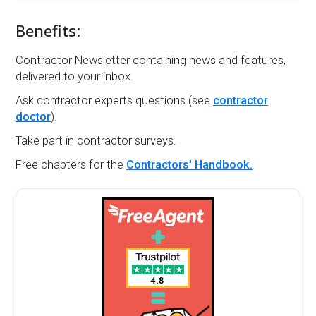
Benefits:
Contractor Newsletter containing news and features,
delivered to your inbox.
Ask contractor experts questions (see
contractor
doctor
).
Take part in contractor surveys.
Free chapters for the
Contractors' Handbook.