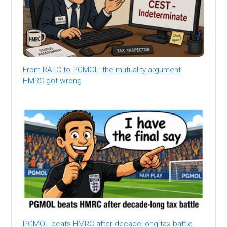
From RALC to PGMOL: the mutuality argument
HMRC got wrong
PGMOL beats HMRC after decade-long tax battle