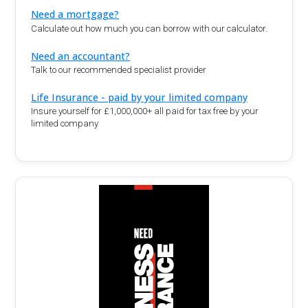
Need a mortgage?
Calculate out how much you can borrow with our calculator.
Need an accountant?
Talk to our recommended specialist provider
Life Insurance - paid by your limited company
Insure yourself for £1,000,000+ all paid for tax free by your
limited company