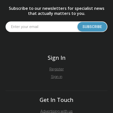
Subscribe to our newsletters for specialist news
that actually matters to you.
SUBSCRIBE
Sign In
Register
Sign in
Get In Touch
Advertising with us