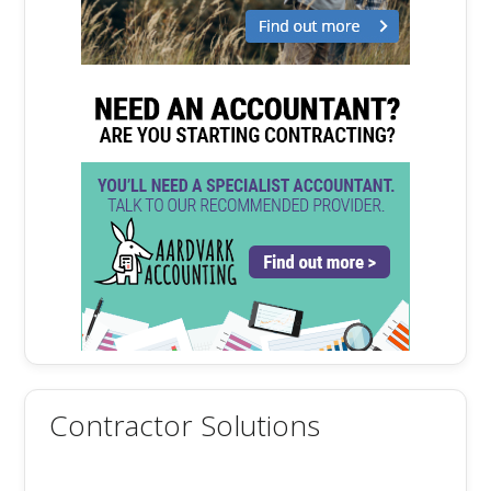
Contractor Solutions