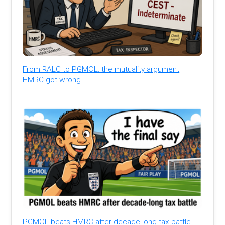
From RALC to PGMOL: the mutuality argument
HMRC got wrong
PGMOL beats HMRC after decade-long tax battle