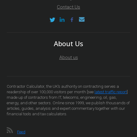
Contact Us
About Us
About us
Contractor Calculator, the UK’s authority on contracting serves a
readership of over 100,000 visitors per month [see
latest traffic report
]
made up of contractors from IT, telecoms, engineering, oil, gas,
energy, and other sectors. Online since 1999, we publish thousands of
articles, guides, analysis and expert commentary together with our
financial tools and tax calculators.
Feed