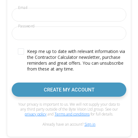
Email
Password
Keep me up to date with relevant information via
the Contractor Calculator newsletter, purchase
reminders and great offers. You can unsubscribe
from these at any time.
CREATE MY ACCOUNT
Your privacy is important to us. We will not supply your data to
any third party outside of the Byte Vision Ltd group. See our
privacy policy
and
Terms and conditions
for full details.
Already have an account?
Sign in