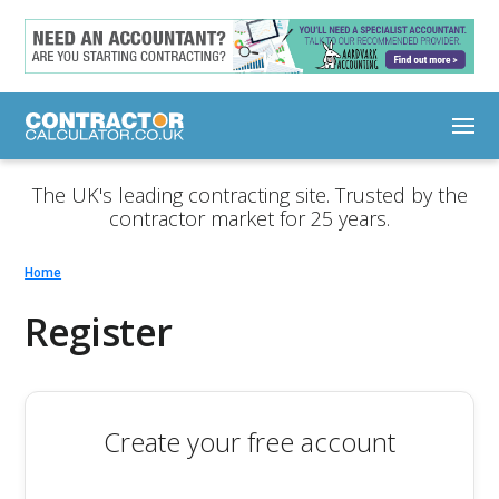
The UK's leading contracting site. Trusted by the
contractor market for 25 years.
Home
Register
Create your free account