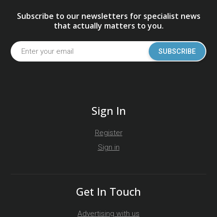
Subscribe to our newsletters for specialist news
that actually matters to you.
SUBSCRIBE
Sign In
Register
Sign in
Get In Touch
Advertising with us