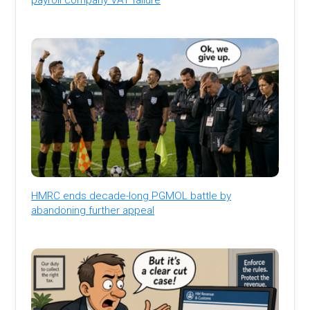
HMRC ends decade-long PGMOL battle by
abandoning further appeal