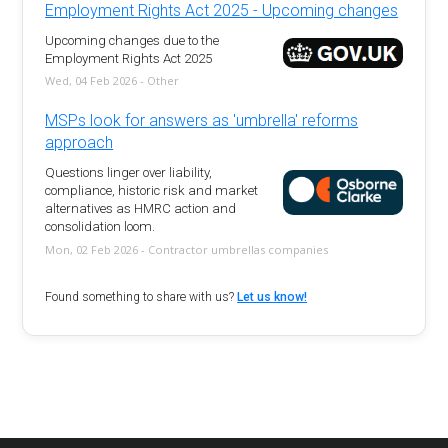
Employment Rights Act 2025 - Upcoming changes
Upcoming changes due to the
Employment Rights Act 2025
Wed, 04 Feb 2026 - Other
MSPs look for answers as 'umbrella' reforms
approach
Questions linger over liability,
compliance, historic risk and market
alternatives as HMRC action and
consolidation loom.
Mon, 02 Feb 2026 - Contractor umbrellas companies
Found something to share with us?
Let us know!