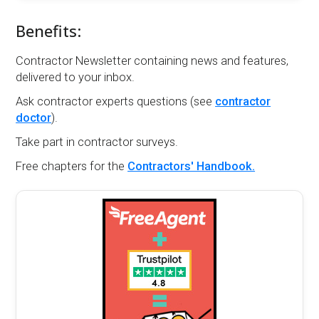
Benefits:
Contractor Newsletter containing news and features,
delivered to your inbox.
Ask contractor experts questions (see
contractor
doctor
).
Take part in contractor surveys.
Free chapters for the
Contractors' Handbook.