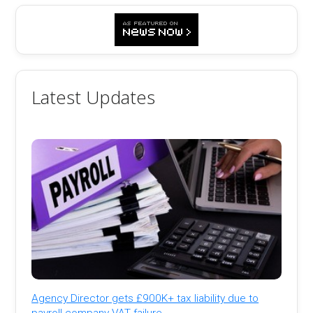
Latest Updates
Agency Director gets £900K+ tax liability due to
payroll company VAT failure