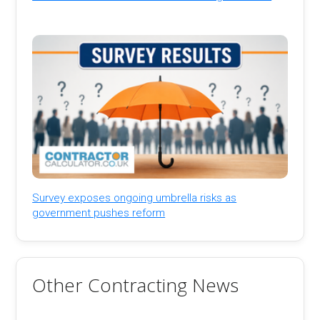
Survey exposes ongoing umbrella risks as
government pushes reform
Other Contracting News