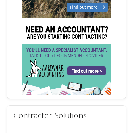
Contractor Solutions