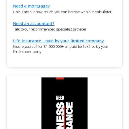
Need a mortgage?
Calculate out how much you can borrow with our calculator.
Need an accountant?
Talk to our recommended specialist provider
Life Insurance - paid by your limited company
Insure yourself for £1,000,000+ all paid for tax free by your
limited company