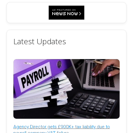
Latest Updates
Agency Director gets £900K+ tax liability due to
payroll company VAT failure