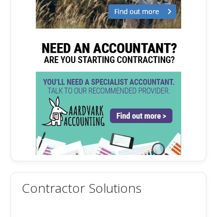
Contractor Solutions