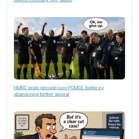
HMRC ends decade-long PGMOL battle by
abandoning further appeal