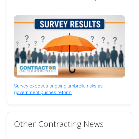
Survey exposes ongoing umbrella risks as
government pushes reform
Other Contracting News