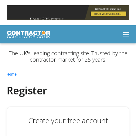
The UK's leading contracting site. Trusted by the
contractor market for 25 years.
Home
Register
Create your free account