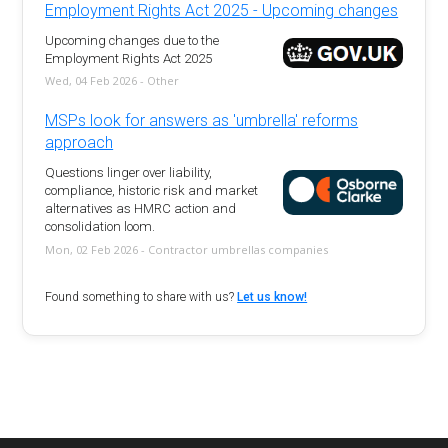
Employment Rights Act 2025 - Upcoming changes
Upcoming changes due to the
Employment Rights Act 2025
Wed, 04 Feb 2026 - Other
MSPs look for answers as 'umbrella' reforms
approach
Questions linger over liability,
compliance, historic risk and market
alternatives as HMRC action and
consolidation loom.
Mon, 02 Feb 2026 - Contractor umbrellas companies
Found something to share with us?
Let us know!