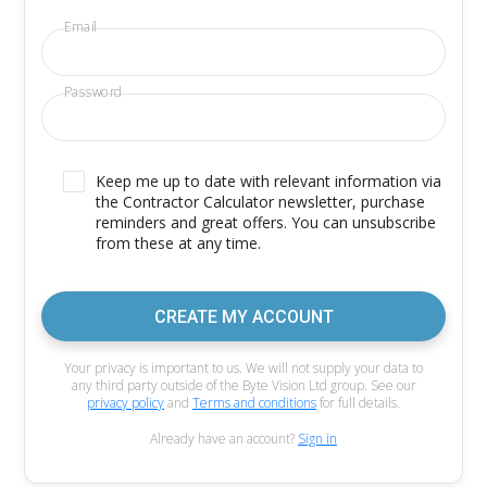
Email
Password
Keep me up to date with relevant information via
the Contractor Calculator newsletter, purchase
reminders and great offers. You can unsubscribe
from these at any time.
CREATE MY ACCOUNT
Your privacy is important to us. We will not supply your data to
any third party outside of the Byte Vision Ltd group. See our
privacy policy
and
Terms and conditions
for full details.
Already have an account?
Sign in