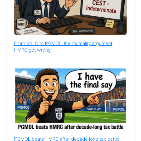
From RALC to PGMOL: the mutuality argument
HMRC got wrong
PGMOL beats HMRC after decade-long tax battle