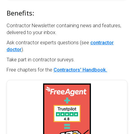
Benefits:
Contractor Newsletter containing news and features,
delivered to your inbox.
Ask contractor experts questions (see
contractor
doctor
).
Take part in contractor surveys.
Free chapters for the
Contractors' Handbook.