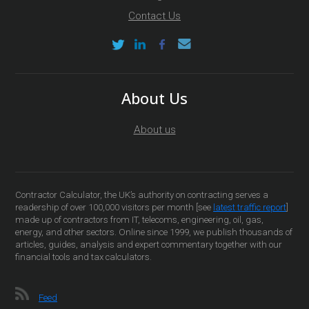
Contact Us
About Us
About us
Contractor Calculator, the UK’s authority on contracting serves a
readership of over 100,000 visitors per month [see
latest traffic report
]
made up of contractors from IT, telecoms, engineering, oil, gas,
energy, and other sectors. Online since 1999, we publish thousands of
articles, guides, analysis and expert commentary together with our
financial tools and tax calculators.
Feed