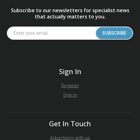
Subscribe to our newsletters for specialist news
that actually matters to you.
SUBSCRIBE
Sign In
Register
Sign in
Get In Touch
Advertising with us