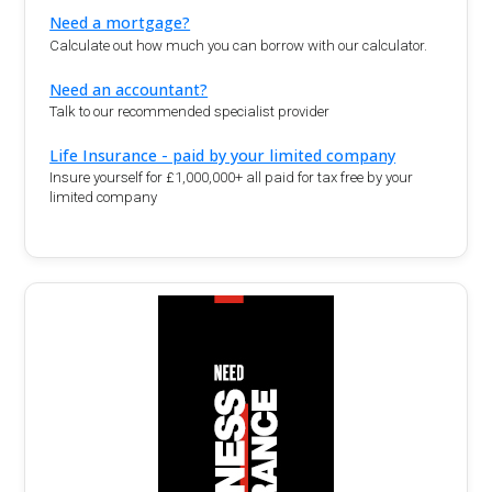
Need a mortgage?
Calculate out how much you can borrow with our calculator.
Need an accountant?
Talk to our recommended specialist provider
Life Insurance - paid by your limited company
Insure yourself for £1,000,000+ all paid for tax free by your
limited company