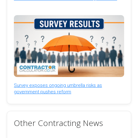
Survey exposes ongoing umbrella risks as
government pushes reform
Other Contracting News