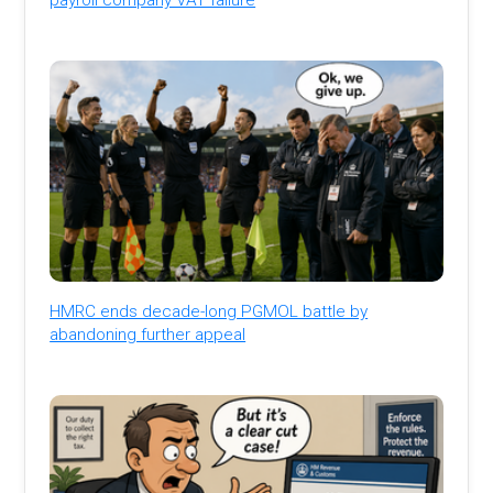
HMRC ends decade-long PGMOL battle by
abandoning further appeal