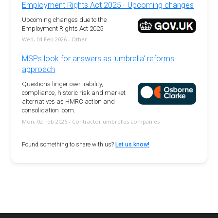
Employment Rights Act 2025 - Upcoming changes
Upcoming changes due to the
Employment Rights Act 2025
Wed, 04 Feb 2026 - Other
MSPs look for answers as 'umbrella' reforms
approach
Questions linger over liability,
compliance, historic risk and market
alternatives as HMRC action and
consolidation loom.
Mon, 02 Feb 2026 - Contractor umbrellas companies
Found something to share with us?
Let us know!