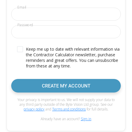
Email
Password
Keep me up to date with relevant information via
the Contractor Calculator newsletter, purchase
reminders and great offers. You can unsubscribe
from these at any time.
CREATE MY ACCOUNT
Your privacy is important to us. We will not supply your data to
any third party outside of the Byte Vision Ltd group. See our
privacy policy
and
Terms and conditions
for full details.
Already have an account?
Sign in