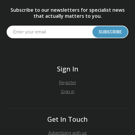
Subscribe to our newsletters for specialist news
that actually matters to you.
SUBSCRIBE
Sign In
Register
Sign in
Get In Touch
Advertising with us