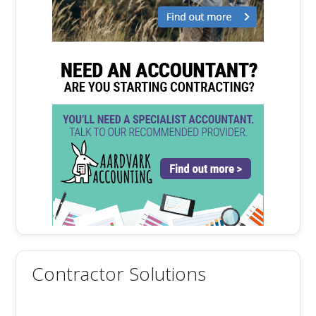
Contractor Solutions