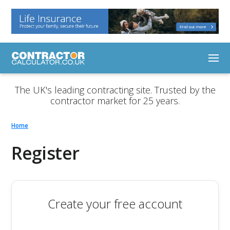
The UK's leading contracting site. Trusted by the
contractor market for 25 years.
Home
Register
Create your free account