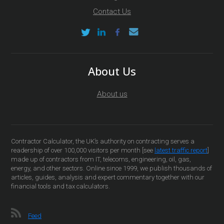
Contact Us
About Us
About us
Contractor Calculator, the UK’s authority on contracting serves a
readership of over 100,000 visitors per month [see
latest traffic report
]
made up of contractors from IT, telecoms, engineering, oil, gas,
energy, and other sectors. Online since 1999, we publish thousands of
articles, guides, analysis and expert commentary together with our
financial tools and tax calculators.
Feed