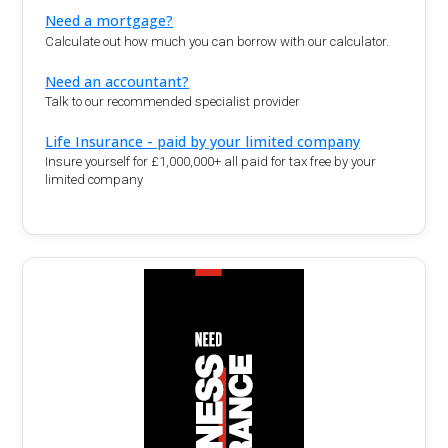
Need a mortgage?
Calculate out how much you can borrow with our calculator.
Need an accountant?
Talk to our recommended specialist provider
Life Insurance - paid by your limited company
Insure yourself for £1,000,000+ all paid for tax free by your
limited company