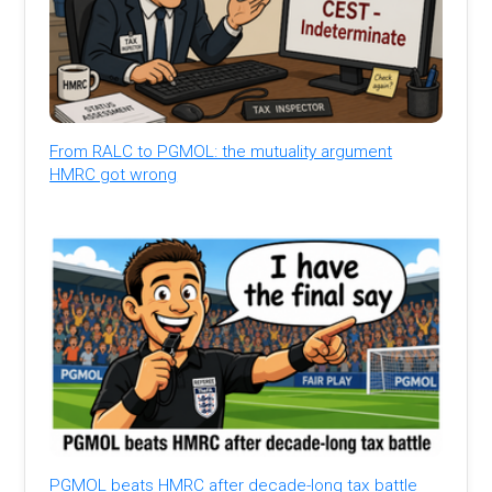
From RALC to PGMOL: the mutuality argument
HMRC got wrong
PGMOL beats HMRC after decade-long tax battle