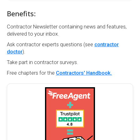
Benefits:
Contractor Newsletter containing news and features,
delivered to your inbox.
Ask contractor experts questions (see
contractor
doctor
).
Take part in contractor surveys.
Free chapters for the
Contractors' Handbook.