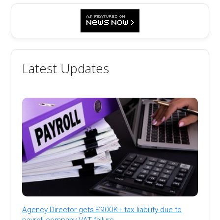
Latest Updates
Agency Director gets £900K+ tax liability due to
payroll company VAT failure