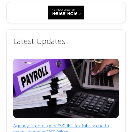
Latest Updates
Agency Director gets £900K+ tax liability due to
payroll company VAT failure