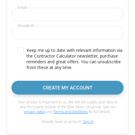
Email
Password
Keep me up to date with relevant information via
the Contractor Calculator newsletter, purchase
reminders and great offers. You can unsubscribe
from these at any time.
CREATE MY ACCOUNT
Your privacy is important to us. We will not supply your data to
any third party outside of the Byte Vision Ltd group. See our
privacy policy
and
Terms and conditions
for full details.
Already have an account?
Sign in