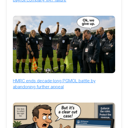
HMRC ends decade-long PGMOL battle by
abandoning further appeal