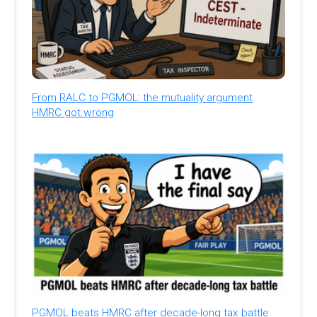
From RALC to PGMOL: the mutuality argument
HMRC got wrong
PGMOL beats HMRC after decade-long tax battle