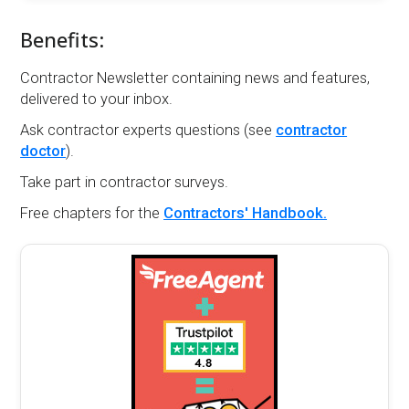
Benefits:
Contractor Newsletter containing news and features,
delivered to your inbox.
Ask contractor experts questions (see
contractor
doctor
).
Take part in contractor surveys.
Free chapters for the
Contractors' Handbook.