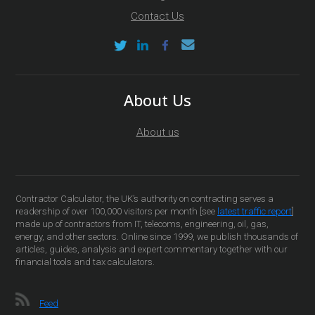
Contact Us
About Us
About us
Contractor Calculator, the UK’s authority on contracting serves a
readership of over 100,000 visitors per month [see
latest traffic report
]
made up of contractors from IT, telecoms, engineering, oil, gas,
energy, and other sectors. Online since 1999, we publish thousands of
articles, guides, analysis and expert commentary together with our
financial tools and tax calculators.
Feed