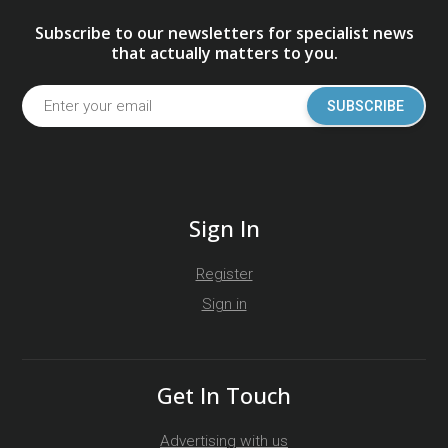
Subscribe to our newsletters for specialist news
that actually matters to you.
SUBSCRIBE
Sign In
Register
Sign in
Get In Touch
Advertising with us