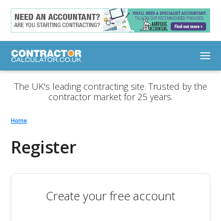
The UK's leading contracting site. Trusted by the
contractor market for 25 years.
Home
Register
Create your free account