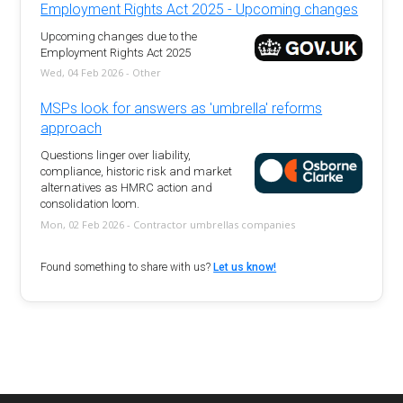
Employment Rights Act 2025 - Upcoming changes
Upcoming changes due to the
Employment Rights Act 2025
Wed, 04 Feb 2026 - Other
MSPs look for answers as 'umbrella' reforms
approach
Questions linger over liability,
compliance, historic risk and market
alternatives as HMRC action and
consolidation loom.
Mon, 02 Feb 2026 - Contractor umbrellas companies
Found something to share with us?
Let us know!