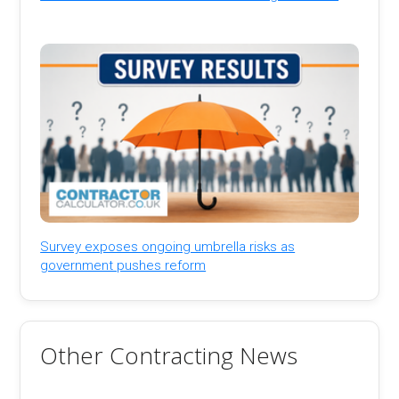
Survey exposes ongoing umbrella risks as
government pushes reform
Other Contracting News