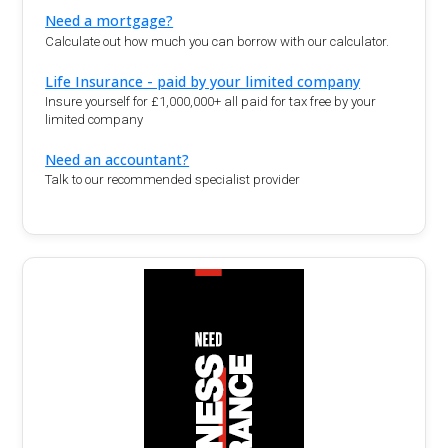
Need a mortgage?
Calculate out how much you can borrow with our calculator.
Life Insurance - paid by your limited company
Insure yourself for £1,000,000+ all paid for tax free by your
limited company
Need an accountant?
Talk to our recommended specialist provider