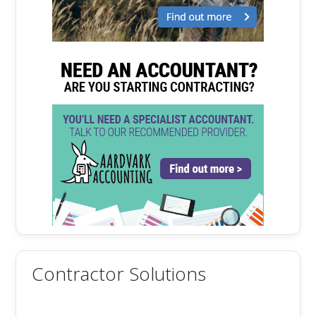
Contractor Solutions