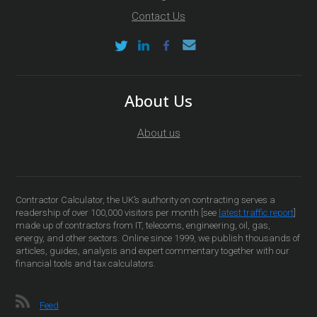
Contact Us
About Us
About us
Contractor Calculator, the UK’s authority on contracting serves a
readership of over 100,000 visitors per month [see
latest traffic report
]
made up of contractors from IT, telecoms, engineering, oil, gas,
energy, and other sectors. Online since 1999, we publish thousands of
articles, guides, analysis and expert commentary together with our
financial tools and tax calculators.
Feed