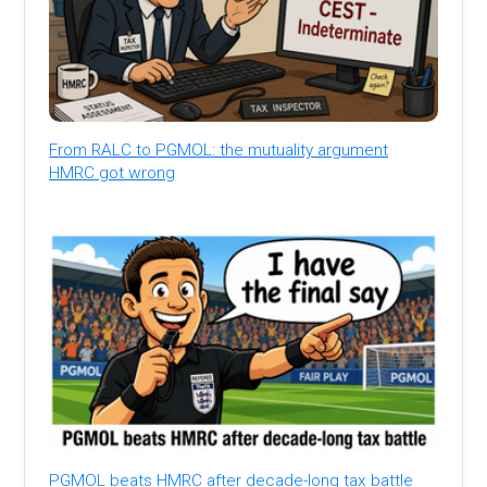
From RALC to PGMOL: the mutuality argument
HMRC got wrong
PGMOL beats HMRC after decade-long tax battle