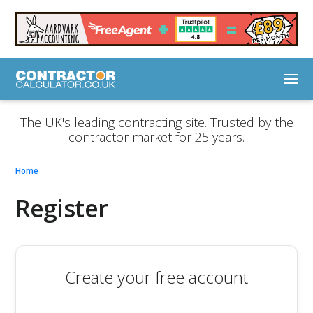
The UK's leading contracting site. Trusted by the
contractor market for 25 years.
Home
Register
Create your free account