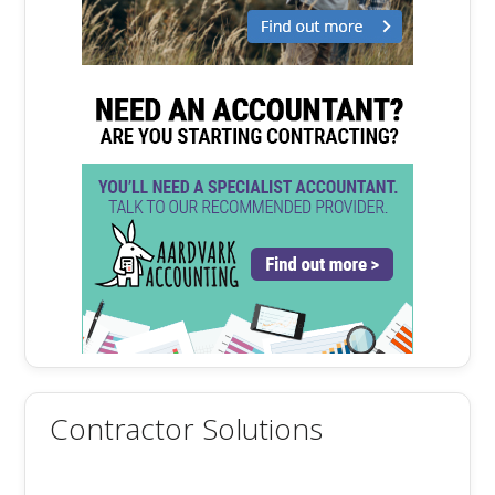
Contractor Solutions