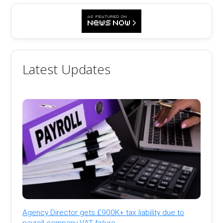
Latest Updates
Agency Director gets £900K+ tax liability due to
payroll company VAT failure