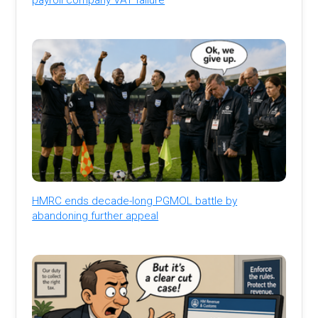
HMRC ends decade-long PGMOL battle by
abandoning further appeal