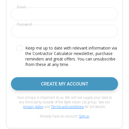
Email
Password
Keep me up to date with relevant information via
the Contractor Calculator newsletter, purchase
reminders and great offers. You can unsubscribe
from these at any time.
CREATE MY ACCOUNT
Your privacy is important to us. We will not supply your data to
any third party outside of the Byte Vision Ltd group. See our
privacy policy
and
Terms and conditions
for full details.
Already have an account?
Sign in