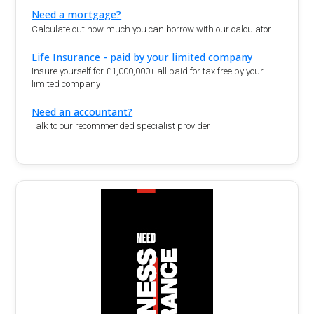
Need a mortgage?
Calculate out how much you can borrow with our calculator.
Life Insurance - paid by your limited company
Insure yourself for £1,000,000+ all paid for tax free by your
limited company
Need an accountant?
Talk to our recommended specialist provider