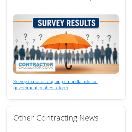
Survey exposes ongoing umbrella risks as
government pushes reform
Other Contracting News