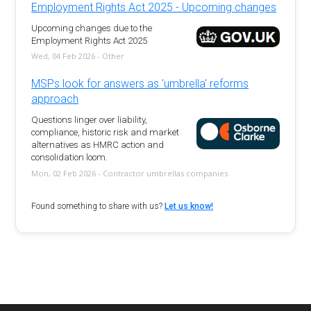
Employment Rights Act 2025 - Upcoming changes
Upcoming changes due to the
Employment Rights Act 2025
Wed, 04 Feb 2026 - Other
MSPs look for answers as 'umbrella' reforms
approach
Questions linger over liability,
compliance, historic risk and market
alternatives as HMRC action and
consolidation loom.
Mon, 02 Feb 2026 - Contractor umbrellas companies
Found something to share with us?
Let us know!