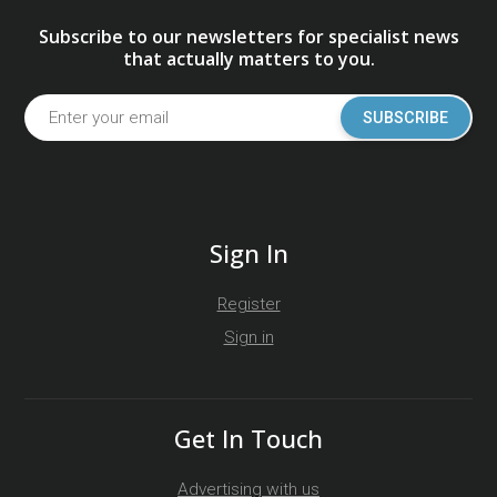
Subscribe to our newsletters for specialist news
that actually matters to you.
SUBSCRIBE
Sign In
Register
Sign in
Get In Touch
Advertising with us