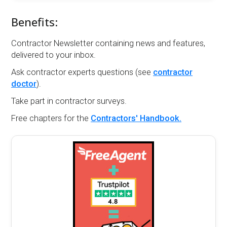
Benefits:
Contractor Newsletter containing news and features,
delivered to your inbox.
Ask contractor experts questions (see
contractor
doctor
).
Take part in contractor surveys.
Free chapters for the
Contractors' Handbook.